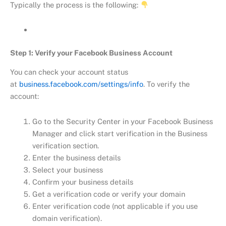
Typically the process is the following:
Step 1: Verify your Facebook Business Account
You can check your account status
at
business.facebook.com/settings/info
. To verify the
account:
Go to the Security Center in your Facebook Business
Manager and click start verification in the Business
verification section.
Enter the business details
Select your business
Confirm your business details
Get a verification code or verify your domain
Enter verification code (not applicable if you use
domain verification).