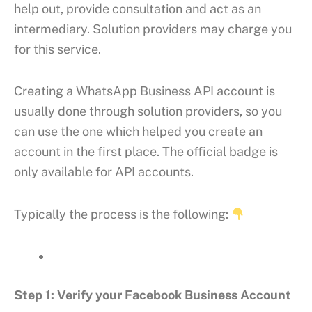
help out, provide consultation and act as an
intermediary. Solution providers may charge you
for this service.
Creating a WhatsApp Business API account is
usually done through solution providers, so you
can use the one which helped you create an
account in the first place. The official badge is
only available for API accounts.
Typically the process is the following:
Step 1: Verify your Facebook Business Account