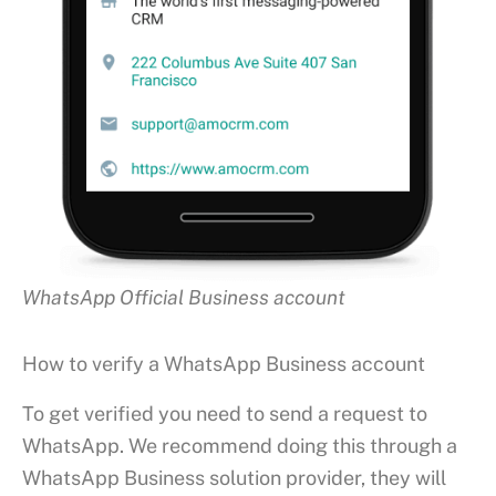
WhatsApp Official Business account
How to verify a WhatsApp Business account
To get verified you need to send a request to
WhatsApp. We recommend doing this through a
WhatsApp Business solution provider, they will