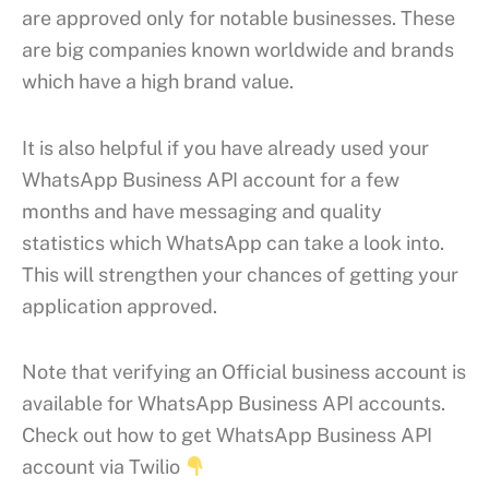
are approved only for notable businesses. These
are big companies known worldwide and brands
which have a high brand value.
It is also helpful if you have already used your
WhatsApp Business API account for a few
months and have messaging and quality
statistics which WhatsApp can take a look into.
This will strengthen your chances of getting your
application approved.
Note that verifying an Official business account is
available for WhatsApp Business API accounts.
Check out how to get WhatsApp Business API
account via Twilio