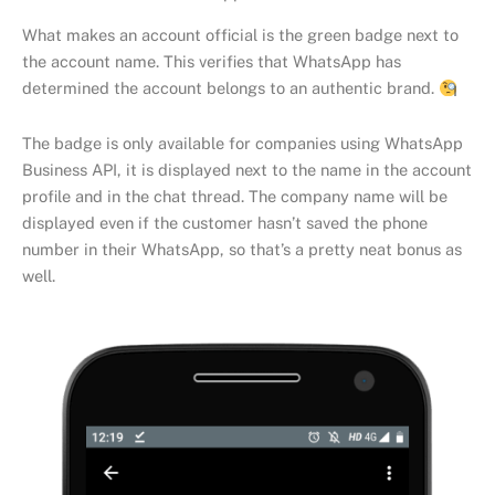
What makes an account official is the green badge next to
the account name. This verifies that WhatsApp has
determined the account belongs to an authentic brand.
The badge is only available for companies using WhatsApp
Business API, it is displayed next to the name in the account
profile and in the chat thread. The company name will be
displayed even if the customer hasn’t saved the phone
number in their WhatsApp, so that’s a pretty neat bonus as
well.