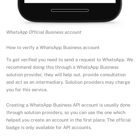
WhatsApp Official Business account
How to verify a WhatsApp Business account
To get verified you need to send a request to WhatsApp. We
recommend doing this through a WhatsApp Business
solution provider, they will help out, provide consultation
and act as an intermediary. Solution providers may charge
you for this service.
Creating a WhatsApp Business API account is usually done
through solution providers, so you can use the one which
helped you create an account in the first place. The official
badge is only available for API accounts.