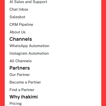
AI Sales and Support
Chat Inbox
Salesbot
CRM Pipeline
About Us
Channels
WhatsApp Automation
Instagram Automation
All Channels
Partners
Our Partner
Become a Partner
Find a Partner
Why ihakimi
Pricing