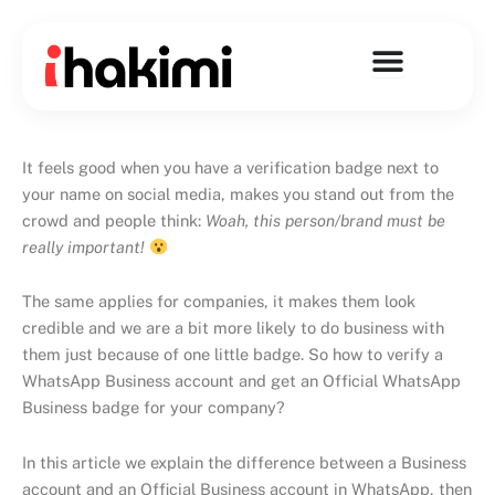
Skip
to
content
It feels good when you have a verification badge next to
your name on social media, makes you stand out from the
crowd and people think:
Woah, this person/brand must be
really important!
The same applies for companies, it makes them look
credible and we are a bit more likely to do business with
them just because of one little badge. So how to verify a
WhatsApp Business account and get an Official WhatsApp
Business badge for your company?
In this article we explain the difference between a Business
account and an Official Business account in WhatsApp, then