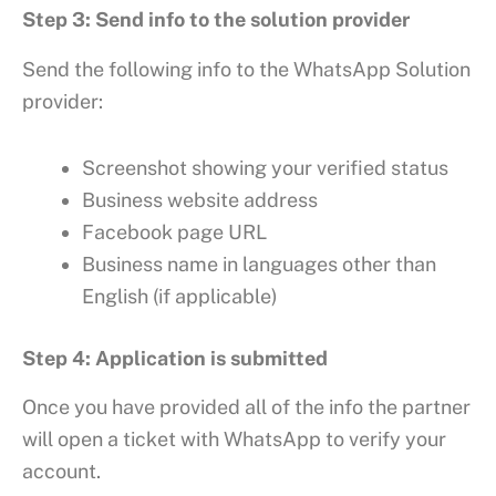
Step 3: Send info to the solution provider
Send the following info to the WhatsApp Solution
provider:
Screenshot showing your verified status
Business website address
Facebook page URL
Business name in languages other than
English (if applicable)
Step 4: Application is submitted
Once you have provided all of the info the partner
will open a ticket with WhatsApp to verify your
account.