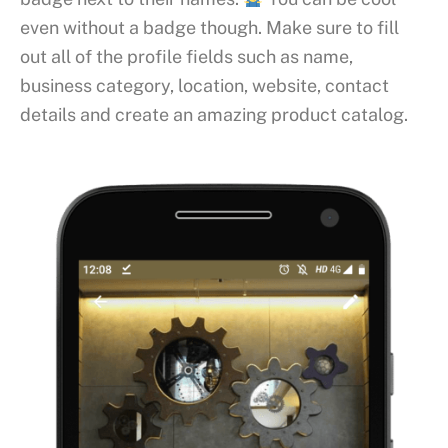
even without a badge though. Make sure to fill
out all of the profile fields such as name,
business category, location, website, contact
details and create an amazing product catalog.