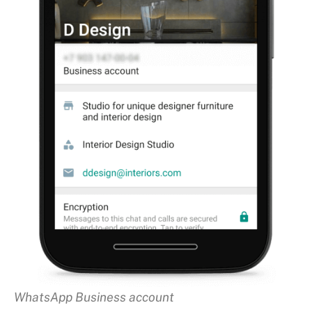
WhatsApp Business account