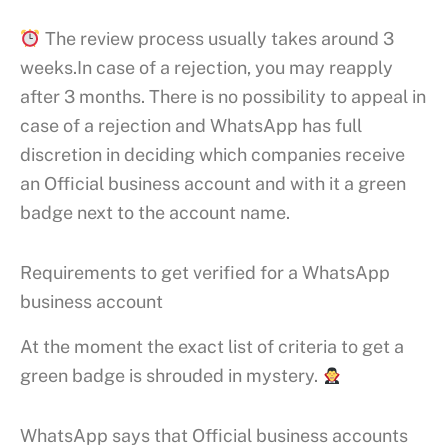
The review process usually takes around 3
weeks.In case of a rejection, you may reapply
after 3 months. There is no possibility to appeal in
case of a rejection and WhatsApp has full
discretion in deciding which companies receive
an Official business account and with it a green
badge next to the account name.
Requirements to get verified for a WhatsApp
business account
At the moment the exact list of criteria to get a
green badge is shrouded in mystery.
WhatsApp says that Official business accounts