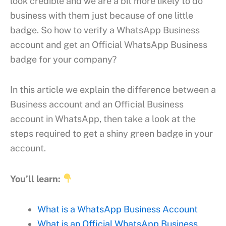
look credible and we are a bit more likely to do
business with them just because of one little
badge. So how to verify a WhatsApp Business
account and get an Official WhatsApp Business
badge for your company?
In this article we explain the difference between a
Business account and an Official Business
account in WhatsApp, then take a look at the
steps required to get a shiny green badge in your
account.
You’ll learn:
What is a WhatsApp Business Account
What is an Official WhatsApp Business