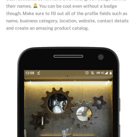
their names.
You can be cool even without a badge
though. Make sure to fill out all of the profile fields such as
name, business category, location, website, contact details
and create an amazing product catalog.