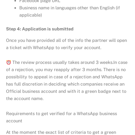
Facebook page URL
Business name in languages other than English (if
applicable)
Step 4: Application is submitted
Once you have provided all of the info the partner will open
a ticket with WhatsApp to verify your account.
The review process usually takes around 3 weeks.In case
of a rejection, you may reapply after 3 months. There is no
possibility to appeal in case of a rejection and WhatsApp
has full discretion in deciding which companies receive an
Official business account and with it a green badge next to
the account name.
Requirements to get verified for a WhatsApp business
account
At the moment the exact list of criteria to get a green