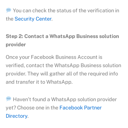
You can check the status of the verification in
the
Security Center
.
Step 2: Contact a WhatsApp Business solution
provider
Once your Facebook Business Account is
verified, contact the WhatsApp Business solution
provider. They will gather all of the required info
and transfer it to WhatsApp.
Haven’t found a WhatsApp solution provider
yet? Choose one in the
Facebook Partner
Directory
.