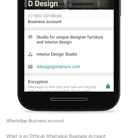
WhatsApp Business account
What is an Official WhatsApp Business Account