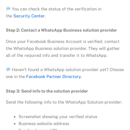
You can check the status of the verification in
the
Security Center
.
Step 2: Contact a WhatsApp Business solution provider
Once your Facebook Business Account is verified, contact
the WhatsApp Business solution provider. They will gather
all of the required info and transfer it to WhatsApp.
Haven’t found a WhatsApp solution provider yet? Choose
one in the
Facebook Partner Directory
.
Step 3: Send info to the solution provider
Send the following info to the WhatsApp Solution provider:
Screenshot showing your verified status
Business website address