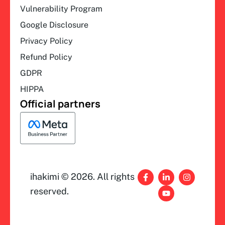
Vulnerability Program
Google Disclosure
Privacy Policy
Refund Policy
GDPR
HIPPA
Official partners
F
L
Y
I
ihakimi © 2026. All rights
a
i
o
n
c
n
u
s
reserved.
e
k
t
t
b
e
u
a
o
d
b
g
o
i
e
r