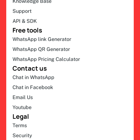
Knowledge Base
Support
API & SDK
Free tools
WhatsApp link Generator
WhatsApp QR Generator
WhatsApp Pricing Calculator
Contact us
Chat in WhatsApp
Chat in Facebook
Email Us
Youtube
Legal
Terms
Security