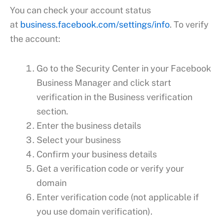
You can check your account status
at
business.facebook.com/settings/info
. To verify
the account:
Go to the Security Center in your Facebook
Business Manager and click start
verification in the Business verification
section.
Enter the business details
Select your business
Confirm your business details
Get a verification code or verify your
domain
Enter verification code (not applicable if
you use domain verification).