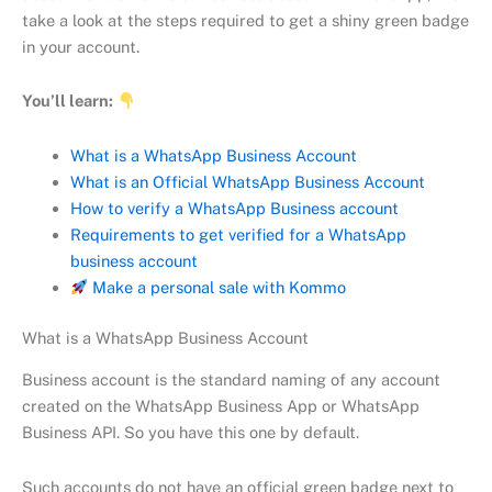
take a look at the steps required to get a shiny green badge
in your account.
You’ll learn:
What is a WhatsApp Business Account
What is an Official WhatsApp Business Account
How to verify a WhatsApp Business account
Requirements to get verified for a WhatsApp
business account
Make a personal sale with Kommo
What is a WhatsApp Business Account
Business account is the standard naming of any account
created on the WhatsApp Business App or WhatsApp
Business API. So you have this one by default.
Such accounts do not have an official green badge next to