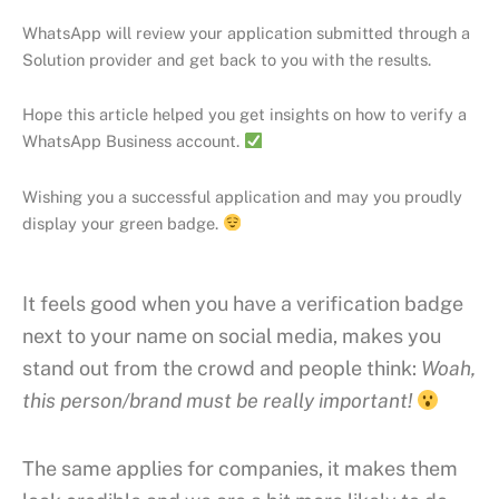
WhatsApp will review your application submitted through a
Solution provider and get back to you with the results.
Hope this article helped you get insights on how to verify a
WhatsApp Business account.
Wishing you a successful application and may you proudly
display your green badge.
It feels good when you have a verification badge
next to your name on social media, makes you
stand out from the crowd and people think:
Woah,
this person/brand must be really important!
The same applies for companies, it makes them