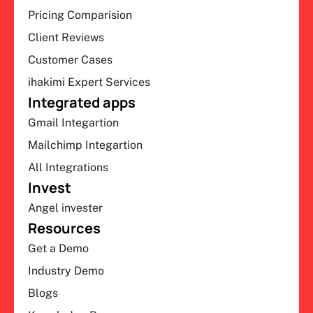
Pricing Comparision
Client Reviews
Customer Cases
ihakimi Expert Services
Integrated apps
Gmail Integartion
Mailchimp Integartion
All Integrations
Invest
Angel invester
Resources
Get a Demo
Industry Demo
Blogs