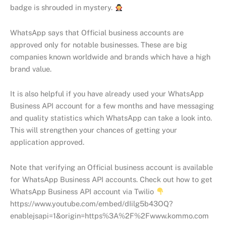
badge is shrouded in mystery.
WhatsApp says that Official business accounts are
approved only for notable businesses. These are big
companies known worldwide and brands which have a high
brand value.
It is also helpful if you have already used your WhatsApp
Business API account for a few months and have messaging
and quality statistics which WhatsApp can take a look into.
This will strengthen your chances of getting your
application approved.
Note that verifying an Official business account is available
for WhatsApp Business API accounts. Check out how to get
WhatsApp Business API account via Twilio
https://www.youtube.com/embed/dIilg5b43OQ?
enablejsapi=1&origin=https%3A%2F%2Fwww.kommo.com