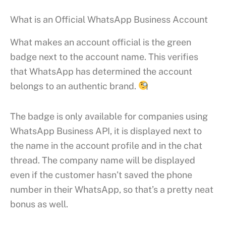
What is an Official WhatsApp Business Account
What makes an account official is the green
badge next to the account name. This verifies
that WhatsApp has determined the account
belongs to an authentic brand.
The badge is only available for companies using
WhatsApp Business API, it is displayed next to
the name in the account profile and in the chat
thread. The company name will be displayed
even if the customer hasn’t saved the phone
number in their WhatsApp, so that’s a pretty neat
bonus as well.