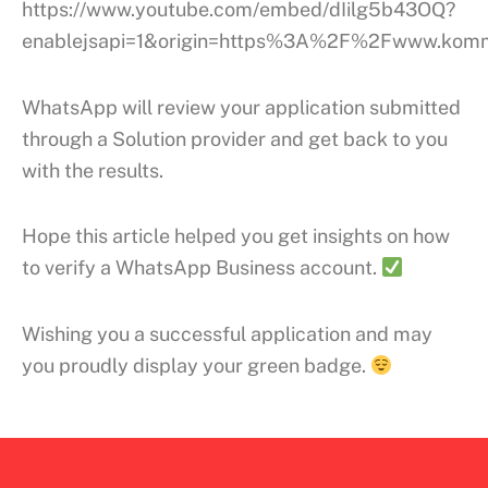
https://www.youtube.com/embed/dIilg5b43OQ?
enablejsapi=1&origin=https%3A%2F%2Fwww.kom
WhatsApp will review your application submitted
through a Solution provider and get back to you
with the results.
Hope this article helped you get insights on how
to verify a WhatsApp Business account.
Wishing you a successful application and may
you proudly display your green badge.