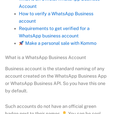
Account
How to verify a WhatsApp Business
account
Requirements to get verified for a
WhatsApp business account
Make a personal sale with Kommo
What is a WhatsApp Business Account
Business account is the standard naming of any
account created on the WhatsApp Business App
or WhatsApp Business API. So you have this one
by default.
Such accounts do not have an official green
badge next to their names.
You can be cool