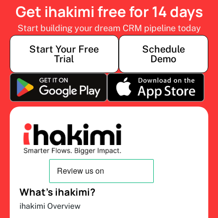
Get ihakimi free for 14 days
Start building your dream CRM pipeline today
Start Your Free
Schedule
Trial
Demo
What’s ihakimi?
ihakimi Overview