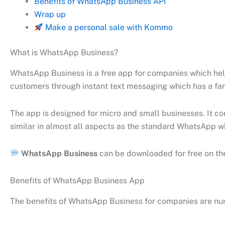
Benefits of WhatsApp Business API
Wrap up
Make a personal sale with Kommo
What is WhatsApp Business?
WhatsApp Business is a free app for companies which hel
customers through instant text messaging which has a far
The app is designed for micro and small businesses. It co
similar in almost all aspects as the standard WhatsApp w
WhatsApp Business
can be downloaded for free on t
Benefits of WhatsApp Business App
The benefits of WhatsApp Business for companies are nu