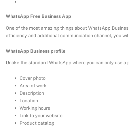
WhatsApp Free Business App
One of the most amazing things about WhatsApp Business A
efficiency and additional communication channel, you wil
WhatsApp Business profile
Unlike the standard WhatsApp where you can only use a p
Cover photo
Area of work
Description
Location
Working hours
Link to your website
Product catalog