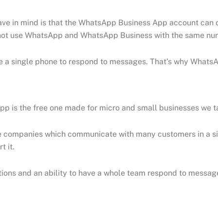
have in mind is that the WhatsApp Business App account ca
annot use WhatsApp and WhatsApp Business with the same nu
se a single phone to respond to messages. That’s why WhatsA
 is the free one made for micro and small businesses we ta
companies which communicate with many customers in a sing
t it.
options and an ability to have a whole team respond to messa