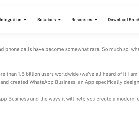
Features
Open Integration
Open Solutions
Open Resources
Integration
Solutions
Resources
Download Broc
phone calls have become somewhat rare. So much so, when I 
 than 1.5 billion users worldwide (we’ve all heard of it I a
and created WhatsApp Business, an App specifically design
tsApp Business and the ways it will help you create a modern,