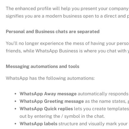
The enhanced profile will help you present your company
signifies you are a modern business open to a direct and
Personal and Business chats are separated
You’ll no longer experience the mess of having your per
friends, while WhatsApp Business is where you chat with 
Messaging automations and tools
WhatsApp has the following automations:
WhatsApp Away message
automatically responds t
WhatsApp Greeting message
as the name states, g
WhatsApp Quick replies
lets you create templates
out by entering the / symbol in the chat.
WhatsApp labels
structure and visually mark your