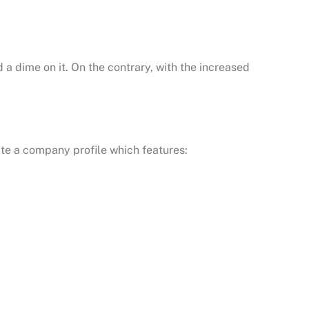
a dime on it. On the contrary, with the increased
te a company profile which features: