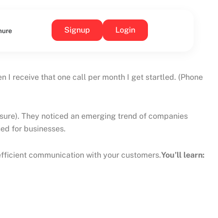
Signup
Login
hure
receive that one call per month I get startled. (Phone
m sure). They noticed an emerging trend of companies
ed for businesses.
 efficient communication with your customers.
You’ll learn: