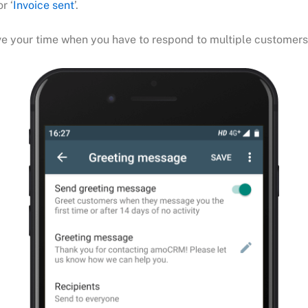
r ‘
Invoice sent
’.
save your time when you have to respond to multiple customer