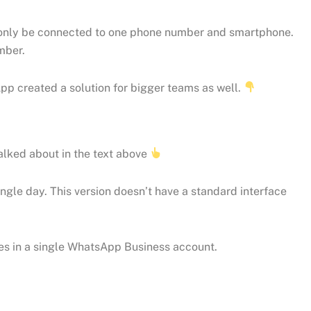
n only be connected to one phone number and smartphone.
mber.
pp created a solution for bigger teams as well.
lked about in the text above
le day. This version doesn’t have a standard interface
ges in a single WhatsApp Business account.