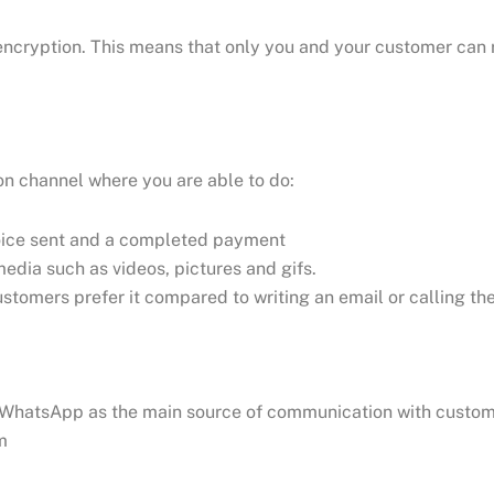
encryption. This means that only you and your customer can
n channel where you are able to do:
nvoice sent and a completed payment
edia such as videos, pictures and gifs.
stomers prefer it compared to writing an email or calling t
s WhatsApp as the main source of communication with custo
m