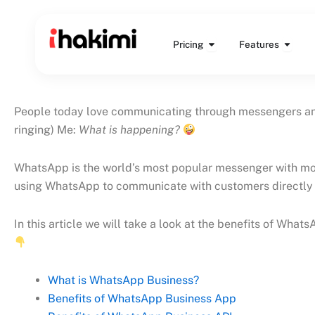
Skip
to
Open Pricing
Open 
content
Pricing
Features
People today love communicating through messengers and 
ringing) Me:
What is happening?
WhatsApp is the world’s most popular messenger with more
using WhatsApp to communicate with customers directly 
In this article we will take a look at the benefits of Wha
What is WhatsApp Business?
Benefits of WhatsApp Business App