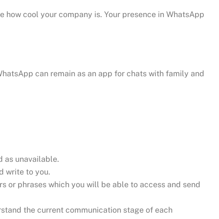
se how cool your company is. Your presence in WhatsApp
WhatsApp can remain as an app for chats with family and
d as unavailable.
 write to you.
s or phrases which you will be able to access and send
erstand the current communication stage of each