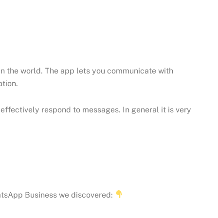
n the world. The app lets you communicate with
tion.
ffectively respond to messages. In general it is very
hatsApp Business we discovered: