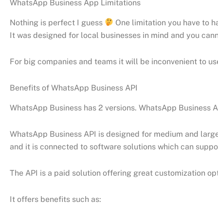
WhatsApp Business App Limitations
Nothing is perfect I guess
One limitation you have to 
It was designed for local businesses in mind and you c
For big companies and teams it will be inconvenient to u
Benefits of WhatsApp Business API
WhatsApp Business has 2 versions. WhatsApp Business App
WhatsApp Business API is designed for medium and large 
and it is connected to software solutions which can suppor
The API is a paid solution offering great customization 
It offers benefits such as: