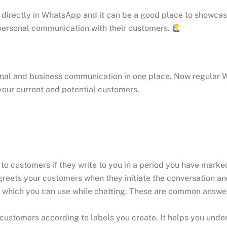
 directly in WhatsApp and it can be a good place to showca
 personal communication with their customers.
sonal and business communication in one place. Now regular 
your current and potential customers.
o customers if they write to you in a period you have marke
reets your customers when they initiate the conversation and
 which you can use while chatting. These are common answer
 customers according to labels you create. It helps you und