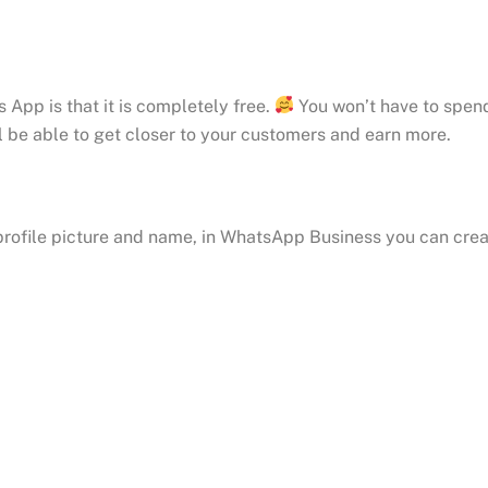
pp is that it is completely free.
You won’t have to spend 
l be able to get closer to your customers and earn more.
rofile picture and name, in WhatsApp Business you can crea