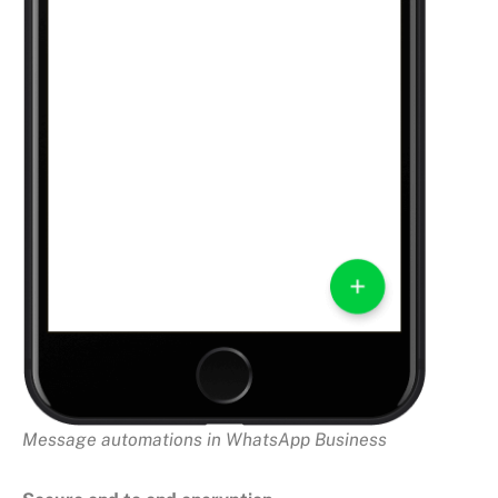
Message automations in WhatsApp Business