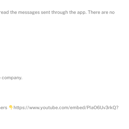
 read the messages sent through the app. There are no
he company.
mers
https://www.youtube.com/embed/PIaO6Uv3rkQ?