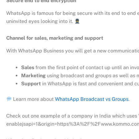
Secure end to end encryption
WhatsApp is famous for being secure with its end to end 
uninvited eyes looking into it.
Channel for sales, marketing and support
With WhatsApp Business you will get a new communicatio
Sales
from the first point of contact up until an i
Marketing
using broadcast and groups as well as m
Support
in WhatsApp is fast and convenient and cu
Learn more about
WhatsApp Broadcast vs Groups
.
Check out one example of a company in India which use
enablejsapi=1&origin=https%3A%2F%2Fwww.kommo.co