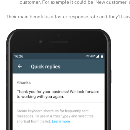
customer. For example it could be ‘New customer’ o
Their main benefit is a faster response rate and they’ll 