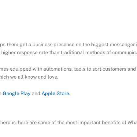
ps them get a business presence on the biggest messenger i
 higher response rate than traditional methods of communica
mes equipped with automations, tools to sort customers and e
hich we all know and love.
he
Google Play
and
Apple Store
.
merous, here are some of the most important benefits of W