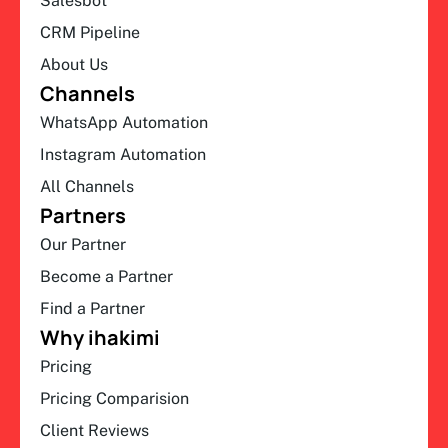
Salesbot
CRM Pipeline
About Us
Channels
WhatsApp Automation
Instagram Automation
All Channels
Partners
Our Partner
Become a Partner
Find a Partner
Why ihakimi
Pricing
Pricing Comparision
Client Reviews