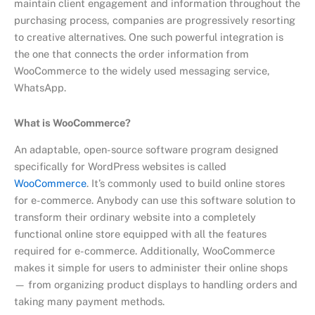
maintain client engagement and information throughout the
purchasing process, companies are progressively resorting
to creative alternatives. One such powerful integration is
the one that connects the order information from
WooCommerce to the widely used messaging service,
WhatsApp.
What is WooCommerce?
An adaptable, open-source software program designed
specifically for WordPress websites is called
WooCommerce
. It’s commonly used to build online stores
for e-commerce. Anybody can use this software solution to
transform their ordinary website into a completely
functional online store equipped with all the features
required for e-commerce. Additionally, WooCommerce
makes it simple for users to administer their online shops
— from organizing product displays to handling orders and
taking many payment methods.