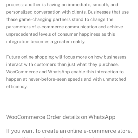
process; another is having an immediate, smooth, and
personalized conversation with clients. Businesses that use
these game-changing partners stand to change the
parameters of e-commerce communication and achieve
unprecedented levels of consumer happiness as this
integration becomes a greater reality.
Future online shopping will focus more on how businesses
interact with customers than just what they purchase.
WooCommerce and WhatsApp enable this interaction to
happen at never-before-seen speeds and with unmatched
efficiency.
WooCommerce Order details on WhatsApp
If you want to create an online e-commerce store,