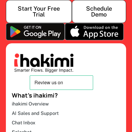
Start Your Free
Schedule
Trial
Demo
What’s ihakimi?
ihakimi Overview
AI Sales and Support
Chat Inbox