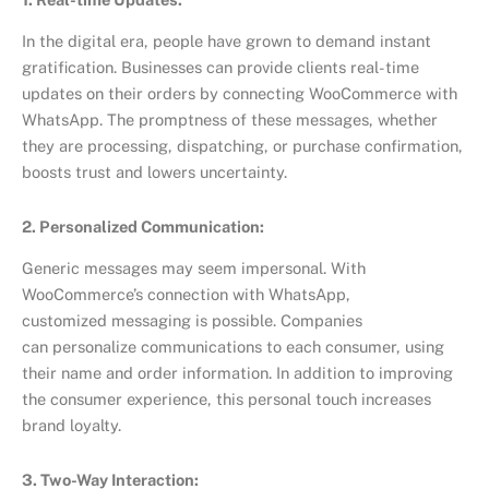
In the digital era, people have grown to demand instant
gratification. Businesses can provide clients real-time
updates on their orders by connecting WooCommerce with
WhatsApp. The promptness of these messages, whether
they are processing, dispatching, or purchase confirmation,
boosts trust and lowers uncertainty.
2. Personalized Communication:
Generic messages may seem impersonal. With
WooCommerce’s connection with WhatsApp,
customized messaging is possible. Companies
can personalize communications to each consumer, using
their name and order information. In addition to improving
the consumer experience, this personal touch increases
brand loyalty.
3. Two-Way Interaction: