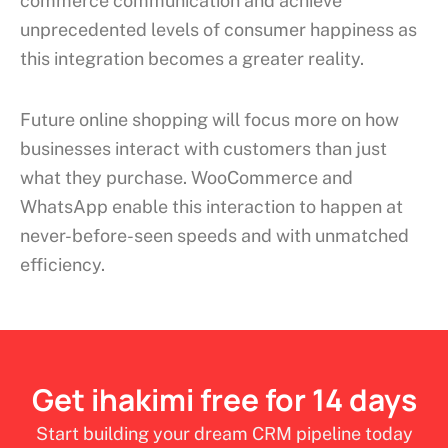
commerce communication and achieve
unprecedented levels of consumer happiness as
this integration becomes a greater reality.
Future online shopping will focus more on how
businesses interact with customers than just
what they purchase. WooCommerce and
WhatsApp enable this interaction to happen at
never-before-seen speeds and with unmatched
efficiency.
Get ihakimi free for 14 days
Start building your dream CRM pipeline today