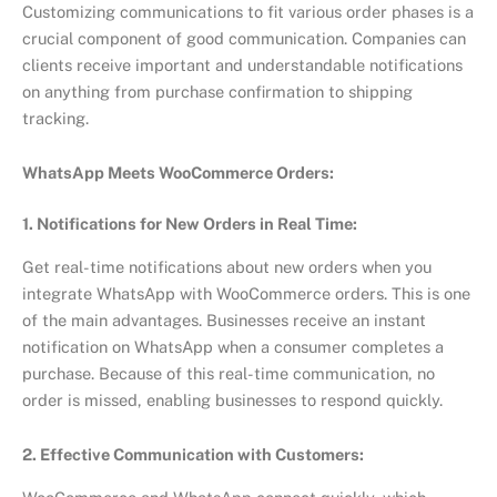
Customizing communications to fit various order phases is a
crucial component of good communication. Companies can
clients receive important and understandable notifications
on anything from purchase confirmation to shipping
tracking.
WhatsApp Meets WooCommerce Orders:
1. Notifications for New Orders in Real Time:
Get real-time notifications about new orders when you
integrate WhatsApp with WooCommerce orders. This is one
of the main advantages. Businesses receive an instant
notification on WhatsApp when a consumer completes a
purchase. Because of this real-time communication, no
order is missed, enabling businesses to respond quickly.
2. Effective Communication with Customers: