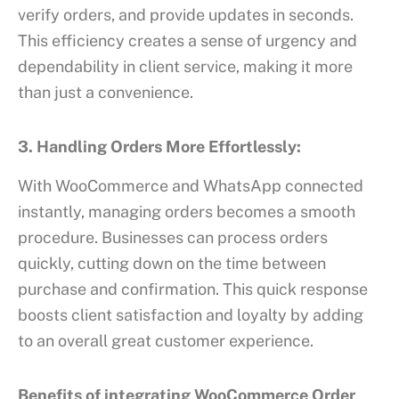
verify orders, and provide updates in seconds.
This efficiency creates a sense of urgency and
dependability in client service, making it more
than just a convenience.
3. Handling Orders More Effortlessly:
With WooCommerce and WhatsApp connected
instantly, managing orders becomes a smooth
procedure. Businesses can process orders
quickly, cutting down on the time between
purchase and confirmation. This quick response
boosts client satisfaction and loyalty by adding
to an overall great customer experience.
Benefits of integrating WooCommerce Order