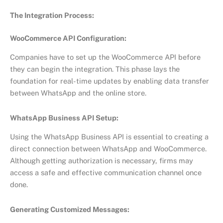
The Integration Process:
WooCommerce API Configuration:
Companies have to set up the WooCommerce API before
they can begin the integration. This phase lays the
foundation for real-time updates by enabling data transfer
between WhatsApp and the online store.
WhatsApp Business API Setup:
Using the WhatsApp Business API is essential to creating a
direct connection between WhatsApp and WooCommerce.
Although getting authorization is necessary, firms may
access a safe and effective communication channel once
done.
Generating Customized Messages: