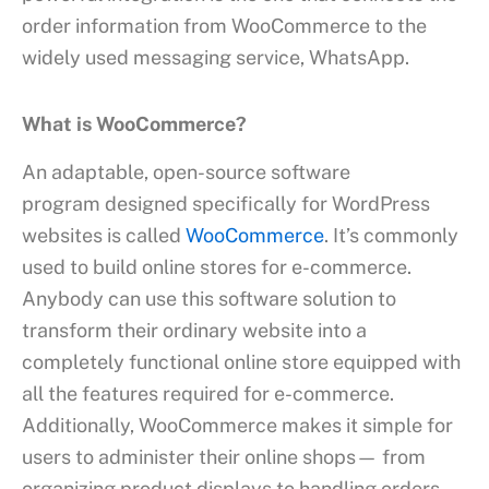
order information from WooCommerce to the
widely used messaging service, WhatsApp.
What is WooCommerce?
An adaptable, open-source software
program designed specifically for WordPress
websites is called
WooCommerce
. It’s commonly
used to build online stores for e-commerce.
Anybody can use this software solution to
transform their ordinary website into a
completely functional online store equipped with
all the features required for e-commerce.
Additionally, WooCommerce makes it simple for
users to administer their online shops— from
organizing product displays to handling orders