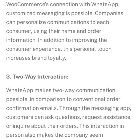
WooCommerce’s connection with WhatsApp,
customized messaging is possible. Companies
can personalize communications to each
consumer, using their name and order
information. In addition to improving the
consumer experience, this personal touch
increases brand loyalty.
3. Two-Way Interaction:
WhatsApp makes two-way communication
possible, in comparison to conventional order
confirmation emails. Through the messaging app,
customers can ask questions, request assistance,
or inquire about their orders. This interaction in
person also makes the company seem