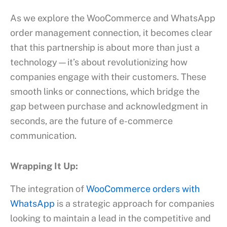
As we explore the WooCommerce and WhatsApp
order management connection, it becomes clear
that this partnership is about more than just a
technology—it’s about revolutionizing how
companies engage with their customers. These
smooth links or connections, which bridge the
gap between purchase and acknowledgment in
seconds, are the future of e-commerce
communication.
Wrapping It Up:
The integration of
WooCommerce orders with
WhatsApp
is a strategic approach for companies
looking to maintain a lead in the competitive and