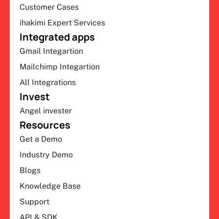
Customer Cases
ihakimi Expert Services
Integrated apps
Gmail Integartion
Mailchimp Integartion
All Integrations
Invest
Angel invester
Resources
Get a Demo
Industry Demo
Blogs
Knowledge Base
Support
API & SDK