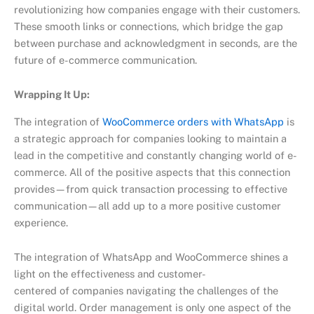
revolutionizing how companies engage with their customers.
These smooth links or connections, which bridge the gap
between purchase and acknowledgment in seconds, are the
future of e-commerce communication.
Wrapping It Up:
The integration of
WooCommerce orders with WhatsApp
is
a strategic approach for companies looking to maintain a
lead in the competitive and constantly changing world of e-
commerce. All of the positive aspects that this connection
provides—from quick transaction processing to effective
communication—all add up to a more positive customer
experience.
The integration of WhatsApp and WooCommerce shines a
light on the effectiveness and customer-
centered of companies navigating the challenges of the
digital world. Order management is only one aspect of the