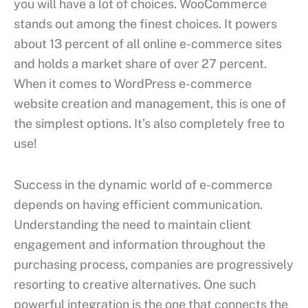
you will have a lot of choices. WooCommerce
stands out among the finest choices. It powers
about 13 percent of all online e-commerce sites
and holds a market share of over 27 percent.
When it comes to WordPress e-commerce
website creation and management, this is one of
the simplest options. It’s also completely free to
use!
Success in the dynamic world of e-commerce
depends on having efficient communication.
Understanding the need to maintain client
engagement and information throughout the
purchasing process, companies are progressively
resorting to creative alternatives. One such
powerful integration is the one that connects the