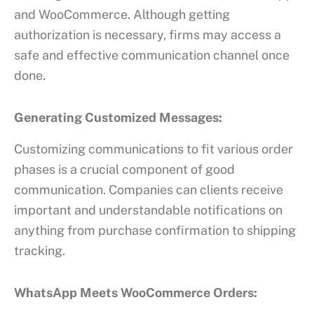
and WooCommerce. Although getting
authorization is necessary, firms may access a
safe and effective communication channel once
done.
Generating Customized Messages:
Customizing communications to fit various order
phases is a crucial component of good
communication. Companies can clients receive
important and understandable notifications on
anything from purchase confirmation to shipping
tracking.
WhatsApp Meets WooCommerce Orders: