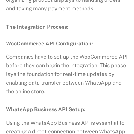
and taking many payment methods.
The Integration Process:
WooCommerce API Configuration:
Companies have to set up the WooCommerce API
before they can begin the integration. This phase
lays the foundation for real-time updates by
enabling data transfer between WhatsApp and
the online store.
WhatsApp Business API Setup:
Using the WhatsApp Business API is essential to
creating a direct connection between WhatsApp