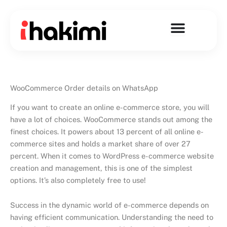
Skip
to
content
WooCommerce Order details on WhatsApp
If you want to create an online e-commerce store, you will
have a lot of choices. WooCommerce stands out among the
finest choices. It powers about 13 percent of all online e-
commerce sites and holds a market share of over 27
percent. When it comes to WordPress e-commerce website
creation and management, this is one of the simplest
options. It’s also completely free to use!
Success in the dynamic world of e-commerce depends on
having efficient communication. Understanding the need to