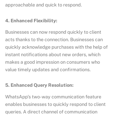
approachable and quick to respond.
4. Enhanced Flexibility:
Businesses can now respond quickly to client
acts thanks to the connection. Businesses can
quickly acknowledge purchases with the help of
instant notifications about new orders, which
makes a good impression on consumers who
value timely updates and confirmations.
5. Enhanced Query Resolution:
WhatsApp’s two-way communication feature
enables businesses to quickly respond to client
queries. A direct channel of communication