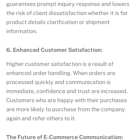
guarantees prompt inquiry response and lowers
the risk of client dissatisfaction whether it is for
product details clarification or shipment
information.
6. Enhanced Customer Satisfaction:
Higher customer satisfaction is a result of
enhanced order handling. When orders are
processed quickly and communication is
immediate, confidence and trust are increased.
Customers who are happy with their purchases
are more likely to purchase from the company
again and refer others to it.
The Future of E-Commerce Communication: