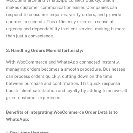
WooCommerce and WhatsApp connect quickly, which
makes customer communication easier. Companies can
respond to consumer inquiries, verify orders, and provide
updates in seconds. This efficiency creates a sense of
urgency and dependability in client service, making it more
than just a convenience.
3. Handling Orders More Effortlessly:
With WooCommerce and WhatsApp connected instantly,
managing orders becomes a smooth procedure. Businesses
can process orders quickly, cutting down on the time
between purchase and confirmation. This quick response
boosts client satisfaction and loyalty by adding to an overall
great customer experience.
Benefits of integrating WooCommerce Order Details to
WhatsApp:
1. Real-time Updates: