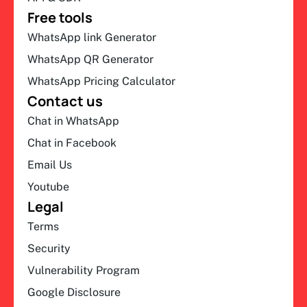
Free tools
WhatsApp link Generator
WhatsApp QR Generator
WhatsApp Pricing Calculator
Contact us
Chat in WhatsApp
Chat in Facebook
Email Us
Youtube
Legal
Terms
Security
Vulnerability Program
Google Disclosure