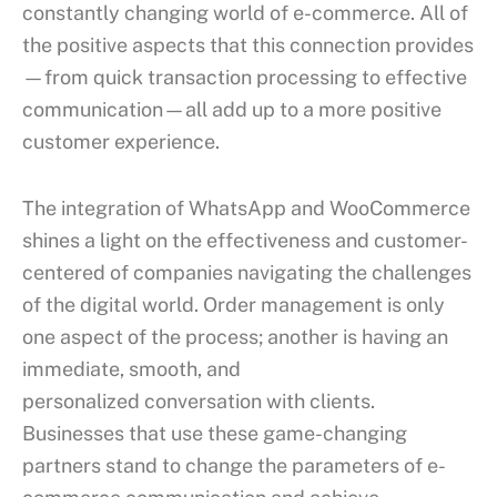
constantly changing world of e-commerce. All of
the positive aspects that this connection provides
—from quick transaction processing to effective
communication—all add up to a more positive
customer experience.
The integration of WhatsApp and WooCommerce
shines a light on the effectiveness and customer-
centered of companies navigating the challenges
of the digital world. Order management is only
one aspect of the process; another is having an
immediate, smooth, and
personalized conversation with clients.
Businesses that use these game-changing
partners stand to change the parameters of e-