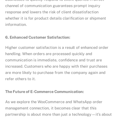
channel of communication guarantees prompt inquiry
response and lowers the risk of client dissatisfaction
whether it is for product details clarification or shipment
information.
6. Enhanced Customer Satisfaction:
Higher customer satisfaction is a result of enhanced order
handling. When orders are processed quickly and
communication is immediate, confidence and trust are
increased. Customers who are happy with their purchases
are more likely to purchase from the company again and
refer others to it.
The Future of E-Commerce Communication:
As we explore the WooCommerce and WhatsApp order
management connection, it becomes clear that this
partnership is about more than just a technology—it’s about