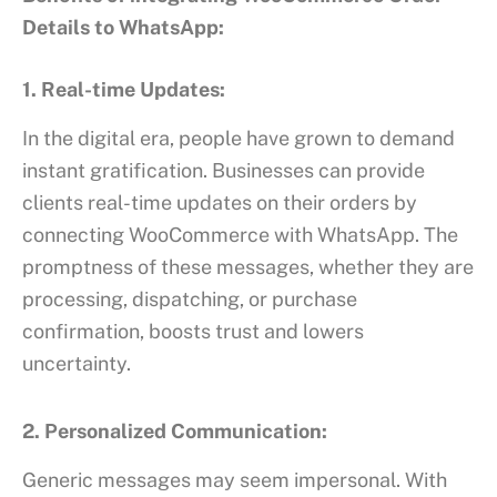
Details to WhatsApp:
1. Real-time Updates:
In the digital era, people have grown to demand
instant gratification. Businesses can provide
clients real-time updates on their orders by
connecting WooCommerce with WhatsApp. The
promptness of these messages, whether they are
processing, dispatching, or purchase
confirmation, boosts trust and lowers
uncertainty.
2. Personalized Communication:
Generic messages may seem impersonal. With