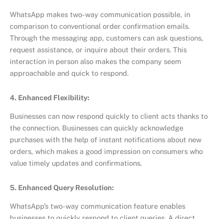
WhatsApp makes two-way communication possible, in
comparison to conventional order confirmation emails.
Through the messaging app, customers can ask questions,
request assistance, or inquire about their orders. This
interaction in person also makes the company seem
approachable and quick to respond.
4. Enhanced Flexibility:
Businesses can now respond quickly to client acts thanks to
the connection. Businesses can quickly acknowledge
purchases with the help of instant notifications about new
orders, which makes a good impression on consumers who
value timely updates and confirmations.
5. Enhanced Query Resolution:
WhatsApp’s two-way communication feature enables
businesses to quickly respond to client queries. A direct