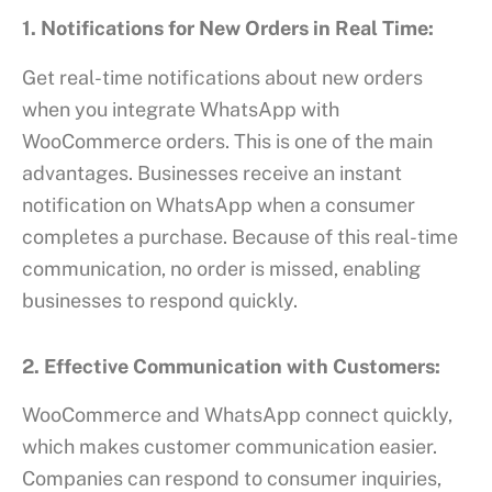
1. Notifications for New Orders in Real Time:
Get real-time notifications about new orders
when you integrate WhatsApp with
WooCommerce orders. This is one of the main
advantages. Businesses receive an instant
notification on WhatsApp when a consumer
completes a purchase. Because of this real-time
communication, no order is missed, enabling
businesses to respond quickly.
2. Effective Communication with Customers:
WooCommerce and WhatsApp connect quickly,
which makes customer communication easier.
Companies can respond to consumer inquiries,