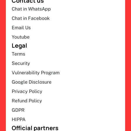
Contact us
Chat in WhatsApp
Chat in Facebook
Email Us
Youtube
Legal
Terms
Security
Vulnerability Program
Google Disclosure
Privacy Policy
Refund Policy
GDPR
HIPPA
Official partners