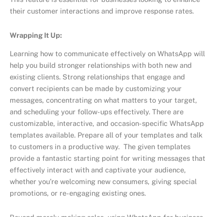
their customer interactions and improve response rates.
Wrapping It Up:
Learning how to communicate effectively on WhatsApp will
help you build stronger relationships with both new and
existing clients. Strong relationships that engage and
convert recipients can be made by customizing your
messages, concentrating on what matters to your target,
and scheduling your follow-ups effectively. There are
customizable, interactive, and occasion-specific WhatsApp
templates available. Prepare all of your templates and talk
to customers in a productive way. The given templates
provide a fantastic starting point for writing messages that
effectively interact with and captivate your audience,
whether you’re welcoming new consumers, giving special
promotions, or re-engaging existing ones.