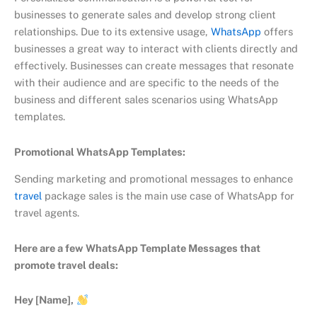
businesses to generate sales and develop strong client
relationships. Due to its extensive usage,
WhatsApp
offers
businesses a great way to interact with clients directly and
effectively. Businesses can create messages that resonate
with their audience and are specific to the needs of the
business and different sales scenarios using WhatsApp
templates.
Promotional WhatsApp Templates:
Sending marketing and promotional messages to enhance
travel
package sales is the main use case of WhatsApp for
travel agents.
Here are a few WhatsApp Template Messages that
promote travel deals:
Hey [Name],