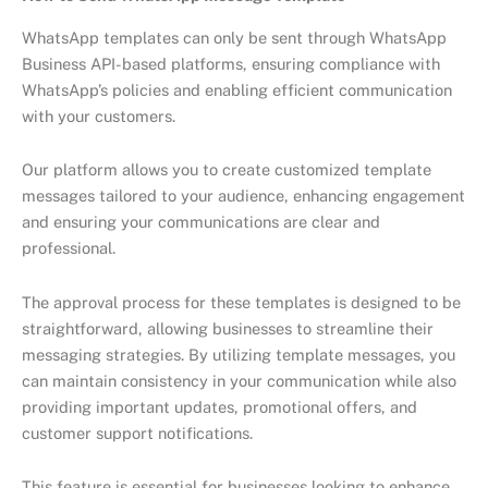
WhatsApp templates can only be sent through WhatsApp
Business API-based platforms, ensuring compliance with
WhatsApp’s policies and enabling efficient communication
with your customers.
Our platform allows you to create customized template
messages tailored to your audience, enhancing engagement
and ensuring your communications are clear and
professional.
The approval process for these templates is designed to be
straightforward, allowing businesses to streamline their
messaging strategies. By utilizing template messages, you
can maintain consistency in your communication while also
providing important updates, promotional offers, and
customer support notifications.
This feature is essential for businesses looking to enhance