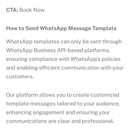
CTA:
Book Now
How to Send WhatsApp Message Template
WhatsApp templates can only be sent through
WhatsApp Business API-based platforms,
ensuring compliance with WhatsApp’s policies
and enabling efficient communication with your
customers.
Our platform allows you to create customized
template messages tailored to your audience,
enhancing engagement and ensuring your
communications are clear and professional.