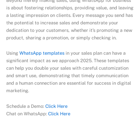
Beyond merely making sales, using WhatsApp for business
is about fostering relationships, providing value, and leaving
a lasting impression on clients. Every message you send has
the potential to increase sales and demonstrate your
dedication to your customers, whether it’s promoting a new
product, sharing a promotion, or simply checking in.
Using
WhatsApp templates
in your sales plan can have a
significant impact as we approach 2025. These templates
can help you double your sales with careful customization
and smart use, demonstrating that timely communication
and a human connection are essential for success in digital
marketing.
Schedule a Demo:
Click Here
Chat on WhatsApp:
Click Here