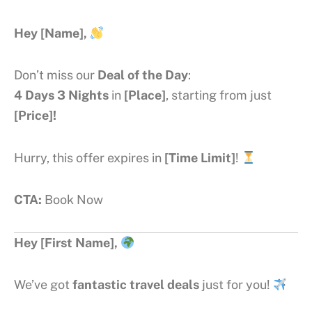
Hey [Name],
Don’t miss our
Deal of the Day
:
4 Days 3 Nights
in
[Place]
, starting from just
[Price]!
Hurry, this offer expires in
[Time Limit]
!
CTA:
Book Now
Hey [First Name],
We’ve got
fantastic travel deals
just for you!