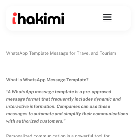
Skip
to
content
WhatsApp Template Message for Travel and Tourism
What is WhatsApp Message Template?
“A WhatsApp message template is a pre-approved
message format that frequently includes dynamic and
interactive information. Companies can use these
messages to automate and simplify their communications
with authorized customers.”
Personalized communication is a powerful tool for