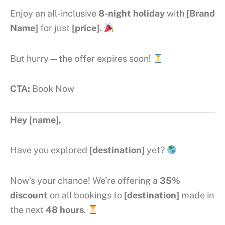
Enjoy an all-inclusive
8-night holiday
with
[Brand
Name]
for just
[price].
But hurry—the offer expires soon!
CTA:
Book Now
Hey [name],
Have you explored
[destination]
yet?
Now’s your chance! We’re offering a
35%
discount
on all bookings to
[destination]
made in
the next
48 hours
.