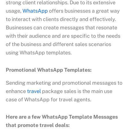
strong client relationships. Due to its extensive
usage,
WhatsApp
offers businesses a great way
to interact with clients directly and effectively.
Businesses can create messages that resonate
with their audience and are specific to the needs
of the business and different sales scenarios
using WhatsApp templates.
Promotional WhatsApp Templates:
Sending marketing and promotional messages to
enhance
travel
package sales is the main use
case of WhatsApp for travel agents.
Here are a few WhatsApp Template Messages
that promote travel deals: