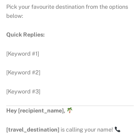
Pick your favourite destination from the options
below:
Quick Replies:
[Keyword #1]
[Keyword #2]
[Keyword #3]
Hey [recipient_name],
[travel_destination]
is calling your name!