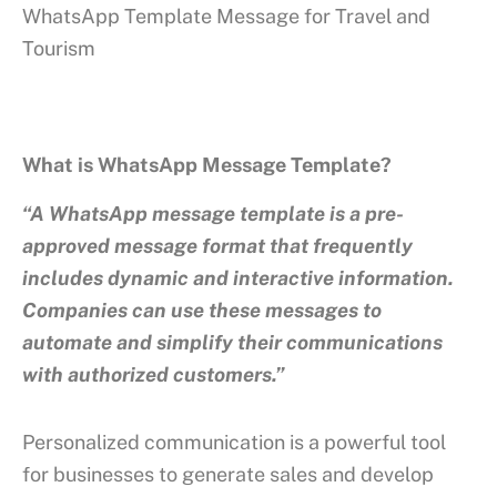
WhatsApp Template Message for Travel and
Tourism
What is WhatsApp Message Template?
“A WhatsApp message template is a pre-
approved message format that frequently
includes dynamic and interactive information.
Companies can use these messages to
automate and simplify their communications
with authorized customers.”
Personalized communication is a powerful tool
for businesses to generate sales and develop