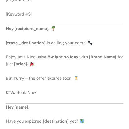
[Keyword #3]
Hey [recipient_name],
[travel_destination]
is calling your name!
Enjoy an all-inclusive
8-night holiday
with
[Brand Name]
for
just
[price].
But hurry—the offer expires soon!
CTA:
Book Now
Hey [name],
Have you explored
[destination]
yet?