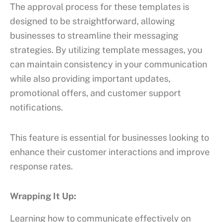
The approval process for these templates is
designed to be straightforward, allowing
businesses to streamline their messaging
strategies. By utilizing template messages, you
can maintain consistency in your communication
while also providing important updates,
promotional offers, and customer support
notifications.
This feature is essential for businesses looking to
enhance their customer interactions and improve
response rates.
Wrapping It Up:
Learning how to communicate effectively on