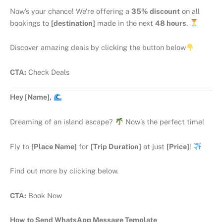
Now’s your chance! We’re offering a
35% discount
on all
bookings to
[destination]
made in the next
48 hours
.
Discover amazing deals by clicking the button below
CTA:
Check Deals
Hey [Name],
Dreaming of an island escape?
Now’s the perfect time!
Fly to
[Place Name]
for
[Trip Duration]
at just
[Price]
!
Find out more by clicking below.
CTA:
Book Now
How to Send WhatsApp Message Template