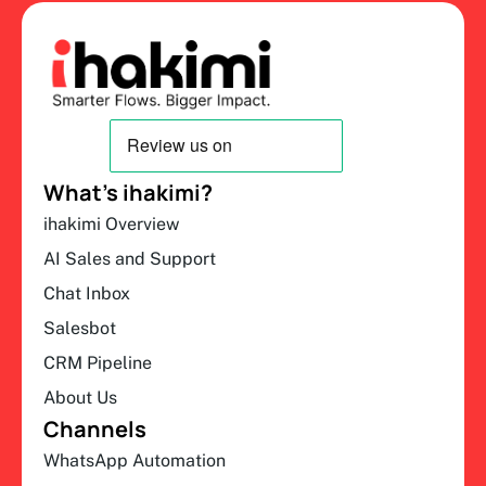
What’s ihakimi?
ihakimi Overview
AI Sales and Support
Chat Inbox
Salesbot
CRM Pipeline
About Us
Channels
WhatsApp Automation