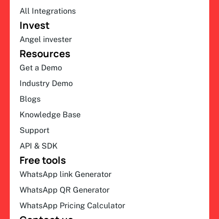
All Integrations
Invest
Angel invester
Resources
Get a Demo
Industry Demo
Blogs
Knowledge Base
Support
API & SDK
Free tools
WhatsApp link Generator
WhatsApp QR Generator
WhatsApp Pricing Calculator