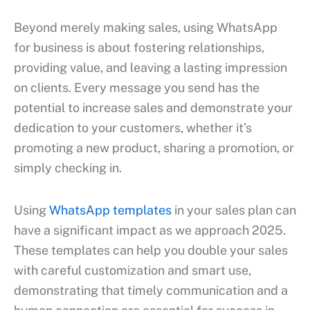
Beyond merely making sales, using WhatsApp
for business is about fostering relationships,
providing value, and leaving a lasting impression
on clients. Every message you send has the
potential to increase sales and demonstrate your
dedication to your customers, whether it’s
promoting a new product, sharing a promotion, or
simply checking in.
Using
WhatsApp templates
in your sales plan can
have a significant impact as we approach 2025.
These templates can help you double your sales
with careful customization and smart use,
demonstrating that timely communication and a