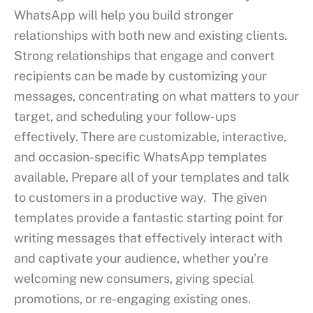
WhatsApp will help you build stronger
relationships with both new and existing clients.
Strong relationships that engage and convert
recipients can be made by customizing your
messages, concentrating on what matters to your
target, and scheduling your follow-ups
effectively. There are customizable, interactive,
and occasion-specific WhatsApp templates
available. Prepare all of your templates and talk
to customers in a productive way. The given
templates provide a fantastic starting point for
writing messages that effectively interact with
and captivate your audience, whether you’re
welcoming new consumers, giving special
promotions, or re-engaging existing ones.