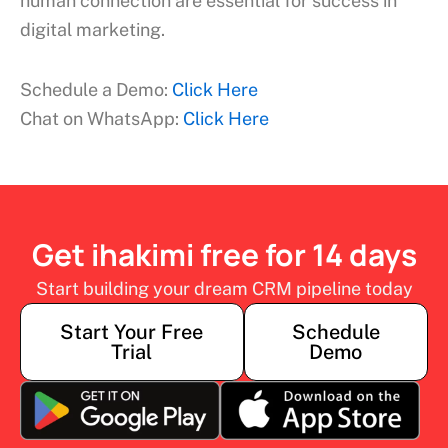
human connection are essential for success in
digital marketing.
Schedule a Demo:
Click Here
Chat on WhatsApp:
Click Here
Get ihakimi free for 14 days
Start building your dream CRM pipeline today
Start Your Free
Schedule
Trial
Demo