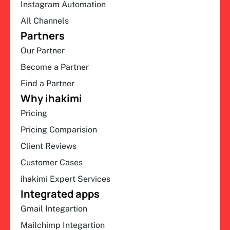
Instagram Automation
All Channels
Partners
Our Partner
Become a Partner
Find a Partner
Why ihakimi
Pricing
Pricing Comparision
Client Reviews
Customer Cases
ihakimi Expert Services
Integrated apps
Gmail Integartion
Mailchimp Integartion