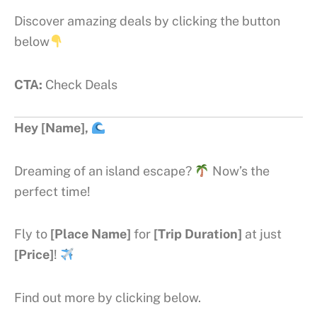
Discover amazing deals by clicking the button
below
CTA:
Check Deals
Hey [Name],
Dreaming of an island escape?
Now’s the
perfect time!
Fly to
[Place Name]
for
[Trip Duration]
at just
[Price]
!
Find out more by clicking below.