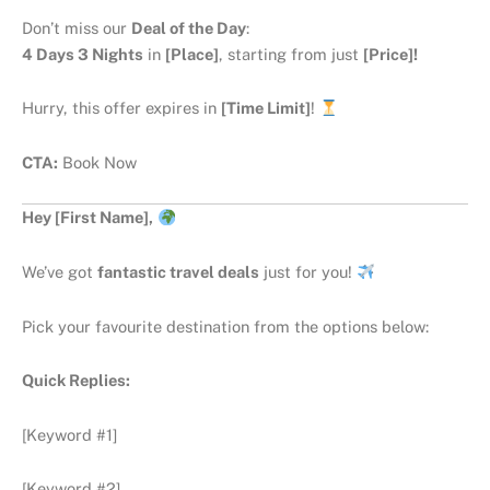
Don’t miss our
Deal of the Day
:
4 Days 3 Nights
in
[Place]
, starting from just
[Price]!
Hurry, this offer expires in
[Time Limit]
!
CTA:
Book Now
Hey [First Name],
We’ve got
fantastic travel deals
just for you!
Pick your favourite destination from the options below:
Quick Replies:
[Keyword #1]
[Keyword #2]