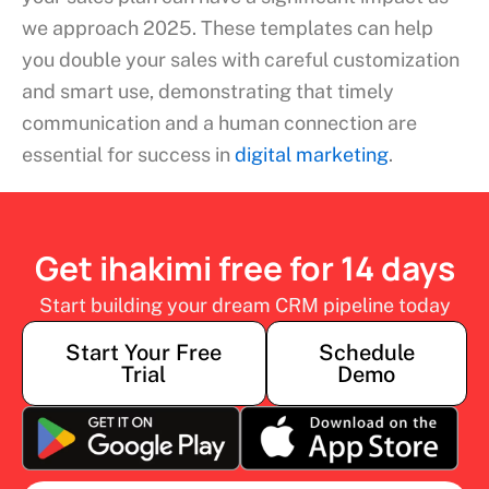
we approach 2025. These templates can help
you double your sales with careful customization
and smart use, demonstrating that timely
communication and a human connection are
essential for success in
digital marketing
.
Get ihakimi free for 14 days
Start building your dream CRM pipeline today
Start Your Free
Schedule
Trial
Demo