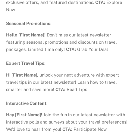
exclusive offers, and featured destinations.
CTA:
Explore
Now
Seasonal Promotions
:
Hello
[First Name]!
Don’t miss our latest newsletter
featuring seasonal promotions and discounts on travel
packages. Limited time only!
CTA:
Grab Your Deal
Expert Travel Tips
:
Hi [First Name
], unlock your next adventure with expert
travel tips in our latest newsletter! Learn how to travel
smarter and save more!
CTA:
Read Tips
Interactive Content
:
Hey [First Name]!
Join the fun in our latest newsletter with
interactive polls and surveys about your travel preferences!
We’d love to hear from you!
CTA:
Participate Now