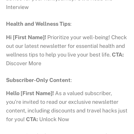
Interview
Health and Wellness Tips
:
Hi [First Name]!
Prioritize your well-being! Check
out our latest newsletter for essential health and
wellness tips to help you live your best life.
CTA:
Discover More
Subscriber-Only Content
:
Hello [First Name]!
As a valued subscriber,
you’re invited to read our exclusive newsletter
content, including discounts and travel hacks just
for you!
CTA:
Unlock Now