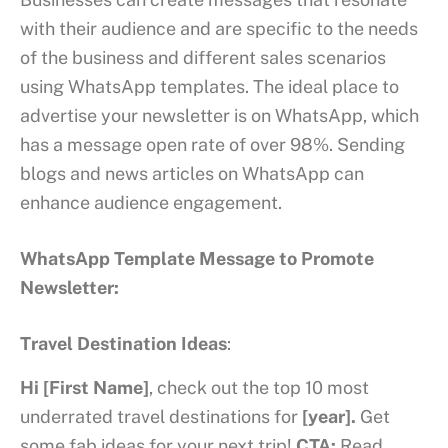
with their audience and are specific to the needs
of the business and different sales scenarios
using WhatsApp templates. The ideal place to
advertise your newsletter is on WhatsApp, which
has a message open rate of over 98%. Sending
blogs and news articles on WhatsApp can
enhance audience engagement.
WhatsApp Template Message to Promote
Newsletter:
Travel Destination Ideas
:
Hi [First Name]
, check out the top 10 most
underrated travel destinations for
[year].
Get
some fab ideas for your next trip!
CTA:
Read