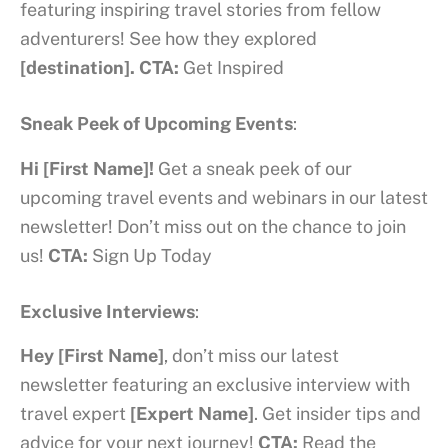
featuring inspiring travel stories from fellow
adventurers! See how they explored
[destination].
CTA:
Get Inspired
Sneak Peek of Upcoming Events
:
Hi [First Name]!
Get a sneak peek of our
upcoming travel events and webinars in our latest
newsletter! Don’t miss out on the chance to join
us!
CTA:
Sign Up Today
Exclusive Interviews
:
Hey [First Name]
, don’t miss our latest
newsletter featuring an exclusive interview with
travel expert
[Expert Name]
. Get insider tips and
advice for your next journey!
CTA:
Read the