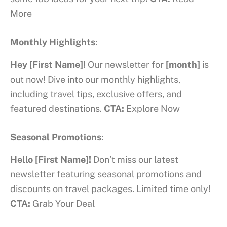
More
Monthly Highlights
:
Hey [First Name]!
Our newsletter for
[month]
is
out now! Dive into our monthly highlights,
including travel tips, exclusive offers, and
featured destinations.
CTA:
Explore Now
Seasonal Promotions
:
Hello
[First Name]!
Don’t miss our latest
newsletter featuring seasonal promotions and
discounts on travel packages. Limited time only!
CTA:
Grab Your Deal