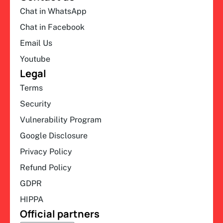
Chat in WhatsApp
Chat in Facebook
Email Us
Youtube
Legal
Terms
Security
Vulnerability Program
Google Disclosure
Privacy Policy
Refund Policy
GDPR
HIPPA
Official partners