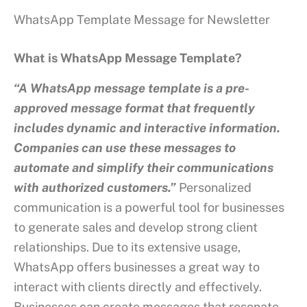
WhatsApp Template Message for Newsletter
What is WhatsApp Message Template?
“A WhatsApp message template is a pre-
approved message format that frequently
includes dynamic and interactive information.
Companies can use these messages to
automate and simplify their communications
with authorized customers.”
Personalized
communication is a powerful tool for businesses
to generate sales and develop strong client
relationships. Due to its extensive usage,
WhatsApp offers businesses a great way to
interact with clients directly and effectively.
Businesses can create messages that resonate