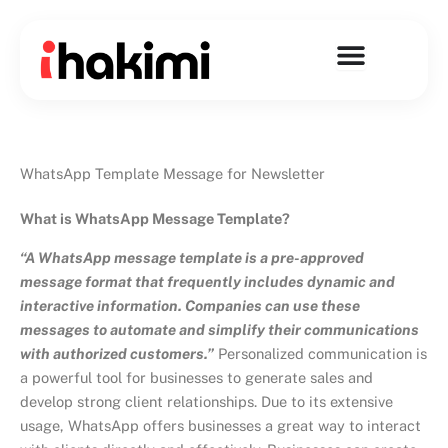
Skip
to
content
WhatsApp Template Message for Newsletter
What is WhatsApp Message Template?
“A WhatsApp message template is a pre-approved
message format that frequently includes dynamic and
interactive information. Companies can use these
messages to automate and simplify their communications
with authorized customers.”
Personalized communication is
a powerful tool for businesses to generate sales and
develop strong client relationships. Due to its extensive
usage, WhatsApp offers businesses a great way to interact