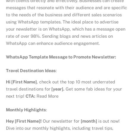
with clients directly and effectively. Businesses can create
messages that resonate with their audience and are specific
to the needs of the business and different sales scenarios
using WhatsApp templates. The ideal place to advertise
your newsletter is on WhatsApp, which has a message open
rate of over 98%. Sending blogs and news articles on
WhatsApp can enhance audience engagement.
WhatsApp Template Message to Promote Newsletter:
Travel Destination Ideas
:
Hi [First Name]
, check out the top 10 most underrated
travel destinations for
[year].
Get some fab ideas for your
next trip!
CTA:
Read More
Monthly Highlights
:
Hey [First Name]!
Our newsletter for
[month]
is out now!
Dive into our monthly highlights, including travel tips,