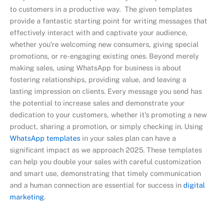
to customers in a productive way. The given templates
provide a fantastic starting point for writing messages that
effectively interact with and captivate your audience,
whether you’re welcoming new consumers, giving special
promotions, or re-engaging existing ones. Beyond merely
making sales, using WhatsApp for business is about
fostering relationships, providing value, and leaving a
lasting impression on clients. Every message you send has
the potential to increase sales and demonstrate your
dedication to your customers, whether it’s promoting a new
product, sharing a promotion, or simply checking in. Using
WhatsApp templates
in your sales plan can have a
significant impact as we approach 2025. These templates
can help you double your sales with careful customization
and smart use, demonstrating that timely communication
and a human connection are essential for success in
digital
marketing
.