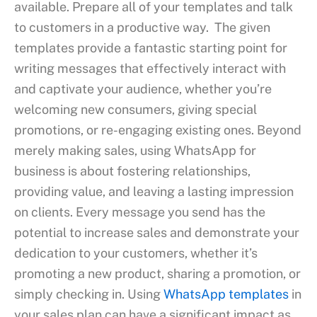
available. Prepare all of your templates and talk
to customers in a productive way. The given
templates provide a fantastic starting point for
writing messages that effectively interact with
and captivate your audience, whether you’re
welcoming new consumers, giving special
promotions, or re-engaging existing ones. Beyond
merely making sales, using WhatsApp for
business is about fostering relationships,
providing value, and leaving a lasting impression
on clients. Every message you send has the
potential to increase sales and demonstrate your
dedication to your customers, whether it’s
promoting a new product, sharing a promotion, or
simply checking in. Using
WhatsApp templates
in
your sales plan can have a significant impact as