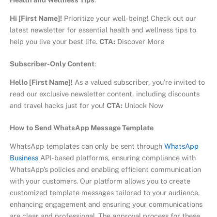
Hi [First Name]!
Prioritize your well-being! Check out our
latest newsletter for essential health and wellness tips to
help you live your best life.
CTA:
Discover More
Subscriber-Only Content
:
Hello [First Name]!
As a valued subscriber, you’re invited to
read our exclusive newsletter content, including discounts
and travel hacks just for you!
CTA:
Unlock Now
How to Send WhatsApp Message Template
WhatsApp templates can only be sent through
WhatsApp
Business
API-based platforms, ensuring compliance with
WhatsApp’s policies and enabling efficient communication
with your customers. Our platform allows you to create
customized template messages tailored to your audience,
enhancing engagement and ensuring your communications
are clear and professional. The approval process for these