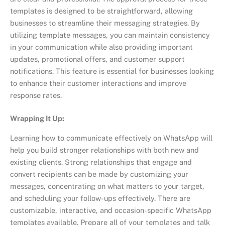
templates is designed to be straightforward, allowing
businesses to streamline their messaging strategies. By
utilizing template messages, you can maintain consistency
in your communication while also providing important
updates, promotional offers, and customer support
notifications. This feature is essential for businesses looking
to enhance their customer interactions and improve
response rates.
Wrapping It Up:
Learning how to communicate effectively on WhatsApp will
help you build stronger relationships with both new and
existing clients. Strong relationships that engage and
convert recipients can be made by customizing your
messages, concentrating on what matters to your target,
and scheduling your follow-ups effectively. There are
customizable, interactive, and occasion-specific WhatsApp
templates available. Prepare all of your templates and talk