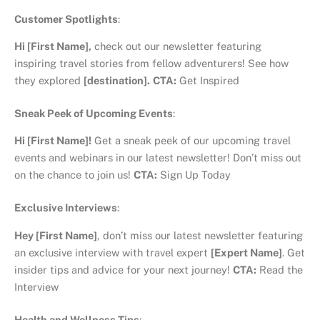
Customer Spotlights
:
Hi [First Name],
check out our newsletter featuring
inspiring travel stories from fellow adventurers! See how
they explored
[destination].
CTA:
Get Inspired
Sneak Peek of Upcoming Events
:
Hi [First Name]!
Get a sneak peek of our upcoming travel
events and webinars in our latest newsletter! Don’t miss out
on the chance to join us!
CTA:
Sign Up Today
Exclusive Interviews
:
Hey [First Name]
, don’t miss our latest newsletter featuring
an exclusive interview with travel expert
[Expert Name]
. Get
insider tips and advice for your next journey!
CTA:
Read the
Interview
Health and Wellness Tips
: