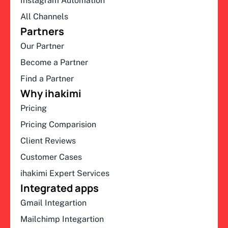
Instagram Automation
All Channels
Partners
Our Partner
Become a Partner
Find a Partner
Why ihakimi
Pricing
Pricing Comparision
Client Reviews
Customer Cases
ihakimi Expert Services
Integrated apps
Gmail Integartion
Mailchimp Integartion