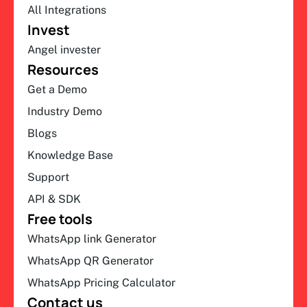
All Integrations
Invest
Angel invester
Resources
Get a Demo
Industry Demo
Blogs
Knowledge Base
Support
API & SDK
Free tools
WhatsApp link Generator
WhatsApp QR Generator
WhatsApp Pricing Calculator
Contact us