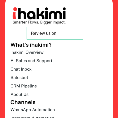
What’s ihakimi?
ihakimi Overview
AI Sales and Support
Chat Inbox
Salesbot
CRM Pipeline
About Us
Channels
WhatsApp Automation