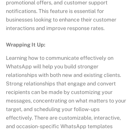
promotional offers, and customer support
notifications. This feature is essential for
businesses looking to enhance their customer
interactions and improve response rates.
Wrapping It Up:
Learning how to communicate effectively on
WhatsApp will help you build stronger
relationships with both new and existing clients.
Strong relationships that engage and convert
recipients can be made by customizing your
messages, concentrating on what matters to your
target, and scheduling your follow-ups
effectively. There are customizable, interactive,
and occasion-specific WhatsApp templates