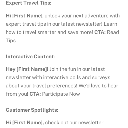
Expert Travel Tips
:
Hi [First Name
], unlock your next adventure with
expert travel tips in our latest newsletter! Learn
how to travel smarter and save more!
CTA:
Read
Tips
Interactive Content
:
Hey [First Name]!
Join the fun in our latest
newsletter with interactive polls and surveys
about your travel preferences! We’d love to hear
from you!
CTA:
Participate Now
Customer Spotlights
:
Hi [First Name],
check out our newsletter