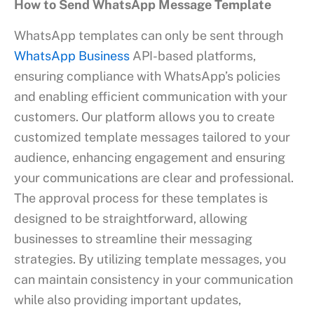
How to Send WhatsApp Message Template
WhatsApp templates can only be sent through
WhatsApp Business
API-based platforms,
ensuring compliance with WhatsApp’s policies
and enabling efficient communication with your
customers. Our platform allows you to create
customized template messages tailored to your
audience, enhancing engagement and ensuring
your communications are clear and professional.
The approval process for these templates is
designed to be straightforward, allowing
businesses to streamline their messaging
strategies. By utilizing template messages, you
can maintain consistency in your communication
while also providing important updates,