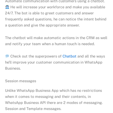
Automate communication with customers using a chatbot.
He will increase your workforce and make you available
24/7. The bot is able to greet customers and answer
frequently asked questions, he can notice the intent behind
a question and give the appropriate answer.
The chatbot will make automatic actions in the CRM as well
and notify your team when a human touch is needed.
Check out the superpowers of
Chatbot
and all the ways
he’ll improve your customer communication in WhatsApp
Business.
Session messages
Unlike WhatsApp Business App which has no restrictions
when it comes to messaging and their contents, in
WhatsApp Business API there are 2 modes of messaging.
Session and Template messages.