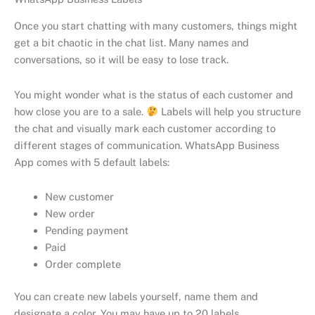
Once you start chatting with many customers, things might
get a bit chaotic in the chat list. Many names and
conversations, so it will be easy to lose track.
You might wonder what is the status of each customer and
how close you are to a sale.
Labels will help you structure
the chat and visually mark each customer according to
different stages of communication. WhatsApp Business
App comes with 5 default labels:
New customer
New order
Pending payment
Paid
Order complete
You can create new labels yourself, name them and
designate a color. You may have up to 20 labels.