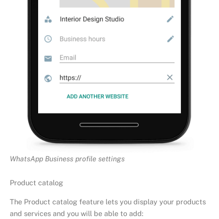
WhatsApp Business profile settings
Product catalog
The Product catalog feature lets you display your products
and services and you will be able to add: