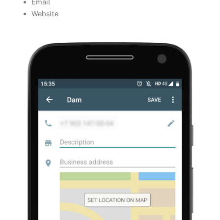
Email
Website