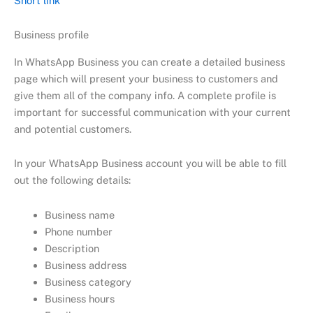
Short link
Business profile
In WhatsApp Business you can create a detailed business
page which will present your business to customers and
give them all of the company info. A complete profile is
important for successful communication with your current
and potential customers.
In your WhatsApp Business account you will be able to fill
out the following details:
Business name
Phone number
Description
Business address
Business category
Business hours