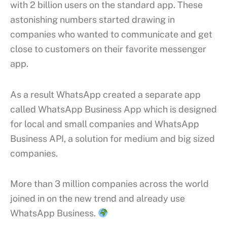
with 2 billion users on the standard app. These
astonishing numbers started drawing in
companies who wanted to communicate and get
close to customers on their favorite messenger
app.
As a result WhatsApp created a separate app
called WhatsApp Business App which is designed
for local and small companies and WhatsApp
Business API, a solution for medium and big sized
companies.
More than 3 million companies across the world
joined in on the new trend and already use
WhatsApp Business.