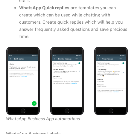
start.
WhatsApp Quick replies
are templates you can
create which can be used while chatting with
customers. Create quick replies which will help you
answer frequently asked questions and save precious
time.
WhatsApp Business App automations
WhatsApp Business Labels