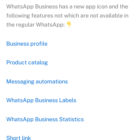
WhatsApp Business has a new app icon and the
following features not which are not available in
the regular WhatsApp:
Business profile
Product catalog
Messaging automations
WhatsApp Business Labels
WhatsApp Business Statistics
Short link