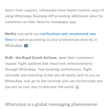
Apart from support, companies have found creative ways of
using WhatsApp Business API providing additional value for
customers on their favorite messenger app.
Netflix
can send you
notifications and recommend new
films
to watch according to your preferences directly in
WhatsApp.
KLM – the Royal Dutch Airlines
, send their customers
regular flight updates and important announcements
through WhatsApp. Your booking confirmation, flight
reminder and boarding ticket are all neatly sent to you on
WhatsApp. Just go to the terminal and use the barcode and
you are on your way to discover the world.
WhatsApp is a global messaging phenomenon