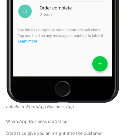
Labels in WhatsApp Business App
WhatsApp Business statistics
Statistics give you an insight into the customer