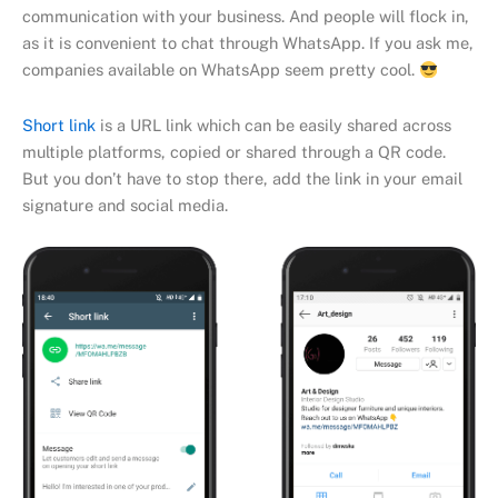
communication with your business. And people will flock in,
as it is convenient to chat through WhatsApp. If you ask me,
companies available on WhatsApp seem pretty cool.
Short link
is a URL link which can be easily shared across
multiple platforms, copied or shared through a QR code.
But you don’t have to stop there, add the link in your email
signature and social media.