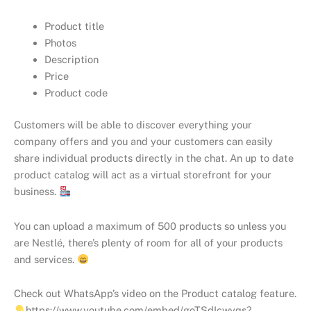
Product title
Photos
Description
Price
Product code
Customers will be able to discover everything your
company offers and you and your customers can easily
share individual products directly in the chat. An up to date
product catalog will act as a virtual storefront for your
business.
You can upload a maximum of 500 products so unless you
are Nestlé, there’s plenty of room for all of your products
and services.
Check out WhatsApp’s video on the Product catalog feature.
https://www.youtube.com/embed/goTSdIcwyqs?