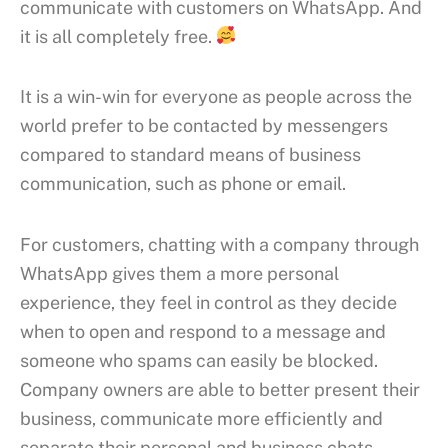
communicate with customers on WhatsApp. And
it is all completely free.
It is a win-win for everyone as people across the
world prefer to be contacted by messengers
compared to standard means of business
communication, such as phone or email.
For customers, chatting with a company through
WhatsApp gives them a more personal
experience, they feel in control as they decide
when to open and respond to a message and
someone who spams can easily be blocked.
Company owners are able to better present their
business, communicate more efficiently and
separate their personal and business chats.