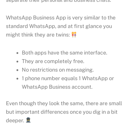
WhatsApp Business App is very similar to the
standard WhatsApp, and at first glance you
might think they are twins:
Both apps have the same interface.
They are completely free.
No restrictions on messaging.
1 phone number equals 1 WhatsApp or
WhatsApp Business account.
Even though they look the same, there are small
but important differences once you dig in a bit
deeper.