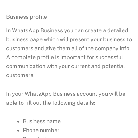
Business profile
In WhatsApp Business you can create a detailed
business page which will present your business to
customers and give them all of the company info.
A complete profile is important for successful
communication with your current and potential
customers.
In your WhatsApp Business account you will be
able to fill out the following details:
Business name
Phone number