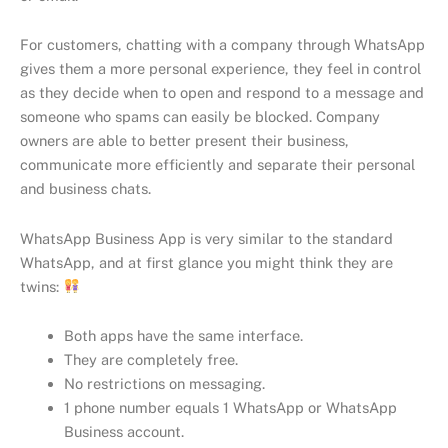
For customers, chatting with a company through WhatsApp
gives them a more personal experience, they feel in control
as they decide when to open and respond to a message and
someone who spams can easily be blocked. Company
owners are able to better present their business,
communicate more efficiently and separate their personal
and business chats.
WhatsApp Business App is very similar to the standard
WhatsApp, and at first glance you might think they are
twins:
Both apps have the same interface.
They are completely free.
No restrictions on messaging.
1 phone number equals 1 WhatsApp or WhatsApp
Business account.