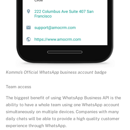
Kommo’s Official WhatsApp business account badge
Team access
The biggest benefit of using WhatsApp Business API is the
ability to have a whole team using one WhatsApp account
simultaneously on multiple devices. Companies with many
daily chats will be able to provide a high quality customer
experience through WhatsApp.