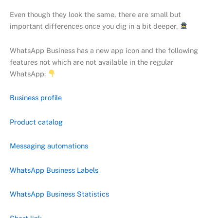
Even though they look the same, there are small but
important differences once you dig in a bit deeper.
WhatsApp Business has a new app icon and the following
features not which are not available in the regular
WhatsApp:
Business profile
Product catalog
Messaging automations
WhatsApp Business Labels
WhatsApp Business Statistics