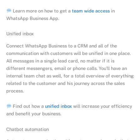
Learn more on how to get a
team wide access
in
WhatsApp Business App.
Unified inbox
Connect WhatsApp Business to a CRM and all of the
communication with customers will be unified in one place.
All messages in a single lead card, no matter if it is
different messengers, email or phone calls. You’ll have an
internal team chat as well, for a total overview of everything
related to the customer and his journey across the sales
process.
Find out how a
unified inbox
will increase your efficiency
and benefit your business.
Chatbot automation