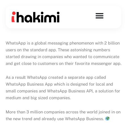
Skip
to
content
WhatsApp is a global messaging phenomenon with 2 billion
users on the standard app. These astonishing numbers
started drawing in companies who wanted to communicate
and get close to customers on their favorite messenger app.
As a result WhatsApp created a separate app called
WhatsApp Business App which is designed for local and
small companies and WhatsApp Business API, a solution for
medium and big sized companies.
More than 3 million companies across the world joined in on
the new trend and already use WhatsApp Business.