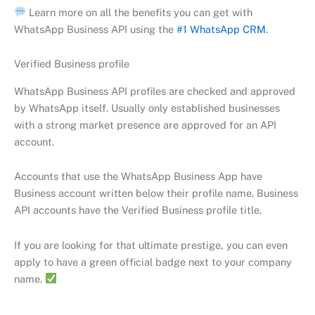
Learn more on all the benefits you can get with
WhatsApp Business API using the
#1 WhatsApp CRM
.
Verified Business profile
WhatsApp Business API profiles are checked and approved
by WhatsApp itself. Usually only established businesses
with a strong market presence are approved for an API
account.
Accounts that use the WhatsApp Business App have
Business account written below their profile name. Business
API accounts have the Verified Business profile title.
If you are looking for that ultimate prestige, you can even
apply to have a green official badge next to your company
name.