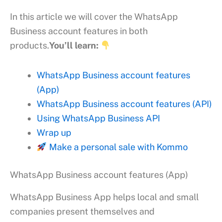
In this article we will cover the WhatsApp
Business account features in both
products.
You’ll learn:
WhatsApp Business account features
(App)
WhatsApp Business account features (API)
Using WhatsApp Business API
Wrap up
Make a personal sale with Kommo
WhatsApp Business account features (App)
WhatsApp Business App helps local and small
companies present themselves and