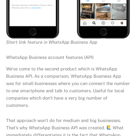
Short link feature in WhatsApp Business App
WhatsApp Business account features (API)
We’ve come to the second product which is WhatsApp
Business API. As a comparison, WhatsApp Business App
was for small businesses where you can connect the number
to one smartphone and talk to customers. Useful for local
companies which don’t have a very big number of
customers.
That approach won’t do for medium and big businesses.
That’s why WhatsApp Business API was created.
What
immediately differentiates it is the fact that WhatsApp