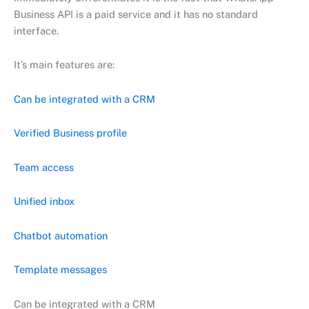
Business API is a paid service and it has no standard
interface.
It’s main features are:
Can be integrated with a CRM
Verified Business profile
Team access
Unified inbox
Chatbot automation
Template messages
Can be integrated with a CRM