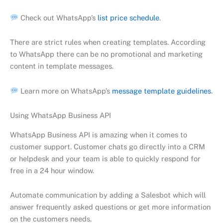
Check out WhatsApp’s
list price schedule
.
There are strict rules when creating templates. According
to WhatsApp there can be no promotional and marketing
content in template messages.
Learn more on WhatsApp’s
message template guidelines
.
Using WhatsApp Business API
WhatsApp Business API is amazing when it comes to
customer support. Customer chats go directly into a CRM
or helpdesk and your team is able to quickly respond for
free in a 24 hour window.
Automate communication by adding a Salesbot which will
answer frequently asked questions or get more information
on the customers needs.