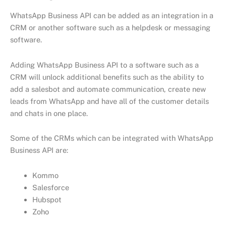
WhatsApp Business API can be added as an integration in a
CRM or another software such as а helpdesk or messaging
software.
Adding WhatsApp Business API to a software such as a
CRM will unlock additional benefits such as the ability to
add a salesbot and automate communication, create new
leads from WhatsApp and have all of the customer details
and chats in one place.
Some of the CRMs which can be integrated with WhatsApp
Business API are:
Kommo
Salesforce
Hubspot
Zoho