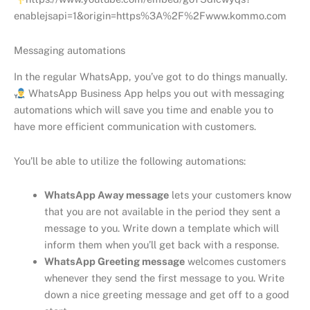
enablejsapi=1&origin=https%3A%2F%2Fwww.kommo.com
Messaging automations
In the regular WhatsApp, you’ve got to do things manually.
WhatsApp Business App helps you out with messaging
automations which will save you time and enable you to
have more efficient communication with customers.
You’ll be able to utilize the following automations:
WhatsApp Away message
lets your customers know
that you are not available in the period they sent a
message to you. Write down a template which will
inform them when you’ll get back with a response.
WhatsApp Greeting message
welcomes customers
whenever they send the first message to you. Write
down a nice greeting message and get off to a good