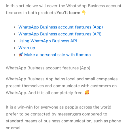
In this article we will cover the WhatsApp Business account
features in both products.
You’ll learn:
WhatsApp Business account features (App)
WhatsApp Business account features (API)
Using WhatsApp Business API
Wrap up
Make a personal sale with Kommo
WhatsApp Business account features (App)
WhatsApp Business App helps local and small companies
present themselves and communicate with customers on
WhatsApp. And it is all completely free.
It is a win-win for everyone as people across the world
prefer to be contacted by messengers compared to
standard means of business communication, such as phone
or email.