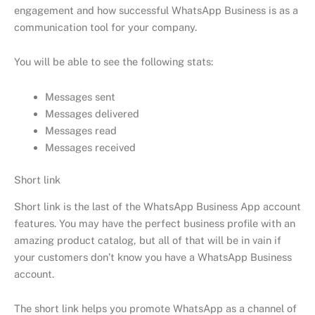
engagement and how successful WhatsApp Business is as a
communication tool for your company.
You will be able to see the following stats:
Messages sent
Messages delivered
Messages read
Messages received
Short link
Short link is the last of the WhatsApp Business App account
features. You may have the perfect business profile with an
amazing product catalog, but all of that will be in vain if
your customers don’t know you have a WhatsApp Business
account.
The short link helps you promote WhatsApp as a channel of