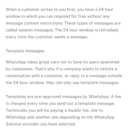
When a customer writes to you first, you have a 24 hour
window in which you can respond for free without any
message content restrictions. These types of messages are
called session messages. The 24 hour window is refreshed,
every time the customer sends a message.
Template messages
WhatsApp takes great care not to have its users spammed
by companies. That’s why if a company wants to initiate a
conversation with a customer, or reply to a message outside
the 24 hour window, they can only use template messages.
Templates are pre-approved messages by WhatsApp. A fee
is charged every time you send out a template message.
Technically you will be paying a double fee, one to
WhatsApp and another one depending on the WhatsApp
Solution provider you have selected.