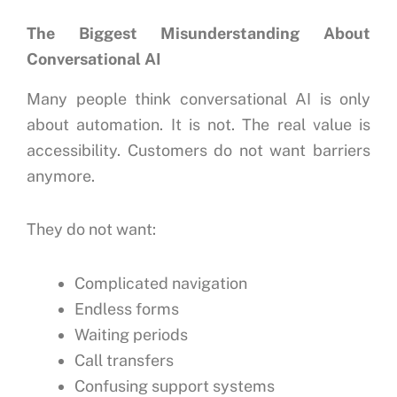
The Biggest Misunderstanding About
Conversational AI
Many people think conversational AI is only
about automation.
It is not.
The real value is
accessibility.
Customers do not want barriers
anymore.
They do not want:
Complicated navigation
Endless forms
Waiting periods
Call transfers
Confusing support systems