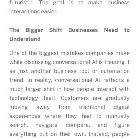
futuristic.
The goal is to make business
interactions easier.
The Bigger Shift Businesses Need to
Understand
One of the biggest mistakes companies make
while discussing conversational AI is treating it
as just another business tool or automation
trend. In reality, conversational AI reflects a
much larger shift in how people interact with
technology itself. Customers are gradually
moving away from traditional digital
experiences where they had to manually
search, navigate, compare, and figure
everything out on their own. Instead, people