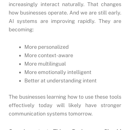
increasingly interact naturally.
That changes
how businesses operate.
And we are still early.
AI systems are improving rapidly.
They are
becoming:
More personalized
More context-aware
More multilingual
More emotionally intelligent
Better at understanding intent
The businesses learning how to use these tools
effectively today will likely have stronger
communication systems tomorrow.