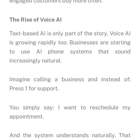
engaged customers buy more often.
The Rise of Voice AI
Text-based AI is only part of the story.
Voice AI
is growing rapidly too.
Businesses are starting
to use AI phone systems that sound
increasingly natural.
Imagine calling a business and instead of:
Press 1 for support.
You simply say:
I want to reschedule my
appointment.
And the system understands naturally.
That