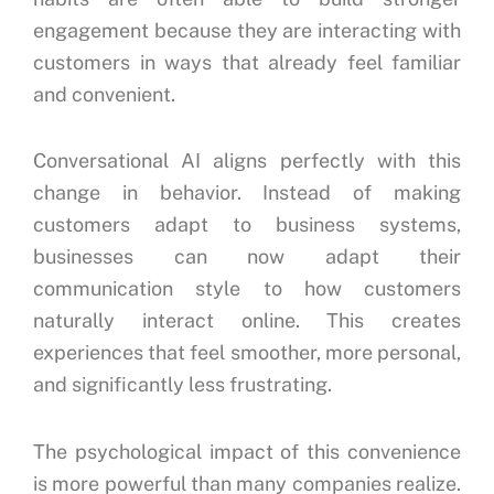
engagement because they are interacting with
customers in ways that already feel familiar
and convenient.
Conversational AI aligns perfectly with this
change in behavior. Instead of making
customers adapt to business systems,
businesses can now adapt their
communication style to how customers
naturally interact online. This creates
experiences that feel smoother, more personal,
and significantly less frustrating.
The psychological impact of this convenience
is more powerful than many companies realize.