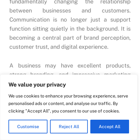
fundamentally changing the relationship
between businesses and customers.
Communication is no longer just a support
function sitting quietly in the background. It is
becoming a central part of brand perception,
customer trust, and digital experience.
A business may have excellent products,
strong branding, and impressive marketing
campaigns, but poor communication can still
We value your privacy
damage the entire customer journey.
We use cookies to enhance your browsing experience, serve
Customers remember how businesses respond
personalised ads or content, and analyse our traffic. By
when they have questions, confusion, concerns,
clicking "Accept All", you consent to our use of cookies.
or purchase intent. If communication feels
Customise
Reject All
Accept All
slow, disconnected, or frustrating, customers
often leave even if the product itself is good.