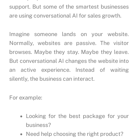
support.
But some of the smartest businesses
are using conversational AI for sales growth.
Imagine someone lands on your website.
Normally, websites are passive.
The visitor
browses.
Maybe they stay.
Maybe they leave.
But conversational AI changes the website into
an active experience.
Instead of waiting
silently, the business can interact.
For example:
Looking for the best package for your
business?
Need help choosing the right product?