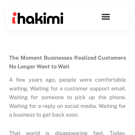
Skip
to
content
The Moment Businesses Realized Customers
No Longer Want to Wait
A few years ago, people were comfortable
waiting.
Waiting for a customer support email.
Waiting for someone to pick up the phone.
Waiting for a reply on social media.
Waiting for
a business to get back soon.
That world is disappearing fast.
Today,