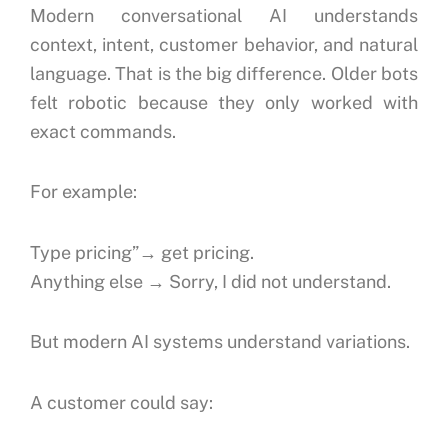
Modern conversational AI understands
context, intent, customer behavior, and natural
language.
That is the big difference.
Older bots
felt robotic because they only worked with
exact commands.
For example:
Type pricing”→ get pricing.
Anything else → Sorry, I did not understand.
But modern AI systems understand variations.
A customer could say: