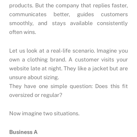
products.
But the company that replies faster,
communicates better, guides customers
smoothly, and stays available consistently
often wins.
Let us look at a real-life scenario.
Imagine you
own a clothing brand.
A customer visits your
website late at night.
They like a jacket but are
unsure about sizing.
They have one simple question:
Does this fit
oversized or regular?
Now imagine two situations.
Business A