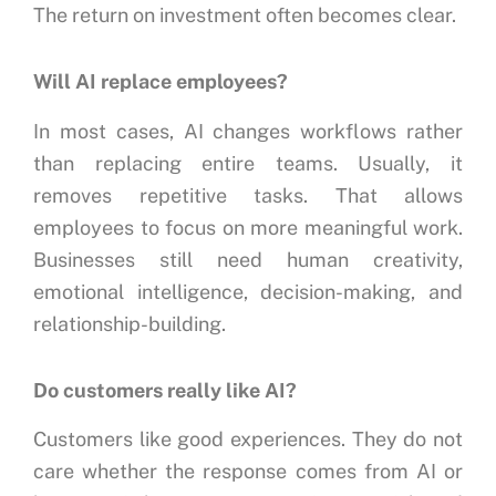
The return on investment often becomes clear.
Will AI replace employees?
In most cases, AI changes workflows rather
than replacing entire teams.
Usually, it
removes repetitive tasks.
That allows
employees to focus on more meaningful work.
Businesses still need human creativity,
emotional intelligence, decision-making, and
relationship-building.
Do customers really like AI?
Customers like good experiences.
They do not
care whether the response comes from AI or