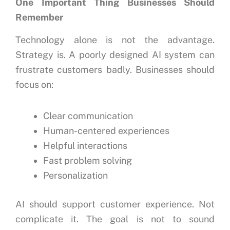
One Important Thing Businesses Should
Remember
Technology alone is not the advantage.
Strategy is.
A poorly designed AI system can
frustrate customers badly.
Businesses should
focus on:
Clear communication
Human-centered experiences
Helpful interactions
Fast problem solving
Personalization
AI should support customer experience.
Not
complicate it.
The goal is not to sound