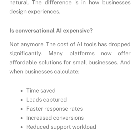
natural.
The difference is in how businesses
design experiences.
Is conversational AI expensive?
Not anymore.
The cost of AI tools has dropped
significantly.
Many platforms now offer
affordable solutions for small businesses.
And
when businesses calculate:
Time saved
Leads captured
Faster response rates
Increased conversions
Reduced support workload