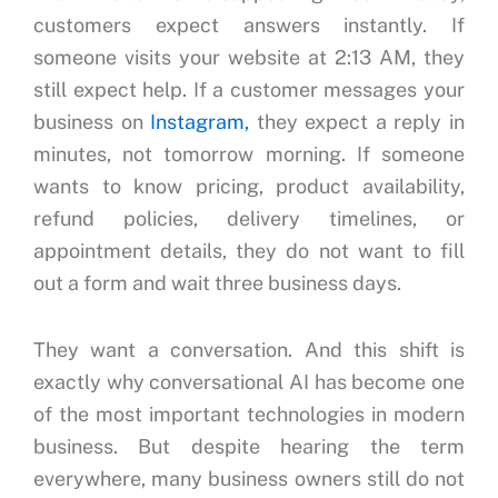
customers expect answers instantly.
If
someone visits your website at 2:13 AM, they
still expect help.
If a customer messages your
business on
Instagram,
they expect a reply in
minutes, not tomorrow morning.
If someone
wants to know pricing, product availability,
refund policies, delivery timelines, or
appointment details, they do not want to fill
out a form and wait three business days.
They want a conversation.
And this shift is
exactly why conversational AI has become one
of the most important technologies in modern
business.
But despite hearing the term
everywhere, many business owners still do not