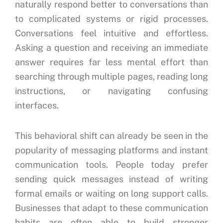
naturally respond better to conversations than
to complicated systems or rigid processes.
Conversations feel intuitive and effortless.
Asking a question and receiving an immediate
answer requires far less mental effort than
searching through multiple pages, reading long
instructions, or navigating confusing
interfaces.
This behavioral shift can already be seen in the
popularity of messaging platforms and instant
communication tools. People today prefer
sending quick messages instead of writing
formal emails or waiting on long support calls.
Businesses that adapt to these communication
habits are often able to build stronger