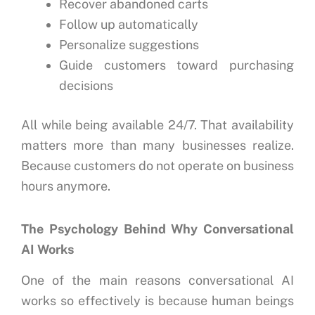
Recover abandoned carts
Follow up automatically
Personalize suggestions
Guide customers toward purchasing
decisions
All while being available 24/7.
That availability
matters more than many businesses realize.
Because customers do not operate on business
hours anymore.
The Psychology Behind Why Conversational
AI Works
One of the main reasons conversational AI
works so effectively is because human beings