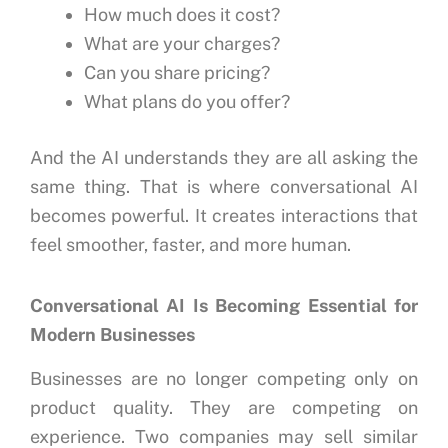
How much does it cost?
What are your charges?
Can you share pricing?
What plans do you offer?
And the AI understands they are all asking the
same thing.
That is where conversational AI
becomes powerful.
It creates interactions that
feel smoother, faster, and more human.
Conversational AI Is Becoming Essential for
Modern Businesses
Businesses are no longer competing only on
product quality.
They are competing on
experience.
Two companies may sell similar