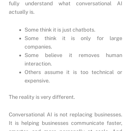
fully understand what conversational AI
actually is.
Some think it is just chatbots.
Some think it is only for large
companies.
Some believe it removes human
interaction.
Others assume it is too technical or
expensive.
The reality is very different.
Conversational AI is not replacing businesses.
It is helping businesses communicate faster,