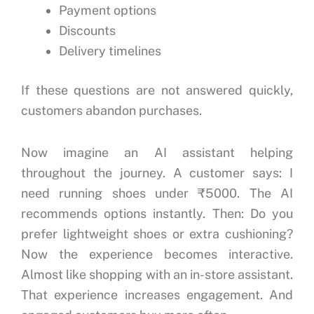
Payment options
Discounts
Delivery timelines
If these questions are not answered quickly,
customers abandon purchases.
Now imagine an AI assistant helping
throughout the journey.
A customer says:
I
need running shoes under ₹5000.
The AI
recommends options instantly.
Then:
Do you
prefer lightweight shoes or extra cushioning?
Now the experience becomes interactive.
Almost like shopping with an in-store assistant.
That experience increases engagement.
And