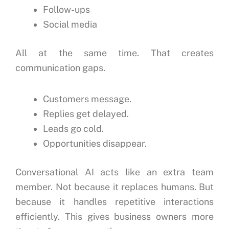
Follow-ups
Social media
All at the same time.
That creates
communication gaps.
Customers message.
Replies get delayed.
Leads go cold.
Opportunities disappear.
Conversational AI acts like an extra team
member.
Not because it replaces humans.
But
because it handles repetitive interactions
efficiently.
This gives business owners more