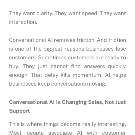
They want clarity.
They want speed.
They want
interaction.
Conversational AI removes friction.
And friction
is one of the biggest reasons businesses lose
customers.
Sometimes customers are ready to
buy.
They just cannot find answers quickly
enough.
That delay kills momentum.
AI helps
businesses keep conversations moving.
Conversational AI Is Changing Sales, Not Just
Support
This is where things become really interesting.
Most people associate AI with customer