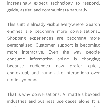
increasingly expect technology to respond,
guide, assist, and communicate naturally.
This shift is already visible everywhere. Search
engines are becoming more conversational.
Shopping experiences are becoming more
personalized. Customer support is becoming
more interactive. Even the way people
consume information online is changing
because audiences now prefer quick,
contextual, and human-like interactions over
static systems.
That is why conversational AI matters beyond
industries and business use cases alone. It is