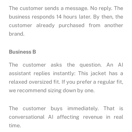
The customer sends a message.
No reply.
The
business responds 14 hours later.
By then, the
customer already purchased from another
brand.
Business B
The customer asks the question.
An AI
assistant replies instantly:
This jacket has a
relaxed oversized fit. If you prefer a regular fit,
we recommend sizing down by one.
The customer buys immediately.
That is
conversational AI affecting revenue in real
time.