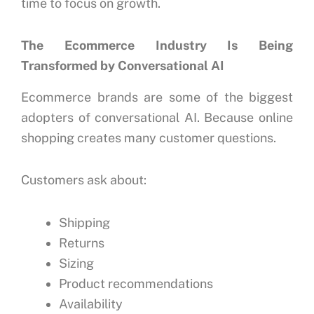
time to focus on growth.
The Ecommerce Industry Is Being
Transformed by Conversational AI
Ecommerce brands are some of the biggest
adopters of conversational AI.
Because online
shopping creates many customer questions.
Customers ask about:
Shipping
Returns
Sizing
Product recommendations
Availability