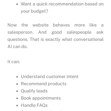
Want a quick recommendation based on
your budget?
Now the website behaves more like a
salesperson.
And good salespeople ask
questions.
That is exactly what conversational
AI can do.
It can:
Understand customer intent
Recommend products
Qualify leads
Book appointments
Handle FAQs