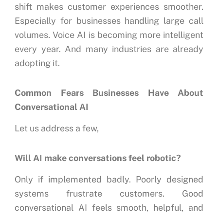
shift makes customer experiences smoother.
Especially for businesses handling large call
volumes.
Voice AI is becoming more intelligent
every year.
And many industries are already
adopting it.
Common Fears Businesses Have About
Conversational AI
Let us address a few,
Will AI make conversations feel robotic?
Only if implemented badly.
Poorly designed
systems frustrate customers.
Good
conversational AI feels smooth, helpful, and