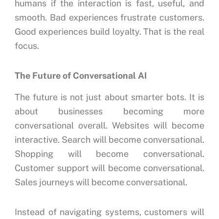
humans if the interaction is fast, useful, and
smooth.
Bad experiences frustrate customers.
Good experiences build loyalty.
That is the real
focus.
The Future of Conversational AI
The future is not just about smarter bots.
It is
about businesses becoming more
conversational overall.
Websites will become
interactive.
Search will become conversational.
Shopping will become conversational.
Customer support will become conversational.
Sales journeys will become conversational.
Instead of navigating systems, customers will