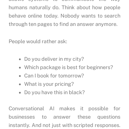
humans naturally do.
Think about how people
behave online today.
Nobody wants to search
through ten pages to find an answer anymore.
People would rather ask:
Do you deliver in my city?
Which package is best for beginners?
Can I book for tomorrow?
What is your pricing?
Do you have this in black?
Conversational AI makes it possible for
businesses to answer these questions
instantly.
And not just with scripted responses.