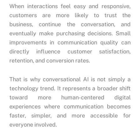
When interactions feel easy and responsive,
customers are more likely to trust the
business, continue the conversation, and
eventually make purchasing decisions. Small
improvements in communication quality can
directly influence customer satisfaction,
retention, and conversion rates.
That is why conversational AI is not simply a
technology trend. It represents a broader shift
toward more human-centered digital
experiences where communication becomes
faster, simpler, and more accessible for
everyone involved.