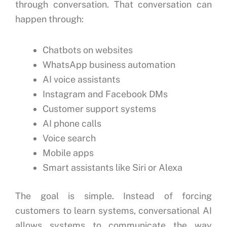
through conversation.
That conversation can
happen through:
Chatbots on websites
WhatsApp business automation
AI voice assistants
Instagram and Facebook DMs
Customer support systems
AI phone calls
Voice search
Mobile apps
Smart assistants like Siri or Alexa
The goal is simple.
Instead of forcing
customers to learn systems, conversational AI
allows systems to communicate the way