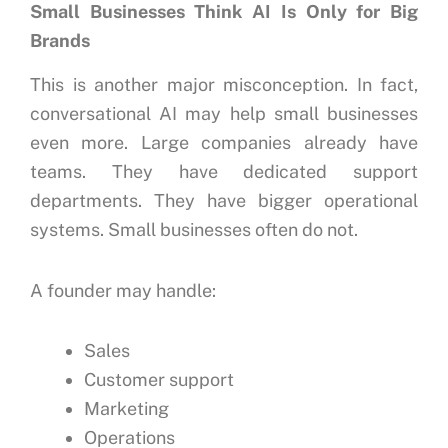
Small Businesses Think AI Is Only for Big
Brands
This is another major misconception.
In fact,
conversational AI may help small businesses
even more.
Large companies already have
teams.
They have dedicated support
departments.
They have bigger operational
systems.
Small businesses often do not.
A founder may handle:
Sales
Customer support
Marketing
Operations