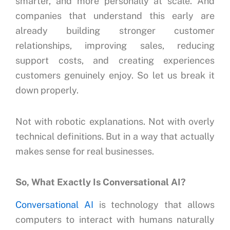
smarter, and more personally at scale.
And
companies that understand this early are
already building stronger customer
relationships, improving sales, reducing
support costs, and creating experiences
customers genuinely enjoy.
So let us break it
down properly.
Not with robotic explanations.
Not with overly
technical definitions.
But in a way that actually
makes sense for real businesses.
So, What Exactly Is Conversational AI?
Conversational AI
is technology that allows
computers to interact with humans naturally