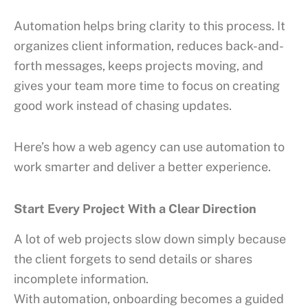
Automation helps bring clarity to this process. It
organizes client information, reduces back-and-
forth messages, keeps projects moving, and
gives your team more time to focus on creating
good work instead of chasing updates.
Here’s how a web agency can use automation to
work smarter and deliver a better experience.
Start Every Project With a Clear Direction
A lot of web projects slow down simply because
the client forgets to send details or shares
incomplete information.
With automation, onboarding becomes a guided