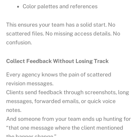
Color palettes and references
This ensures your team has a solid start. No
scattered files. No missing access details. No
confusion.
Collect Feedback Without Losing Track
Every agency knows the pain of scattered
revision messages.
Clients send feedback through screenshots, long
messages, forwarded emails, or quick voice
notes.
And someone from your team ends up hunting for
“that one message where the client mentioned
the banner change.”