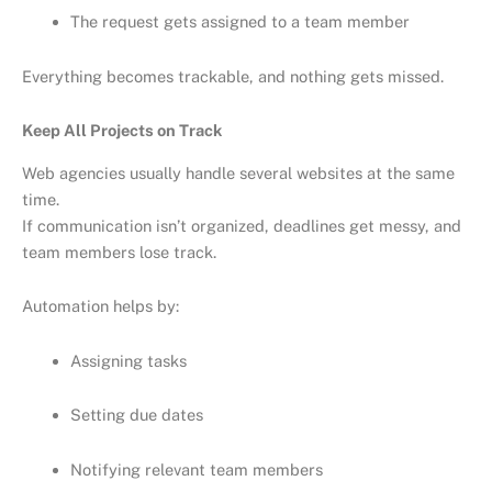
The request gets assigned to a team member
Everything becomes trackable, and nothing gets missed.
Keep All Projects on Track
Web agencies usually handle several websites at the same
time.
If communication isn’t organized, deadlines get messy, and
team members lose track.
Automation helps by:
Assigning tasks
Setting due dates
Notifying relevant team members