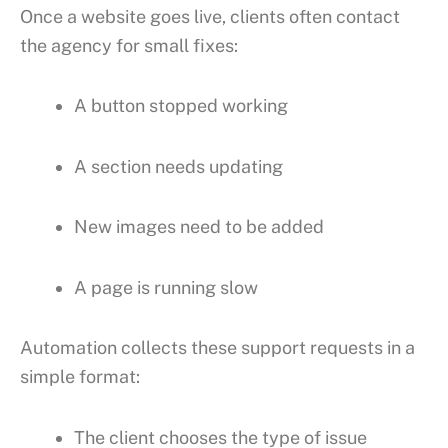
Once a website goes live, clients often contact
the agency for small fixes:
A button stopped working
A section needs updating
New images need to be added
A page is running slow
Automation collects these support requests in a
simple format:
The client chooses the type of issue