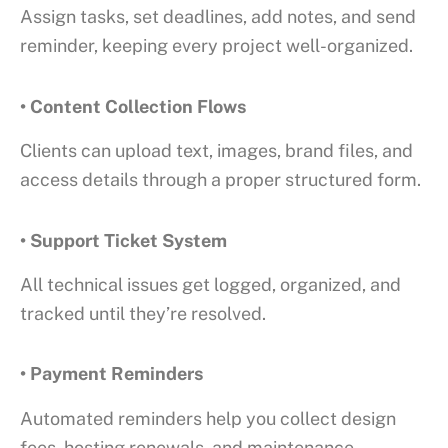
Assign tasks, set deadlines, add notes, and send
reminder, keeping every project well-organized.
• Content Collection Flows
Clients can upload text, images, brand files, and
access details through a proper structured form.
• Support Ticket System
All technical issues get logged, organized, and
tracked until they’re resolved.
• Payment Reminders
Automated reminders help you collect design
fees, hosting renewals, and maintenance