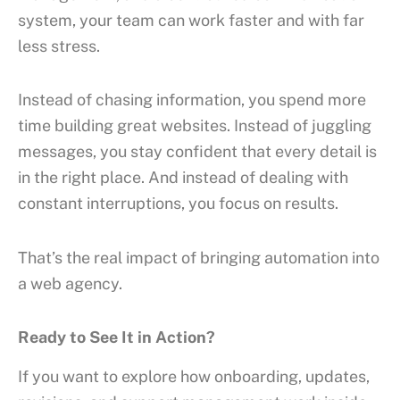
system, your team can work faster and with far
less stress.
Instead of chasing information, you spend more
time building great websites. Instead of juggling
messages, you stay confident that every detail is
in the right place. And instead of dealing with
constant interruptions, you focus on results.
That’s the real impact of bringing automation into
a web agency.
Ready to See It in Action?
If you want to explore how onboarding, updates,