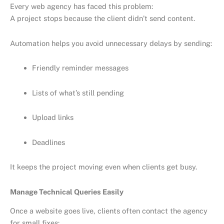
Every web agency has faced this problem:
A project stops because the client didn’t send content.
Automation helps you avoid unnecessary delays by sending:
Friendly reminder messages
Lists of what’s still pending
Upload links
Deadlines
It keeps the project moving even when clients get busy.
Manage Technical Queries Easily
Once a website goes live, clients often contact the agency
for small fixes: