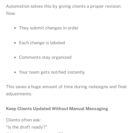
Automation solves this by giving clients a proper revision
flow:
They submit changes in order
Each change is labeled
Comments stay organized
Your team gets notified instantly
This saves a huge amount of time during redesigns and final
adjustments.
Keep Clients Updated Without Manual Messaging
Clients often ask:
“Is the draft ready?”