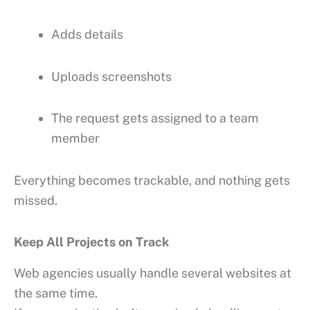
Adds details
Uploads screenshots
The request gets assigned to a team
member
Everything becomes trackable, and nothing gets
missed.
Keep All Projects on Track
Web agencies usually handle several websites at
the same time.