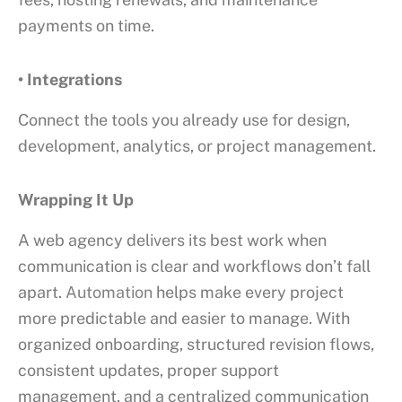
payments on time.
• Integrations
Connect the tools you already use for design,
development, analytics, or project management.
Wrapping It Up
A web agency delivers its best work when
communication is clear and workflows don’t fall
apart.
Automation
helps make every project
more predictable and easier to manage. With
organized onboarding, structured revision flows,
consistent updates, proper support
management, and a centralized communication