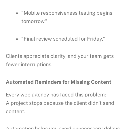
“Mobile responsiveness testing begins
tomorrow.”
“Final review scheduled for Friday.”
Clients appreciate clarity, and your team gets
fewer interruptions.
Automated Reminders for Missing Content
Every web agency has faced this problem:
A project stops because the client didn’t send
content.
Automation helps you avoid unnecessary delays