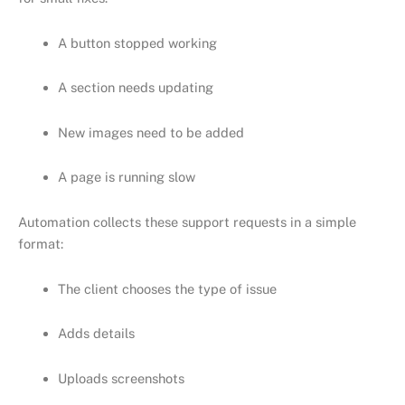
A button stopped working
A section needs updating
New images need to be added
A page is running slow
Automation collects these support requests in a simple
format:
The client chooses the type of issue
Adds details
Uploads screenshots