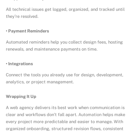
All technical issues get logged, organized, and tracked until
they’re resolved.
• Payment Reminders
Automated reminders help you collect design fees, hosting
renewals, and maintenance payments on time.
• Integrations
Connect the tools you already use for design, development,
analytics, or project management.
Wrapping It Up
A web agency delivers its best work when communication is
clear and workflows don’t fall apart.
Automation
helps make
every project more predictable and easier to manage. With
organized onboarding, structured revision flows, consistent