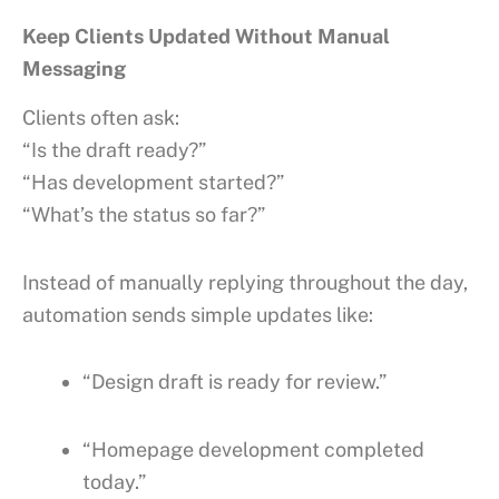
Keep Clients Updated Without Manual
Messaging
Clients often ask:
“Is the draft ready?”
“Has development started?”
“What’s the status so far?”
Instead of manually replying throughout the day,
automation sends simple updates like:
“Design draft is ready for review.”
“Homepage development completed
today.”