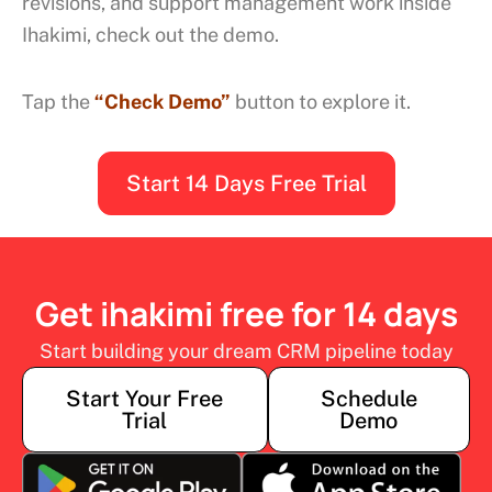
revisions, and support management work inside
Ihakimi, check out the demo.
Tap the
“Check Demo”
button to explore it.
Start 14 Days Free Trial
Get ihakimi free for 14 days
Start building your dream CRM pipeline today
Start Your Free
Schedule
Trial
Demo