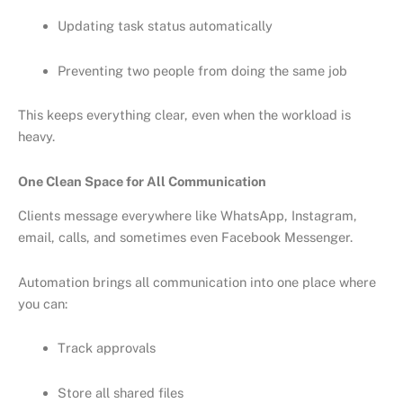
Updating task status automatically
Preventing two people from doing the same job
This keeps everything clear, even when the workload is
heavy.
One Clean Space for All Communication
Clients message everywhere like WhatsApp, Instagram,
email, calls, and sometimes even Facebook Messenger.
Automation brings all communication into one place where
you can:
Track approvals
Store all shared files