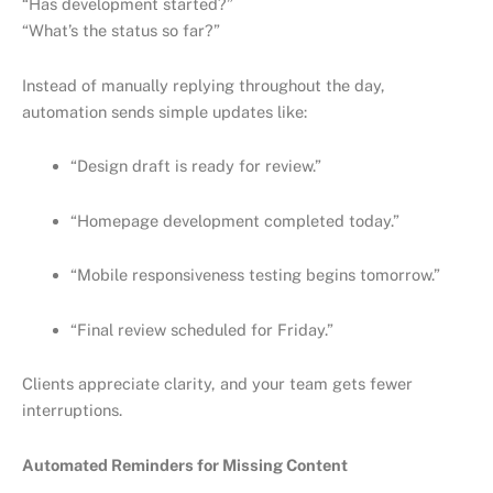
“Has development started?”
“What’s the status so far?”
Instead of manually replying throughout the day,
automation sends simple updates like:
“Design draft is ready for review.”
“Homepage development completed today.”
“Mobile responsiveness testing begins tomorrow.”
“Final review scheduled for Friday.”
Clients appreciate clarity, and your team gets fewer
interruptions.
Automated Reminders for Missing Content