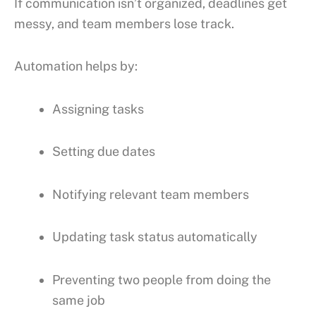
If communication isn’t organized, deadlines get
messy, and team members lose track.
Automation helps by:
Assigning tasks
Setting due dates
Notifying relevant team members
Updating task status automatically
Preventing two people from doing the
same job