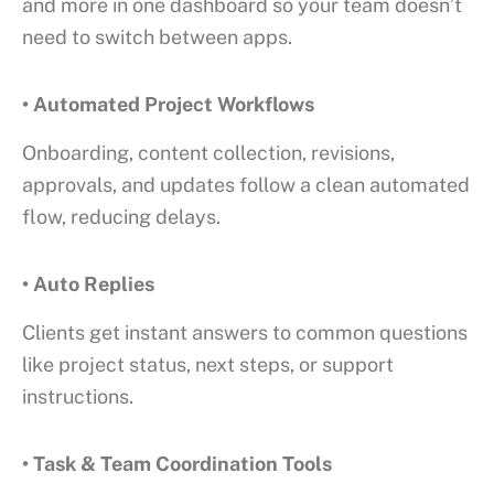
and more in one dashboard so your team doesn’t
need to switch between apps.
• Automated Project Workflows
Onboarding, content collection, revisions,
approvals, and updates follow a clean automated
flow, reducing delays.
• Auto Replies
Clients get instant answers to common questions
like project status, next steps, or support
instructions.
• Task & Team Coordination Tools