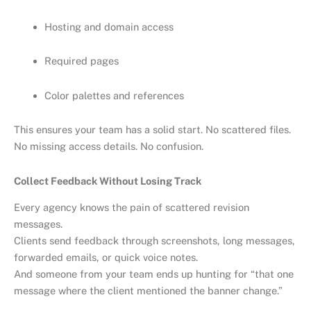
Hosting and domain access
Required pages
Color palettes and references
This ensures your team has a solid start. No scattered files.
No missing access details. No confusion.
Collect Feedback Without Losing Track
Every agency knows the pain of scattered revision
messages.
Clients send feedback through screenshots, long messages,
forwarded emails, or quick voice notes.
And someone from your team ends up hunting for “that one
message where the client mentioned the banner change.”