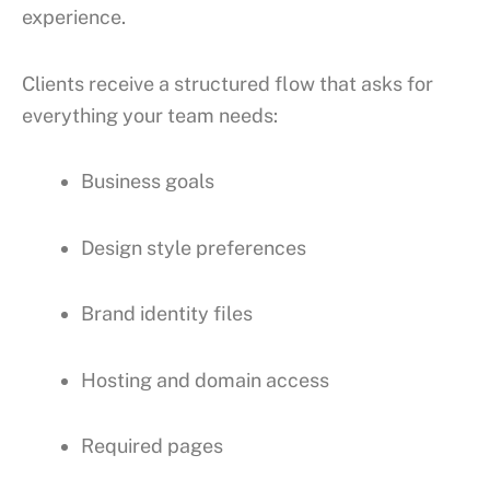
experience.
Clients receive a structured flow that asks for
everything your team needs:
Business goals
Design style preferences
Brand identity files
Hosting and domain access
Required pages