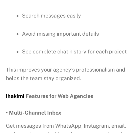
Search messages easily
Avoid missing important details
See complete chat history for each project
This improves your agency’s professionalism and
helps the team stay organized.
ihakimi
Features for Web Agencies
• Multi-Channel Inbox
Get messages from WhatsApp, Instagram, email,