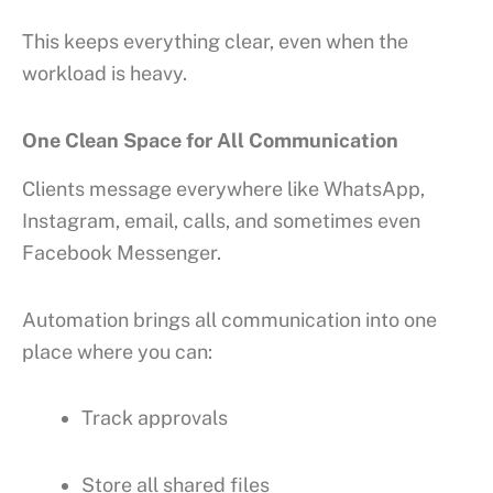
This keeps everything clear, even when the
workload is heavy.
One Clean Space for All Communication
Clients message everywhere like WhatsApp,
Instagram, email, calls, and sometimes even
Facebook Messenger.
Automation brings all communication into one
place where you can:
Track approvals
Store all shared files