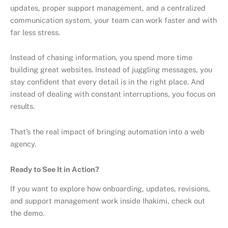
updates, proper support management, and a centralized
communication system, your team can work faster and with
far less stress.
Instead of chasing information, you spend more time
building great websites. Instead of juggling messages, you
stay confident that every detail is in the right place. And
instead of dealing with constant interruptions, you focus on
results.
That’s the real impact of bringing automation into a web
agency.
Ready to See It in Action?
If you want to explore how onboarding, updates, revisions,
and support management work inside Ihakimi, check out
the demo.