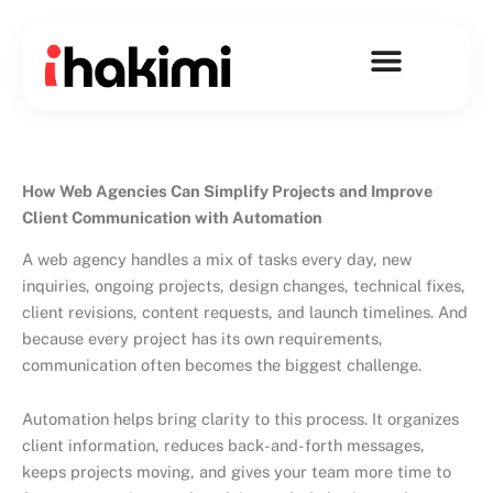
Skip
to
content
How Web Agencies Can Simplify Projects and Improve
Client Communication with Automation
A web agency handles a mix of tasks every day, new
inquiries, ongoing projects, design changes, technical fixes,
client revisions, content requests, and launch timelines. And
because every project has its own requirements,
communication often becomes the biggest challenge.
Automation helps bring clarity to this process. It organizes
client information, reduces back-and-forth messages,
keeps projects moving, and gives your team more time to