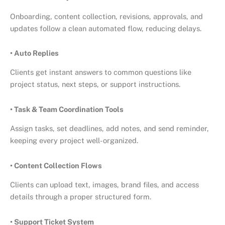
Onboarding, content collection, revisions, approvals, and
updates follow a clean automated flow, reducing delays.
• Auto Replies
Clients get instant answers to common questions like
project status, next steps, or support instructions.
• Task & Team Coordination Tools
Assign tasks, set deadlines, add notes, and send reminder,
keeping every project well-organized.
• Content Collection Flows
Clients can upload text, images, brand files, and access
details through a proper structured form.
• Support Ticket System