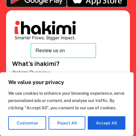
What’s ihakimi?
ihakimi Overview
We value your privacy
AI Sales and Support
Chat Inbox
We use cookies to enhance your browsing experience, serve
personalised ads or content, and analyse our traffic. By
Salesbot
clicking "Accept All", you consent to our use of cookies.
CRM Pipeline
About Us
Customise
Reject All
Accept All
Channels