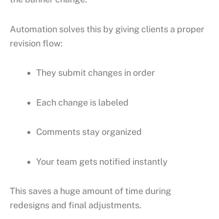
Automation solves this by giving clients a proper
revision flow:
They submit changes in order
Each change is labeled
Comments stay organized
Your team gets notified instantly
This saves a huge amount of time during
redesigns and final adjustments.