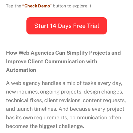
Tap the
“Check Demo”
button to explore it.
Start 14 Days Free Trial
How Web Agencies Can Simplify Projects and
Improve Client Communication with
Automation
A web agency handles a mix of tasks every day,
new inquiries, ongoing projects, design changes,
technical fixes, client revisions, content requests,
and launch timelines. And because every project
has its own requirements, communication often
becomes the biggest challenge.