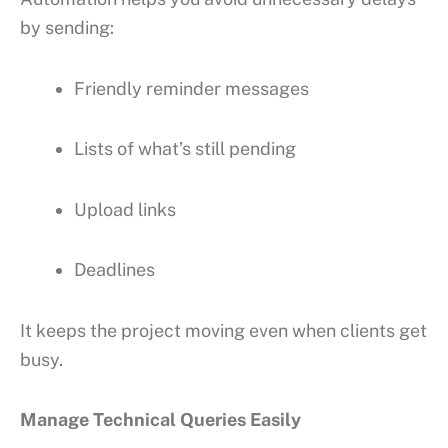
by sending:
Friendly reminder messages
Lists of what’s still pending
Upload links
Deadlines
It keeps the project moving even when clients get
busy.
Manage Technical Queries Easily