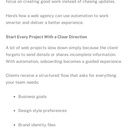
focus on creating good work instead of chasing updates.
Here’s how a web agency can use automation to work
smarter and deliver a better experience.
Start Every Project With a Clear Direction
A lot of web projects slow down simply because the client
forgets to send details or shares incomplete information.
With automation, onboarding becomes a guided experience.
Clients receive a structured flow that asks for everything
your team needs:
Business goals
Design style preferences
Brand identity files