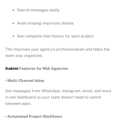
Search messages easily
Avoid missing important details
See complete chat history for each project
This improves your agency’s professionalism and helps the
team stay organized.
ihakimi
Features for Web Agencies
• Multi-Channel Inbox
Get messages from WhatsApp, Instagram, email, and more
in one dashboard so your team doesn’t need to switch
between apps.
• Automated Project Workflows