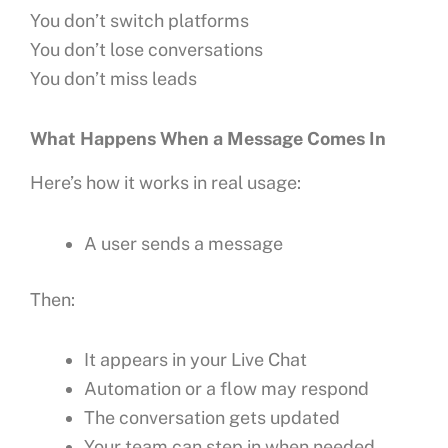
You don’t switch platforms
You don’t lose conversations
You don’t miss leads
What Happens When a Message Comes In
Here’s how it works in real usage:
A user sends a message
Then:
It appears in your Live Chat
Automation or a flow may respond
The conversation gets updated
Your team can step in when needed