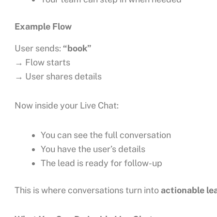
Example Flow
User sends:
“book”
→ Flow starts
→ User shares details
Now inside your Live Chat:
You can see the full conversation
You have the user’s details
The lead is ready for follow-up
This is where conversations turn into
actionable le