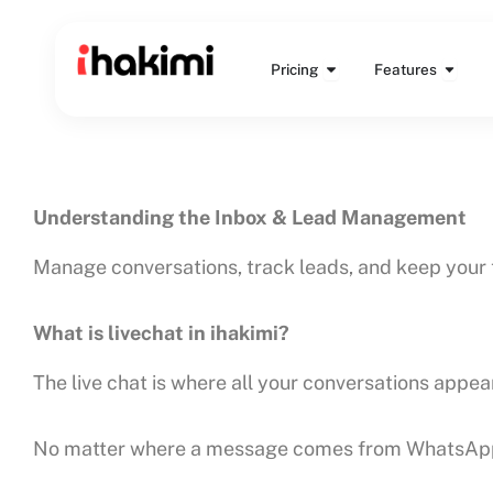
Skip
to
Open Pricing
Open 
content
Pricing
Features
Understanding the Inbox & Lead Management
Manage conversations, track leads, and keep your 
What is livechat in ihakimi?
The live chat is where all your conversations appear
No matter where a message comes from WhatsApp, In