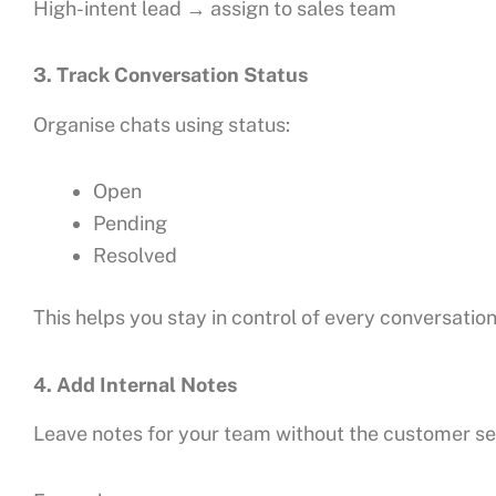
High-intent lead → assign to sales team
3. Track Conversation Status
Organise chats using status:
Open
Pending
Resolved
This helps you stay in control of every conversation
4. Add Internal Notes
Leave notes for your team without the customer s