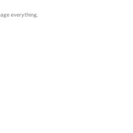
anage everything.