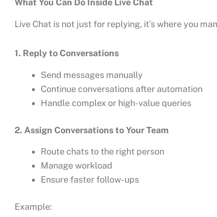
What You Can Do Inside Live Chat
Live Chat is not just for replying, it’s where you m
1. Reply to Conversations
Send messages manually
Continue conversations after automation
Handle complex or high-value queries
2. Assign Conversations to Your Team
Route chats to the right person
Manage workload
Ensure faster follow-ups
Example: