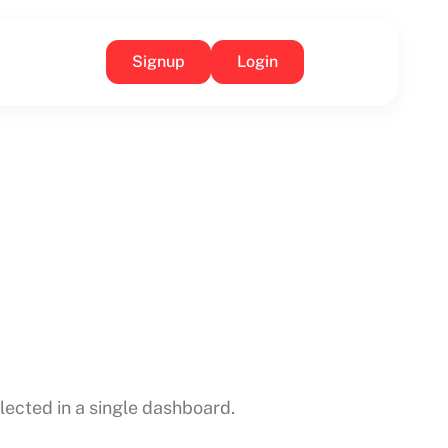
Signup
Login
ected in a single dashboard.