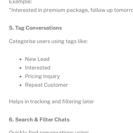
Example:
“Interested in premium package, follow up tomorr
5. Tag Conversations
Categorise users using tags like:
New Lead
Interested
Pricing Inquiry
Repeat Customer
Helps in tracking and filtering later
6. Search & Filter Chats
Quickly find conversations using: