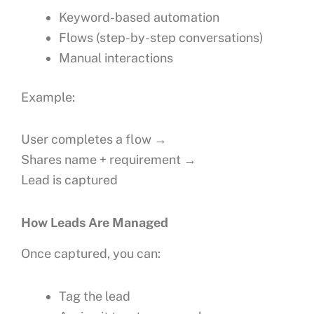
Keyword-based automation
Flows (step-by-step conversations)
Manual interactions
Example:
User completes a flow →
Shares name + requirement →
Lead is captured
How Leads Are Managed
Once captured, you can:
Tag the lead