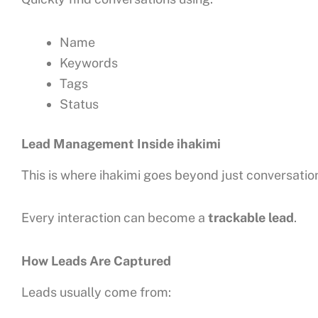
Name
Keywords
Tags
Status
Lead Management Inside ihakimi
This is where ihakimi goes beyond just conversatio
Every interaction can become a
trackable lead
.
How Leads Are Captured
Leads usually come from: