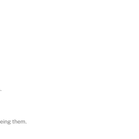
.
eeing them.