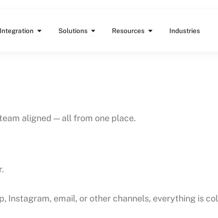
Features
Open Integration
Open Solutions
Open Resources
Integration
Solutions
Resources
Industries
team aligned — all from one place.
.
stagram, email, or other channels, everything is coll