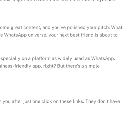
some great content, and you’ve polished your pitch. What
the WhatsApp universe, your next best friend is about to
, especially on a platform as widely used as WhatsApp.
ness-friendly app, right? But there’s a simple
you after just one click on these links. They don’t have