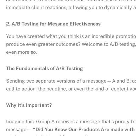
immediate client reactions, allowing you to dynamically a
2. A/B Testing for Message Effectiveness
You have created what you think is an incredible promotiona
produce even greater outcomes? Welcome to A/B testing, a 
even more so.
The Fundamentals of A/B Testing
Sending two separate versions of a message—A and B, as t
call to action, the headline, or even the kind of content 
Why It’s Important?
Imagine this: Group A receives a message that’s purely tr
message
— “Did You Know Our Products Are made with 