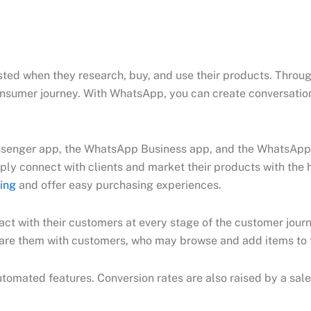
ested when they research, buy, and use their products. Thro
consumer journey. With WhatsApp, you can create conversatio
enger app, the WhatsApp Business app, and the WhatsApp B
y connect with clients and market their products with the he
ing
and offer easy purchasing experiences.
t with their customers at every stage of the customer journe
hare them with customers, who may browse and add items to t
tomated features. Conversion rates are also raised by a sale