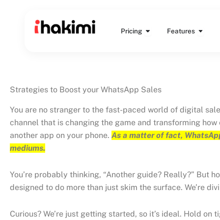
Skip
to
Open Pricing
Open 
content
Pricing
Features
Strategies to Boost your WhatsApp Sales
You are no stranger to the fast-paced world of digital sal
channel that is changing the game and transforming how c
another app on your phone.
As a matter of fact, WhatsApp
mediums.
You’re probably thinking, “Another guide? Really?” But hold
designed to do more than just skim the surface. We’re divi
Curious? We’re just getting started, so it’s ideal. Hold on