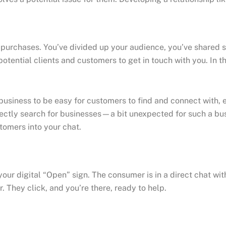
e purchases. You’ve divided up your audience, you’ve shared 
 potential clients and customers to get in touch with you. In 
our business to be easy for customers to find and connect with
ectly search for businesses—a bit unexpected for such a busi
stomers into your chat.
r digital “Open” sign. The consumer is in a direct chat with 
They click, and you’re there, ready to help.