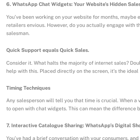
6. WhatsApp Chat Widgets: Your Website’s Hidden Sal
You’ve been working on your website for months, maybe e
retailers envious. However, do you actually engage with t
salesman.
Quick Support equals Quick Sales.
Consider it. What halts the majority of internet sales? Do
help with this. Placed directly on the screen, it’s the id
Timing Techniques
Any salesperson will tell you that time is crucial. When a
to open with chat widgets. This can mean the difference 
7. Interactive Catalogue Sharing: WhatsApp’s Digital S
You’ve had a brief conversation with your consumers, and 