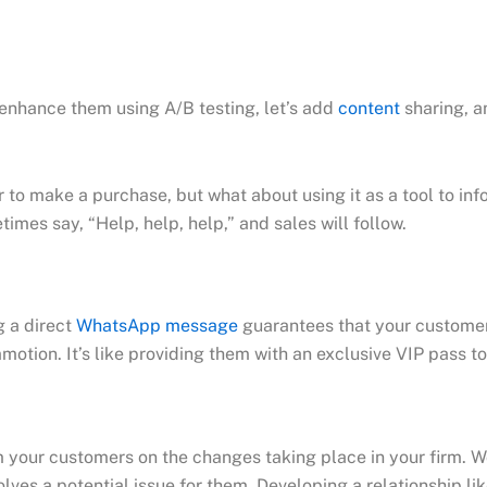
enhance them using A/B testing, let’s add
content
sharing, a
o make a purchase, but what about using it as a tool to info
times say, “Help, help, help,” and sales will follow.
g a direct
WhatsApp message
guarantees that your customer 
tion. It’s like providing them with an exclusive VIP pass to 
orm your customers on the changes taking place in your firm. 
lves a potential issue for them. Developing a relationship lik