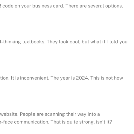
QR code on your business card. There are several options,
thinking textbooks. They look cool, but what if I told you
on. It is inconvenient. The year is 2024. This is not how
 website. People are scanning their way into a
face communication. That is quite strong, isn’t it?