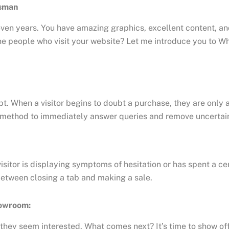
esman
ven years. You have amazing graphics, excellent content, an
he people who visit your website? Let me introduce you to Wh
ubt. When a visitor begins to doubt a purchase, they are only 
eal method to immediately answer queries and remove uncertain
 visitor is displaying symptoms of hesitation or has spent a c
between closing a tab and making a sale.
howroom:
they seem interested. What comes next? It’s time to show off