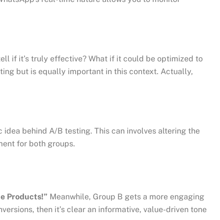
 if it’s truly effective? What if it could be optimized to
g but is equally important in this context. Actually,
dea behind A/B testing. This can involves altering the
ment for both groups.
te Products!”
Meanwhile, Group B gets a more engaging
versions, then it’s clear an informative, value-driven tone