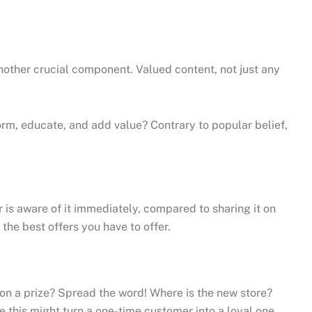
nother crucial component. Valued content, not just any
rm, educate, and add value? Contrary to popular belief,
is aware of it immediately, compared to sharing it on
the best offers you have to offer.
Won a prize? Spread the word! Where is the new store?
e this might turn a one-time customer into a loyal one.