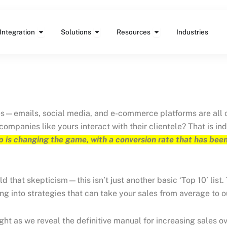
Features
Open Integration
Open Solutions
Open Resources
Integration
Solutions
Resources
Industries
es—emails, social media, and e-commerce platforms are all on 
ompanies like yours interact with their clientele? That is i
 is changing the game, with a conversion rate that has been
 that skepticism—this isn’t just another basic ‘Top 10’ list. 
ng into strategies that can take your sales from average to 
 tight as we reveal the definitive manual for increasing sale