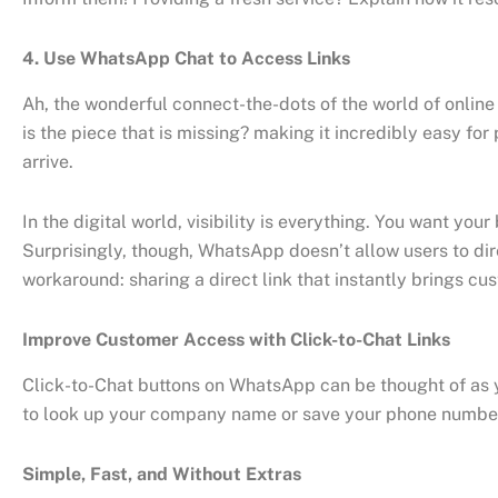
4. Use WhatsApp Chat to Access Links
Ah, the wonderful connect-the-dots of the world of onlin
is the piece that is missing? making it incredibly easy for
arrive.
In the digital world, visibility is everything. You want y
Surprisingly, though, WhatsApp doesn’t allow users to dir
workaround: sharing a direct link that instantly brings cu
Improve Customer Access with Click-to-Chat Links
Click-to-Chat buttons on WhatsApp can be thought of as you
to look up your company name or save your phone number. 
Simple, Fast, and Without Extras