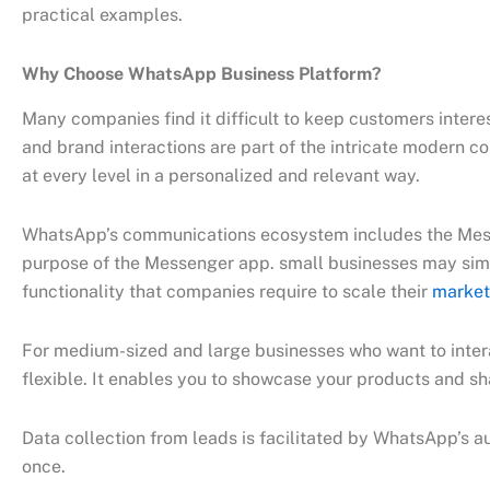
practical examples.
Why Choose WhatsApp Business Platform?
Many companies find it difficult to keep customers inter
and brand interactions are part of the intricate modern 
at every level in a personalized and relevant way.
WhatsApp’s communications ecosystem includes the Mess
purpose of the Messenger app. small businesses may simpl
functionality that companies require to scale their
market
For medium-sized and large businesses who want to interac
flexible. It enables you to showcase your products and s
Data collection from leads is facilitated by WhatsApp’s au
once.