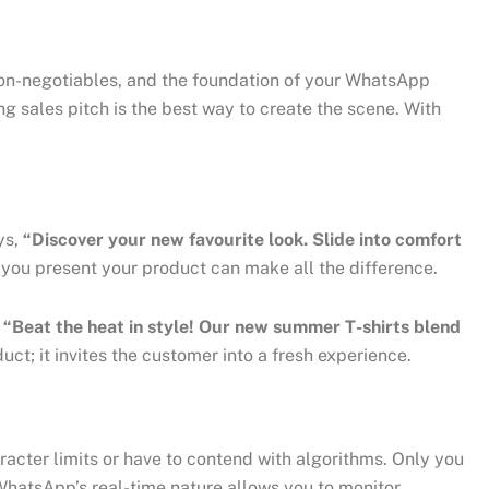
 non-negotiables, and the foundation of your WhatsApp
g sales pitch is the best way to create the scene. With
ys,
“Discover your new favourite look. Slide into comfort
ou present your product can make all the difference.
s
“Beat the heat in style! Our new summer T-shirts blend
t; it invites the customer into a fresh experience.
racter limits or have to contend with algorithms. Only you
 WhatsApp’s real-time nature allows you to monitor