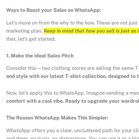
Ways to Boost your Sales on WhatsApp:
Let’s move on from the why to the how. These are not just
marketing plan.
Keep in mind that how you sell is just as
that, let’s get started.
1. Make the Ideal Sales Pitch
Consider this—two clothing stores are selling the same T
and style with our latest T-shirt collection, designed to 
Now, let’s apply this to WhatsApp. Imagine sending a me
comfort with a cool vibe. Ready to upgrade your wardr
The Reason WhatsApp Makes This Simpler:
WhatsApp offers you a clear, uncluttered path for your cl
and them, no rivals, no distractions. You can use it as a 