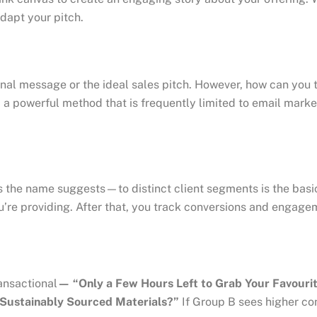
dapt your pitch.
l message or the ideal sales pitch. However, how can you tell
powerful method that is frequently limited to email marketin
he name suggests—to distinct client segments is the basic i
you’re providing. After that, you track conversions and engage
ansactional
— “Only a Few Hours Left to Grab Your Favouri
Sustainably Sourced Materials?”
If Group B sees higher con