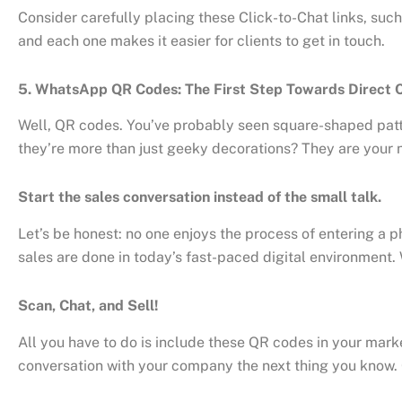
Consider carefully placing these Click-to-Chat links, such
and each one makes it easier for clients to get in touch.
5. WhatsApp QR Codes: The First Step Towards Direct
Well, QR codes. You’ve probably seen square-shaped patter
they’re more than just geeky decorations? They are your 
Start the sales conversation instead of the small talk.
Let’s be honest: no one enjoys the process of entering a ph
sales are done in today’s fast-paced digital environment
Scan, Chat, and Sell!
All you have to do is include these QR codes in your marke
conversation with your company the next thing you know. C