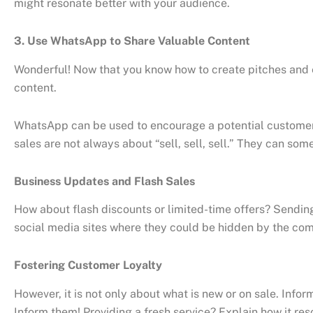
might resonate better with your audience.
3. Use WhatsApp to Share Valuable Content
Wonderful! Now that you know how to create pitches and 
content.
WhatsApp can be used to encourage a potential customer t
sales are not always about “sell, sell, sell.” They can some
Business Updates and Flash Sales
How about flash discounts or limited-time offers? Sendin
social media sites where they could be hidden by the commo
Fostering Customer Loyalty
However, it is not only about what is new or on sale. Inf
Inform them! Providing a fresh service? Explain how it reso