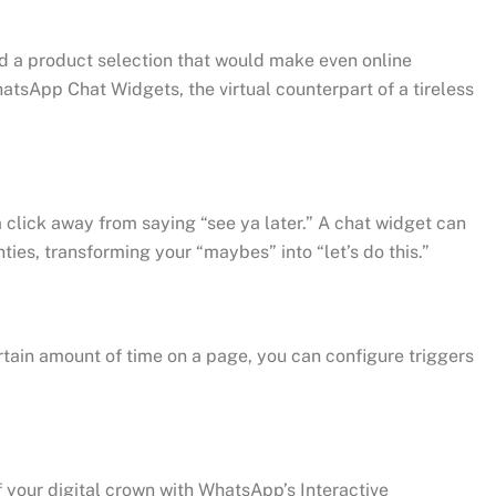
d a product selection that would make even online
atsApp Chat Widgets, the virtual counterpart of a tireless
a click away from saying “see ya later.” A chat widget can
ties, transforming your “maybes” into “let’s do this.”
ertain amount of time on a page, you can configure triggers
 your digital crown with WhatsApp’s Interactive