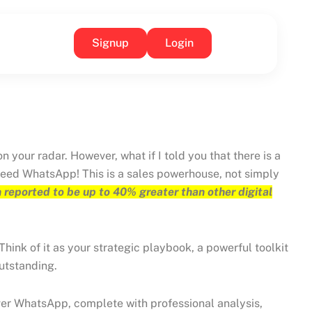
Signup
Login
your radar. However, what if I told you that there is a
ndeed WhatsApp! This is a sales powerhouse, not simply
 reported to be up to 40% greater than other digital
Think of it as your strategic playbook, a powerful toolkit
outstanding.
s over WhatsApp, complete with professional analysis,