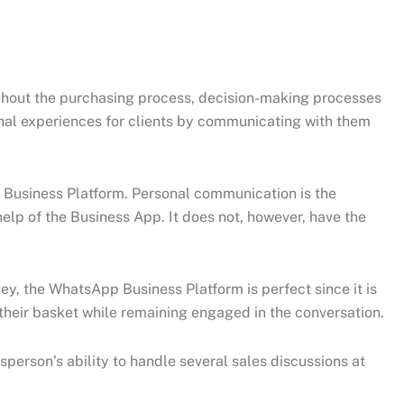
ughout the purchasing process, decision-making processes
nal experiences for clients by communicating with them
usiness Platform. Personal communication is the
lp of the Business App. It does not, however, have the
y, the WhatsApp Business Platform is perfect since it is
heir basket while remaining engaged in the conversation.
sperson’s ability to handle several sales discussions at