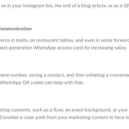
 as in your Instagram bio, the end of a blog article, or as a 
 Communication
ns in malls, on restaurant tables, and even in some forward-
next-generation WhatsApp access card for increasing sales.
one number, saving a contact, and then initiating a conversati
. WhatsApp QR codes can help with that.
ting contents, such as a flyer, an event background, or your
onsider a clear path from your marketing content to face-to-