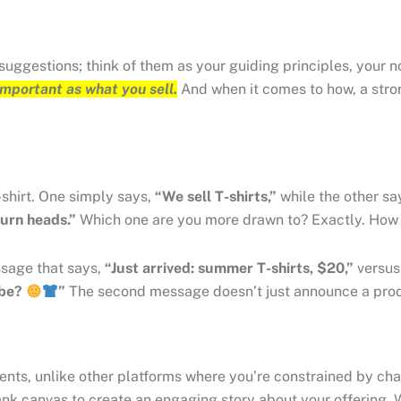
 suggestions; think of them as your guiding principles, your
 important as what you sell.
And when it comes to how, a stron
-shirt. One simply says,
“We sell T-shirts,”
while the other sa
turn heads.”
Which one are you more drawn to? Exactly. How y
ssage that says,
“Just arrived: summer T-shirts, $20,”
versu
obe?
”
The second message doesn’t just announce a produc
ients, unlike other platforms where you’re constrained by cha
blank canvas to create an engaging story about your offering.