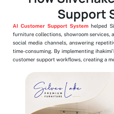
Support S
AI Customer Support System
helped Si
furniture collections, showroom services,
social media channels, answering repetiti
time-consuming. By implementing ihakimi’
customer support workflows, creating a mo