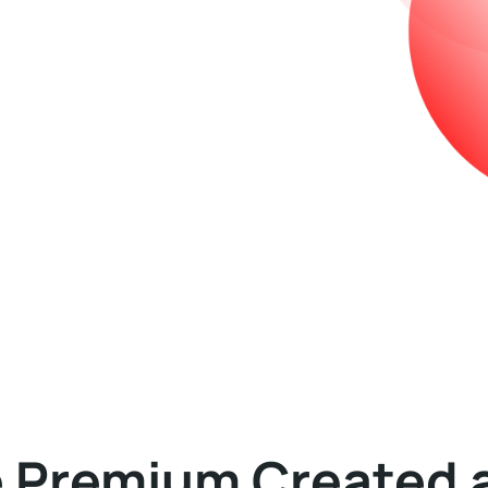
e Premium Created 