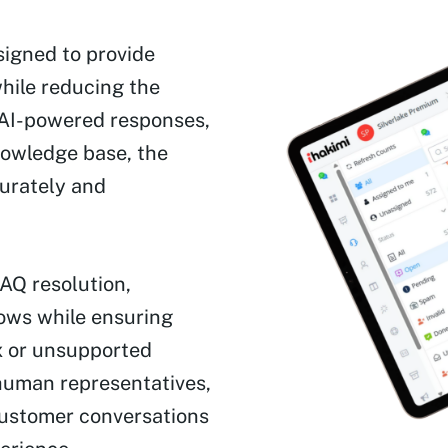
igned to provide
while reducing the
 AI-powered responses,
owledge base, the
urately and
AQ resolution,
lows while ensuring
x or unsupported
 human representatives,
customer conversations