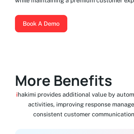
while maintaining a premium customer exp
Book A Demo
More Benefits
i
hakimi provides additional value by auto
activities, improving response manag
consistent customer communication