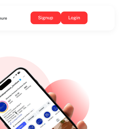
Signup
Login
hure