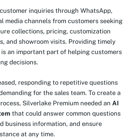
customer inquiries through WhatsApp,
ial media channels from customers seeking
ure collections, pricing, customization
es, and showroom visits. Providing timely
is an important part of helping customers
ng decisions.
eased, responding to repetitive questions
emanding for the sales team. To create a
process, Silverlake Premium needed an
AI
tem
that could answer common questions
ied business information, and ensure
stance at any time.