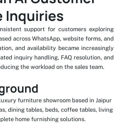
 Inquiries
sistent support for customers exploring
reased across WhatsApp, website forms, and
tion, and availability became increasingly
ted inquiry handling, FAQ resolution, and
ducing the workload on the sales team.
kground
 luxury furniture showroom based in Jaipur
s, dining tables, beds, coffee tables, living
plete home furnishing solutions.