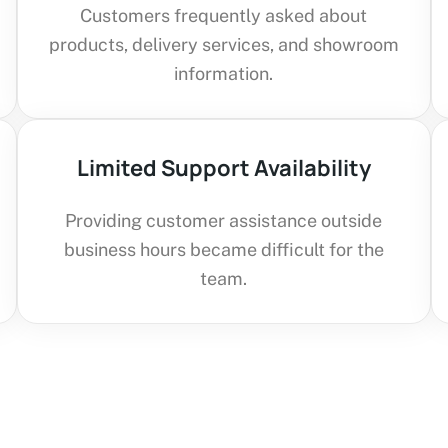
Customers frequently asked about
products, delivery services, and showroom
information.
Limited Support Availability
Providing customer assistance outside
business hours became difficult for the
team.