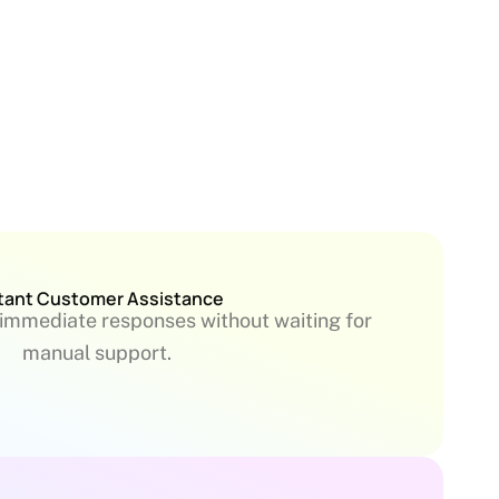
tant Customer Assistance
immediate responses without waiting for
manual support.