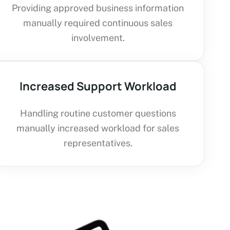
Providing approved business information
manually required continuous sales
involvement.
Increased Support Workload
Handling routine customer questions
manually increased workload for sales
representatives.