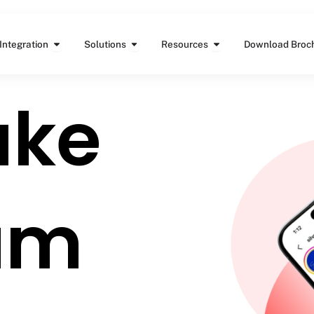
Features
Open Integration
Open Solutions
Open Resources
Integration
Solutions
Resources
Download Broc
ake
um