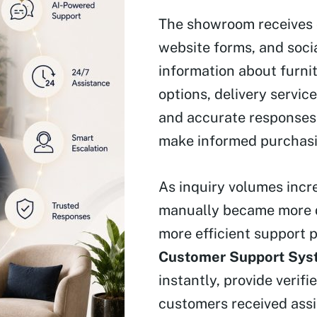
The showroom receives 
website forms, and soc
information about furnit
options, delivery servic
and accurate responses 
make informed purchasi
As inquiry volumes incr
manually became more d
more efficient support 
Customer Support Sys
instantly, provide verif
customers received assi