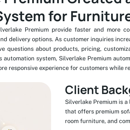
ystem for Furniture
lverlake Premium provide faster and more con
 and delivery options. As customer inquiries inc
ve questions about products, pricing, customiza
s automation system, Silverlake Premium automa
re responsive experience for customers while re
Client Bac
Silverlake Premium is a
that offers premium sofa
room furniture, and com