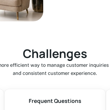
Challenges
ore efficient way to manage customer inquiries 
and consistent customer experience.
Frequent Questions