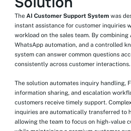
Solution
The
AI Customer Support System
was des
instant assistance for customer inquiries 
workload on the sales team. By combining
WhatsApp automation, and a controlled kn
system can answer common questions acc
consistently across customer interactions.
The solution automates inquiry handling, F
information sharing, and escalation workf
customers receive timely support. Comple
inquiries are automatically transferred to
allowing the team to focus on high-value 