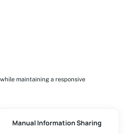
while maintaining a responsive
Manual Information Sharing