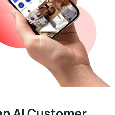
an AI Customer