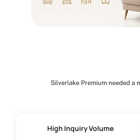
Silverlake Premium needed a m
High Inquiry Volume