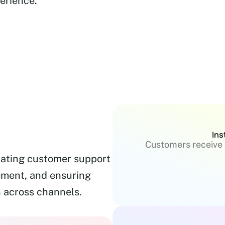
erience.
Ins
Customers receive 
mating customer support
ement, and ensuring
 across channels.