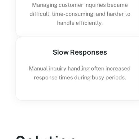
Managing customer inquiries became
difficult, time-consuming, and harder to
handle efficiently.
Slow Responses
Manual inquiry handling often increased
response times during busy periods.