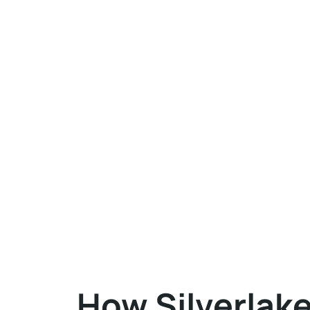
How Silverlak