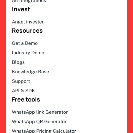
All Integrations
Invest
Angel invester
Resources
Get a Demo
Industry Demo
Blogs
Knowledge Base
Support
API & SDK
Free tools
WhatsApp link Generator
WhatsApp QR Generator
WhatsApp Pricing Calculator