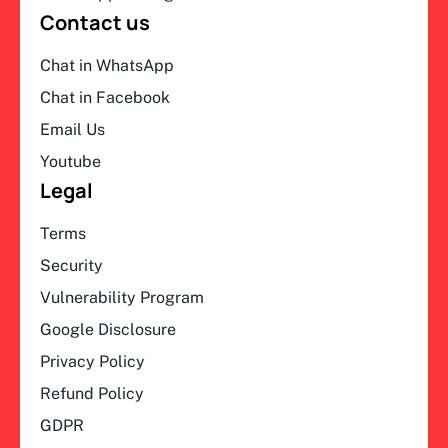
Contact us
Chat in WhatsApp
Chat in Facebook
Email Us
Youtube
Legal
Terms
Security
Vulnerability Program
Google Disclosure
Privacy Policy
Refund Policy
GDPR