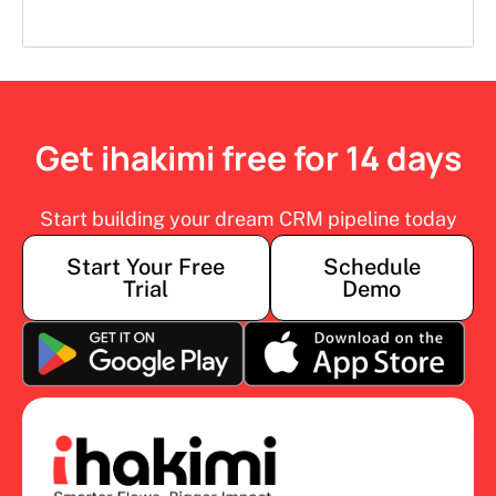
Get ihakimi free for 14 days
Start building your dream CRM pipeline today
Start Your Free
Schedule
Trial
Demo