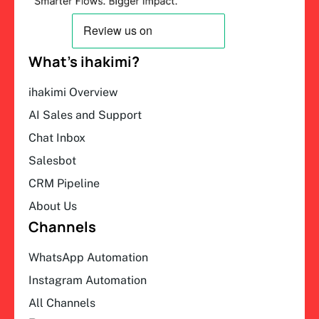
What’s ihakimi?
ihakimi Overview
AI Sales and Support
Chat Inbox
Salesbot
CRM Pipeline
About Us
Channels
WhatsApp Automation
Instagram Automation
All Channels