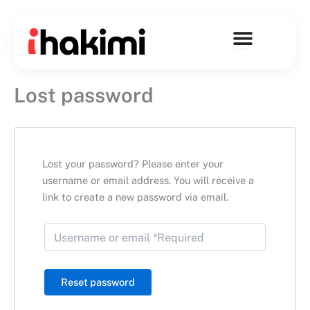
Skip
to
content
Lost password
Lost your password? Please enter your
username or email address. You will receive a
link to create a new password via email.
Reset password