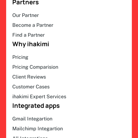
Partners
Our Partner
Become a Partner
Find a Partner
Why ihakimi
Pricing
Pricing Comparision
Client Reviews
Customer Cases
ihakimi Expert Services
Integrated apps
Gmail Integartion
Mailchimp Integartion