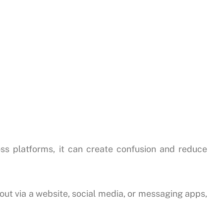
ss platforms, it can create confusion and reduce
t via a website, social media, or messaging apps,