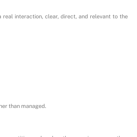
eal interaction, clear, direct, and relevant to the
ther than managed.