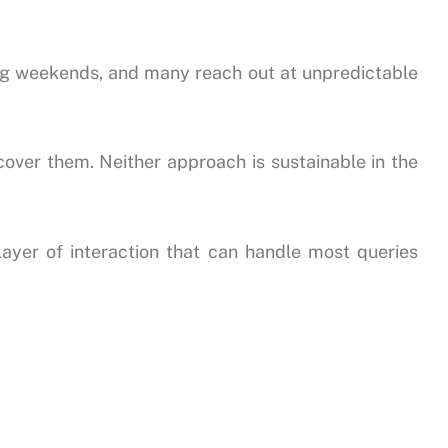
ing weekends, and many reach out at unpredictable
 cover them. Neither approach is sustainable in the
 layer of interaction that can handle most queries