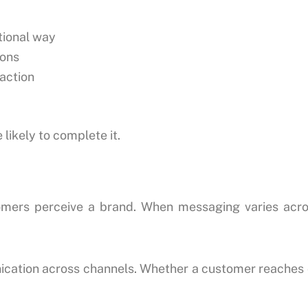
ational way
ions
action
likely to complete it.
tomers perceive a brand. When messaging varies acro
ation across channels. Whether a customer reaches ou