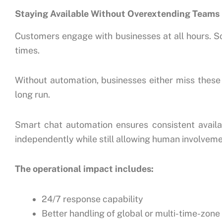
Staying Available Without Overextending Teams
Customers engage with businesses at all hours. S
times.
Without automation, businesses either miss these i
long run.
Smart chat automation ensures consistent availabi
independently while still allowing human involve
The operational impact includes:
24/7 response capability
Better handling of global or multi-time-zon