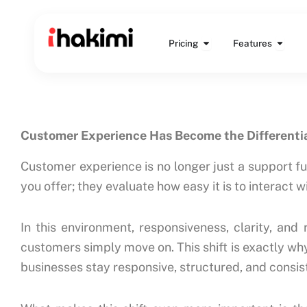
Skip
to
Open Pricing
Open 
content
Pricing
Features
Customer Experience Has Become the Differenti
Customer experience is no longer just a support f
you offer; they evaluate how easy it is to interact 
In this environment, responsiveness, clarity, and
customers simply move on. This shift is exactly wh
businesses stay responsive, structured, and consi