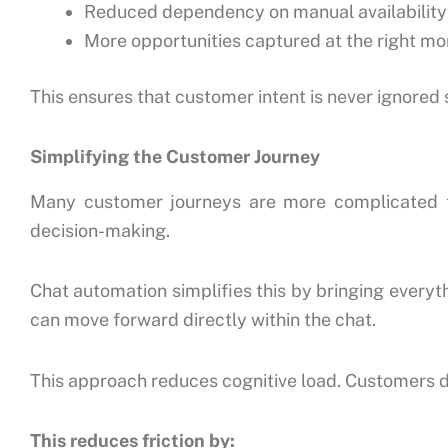
Reduced dependency on manual availability
More opportunities captured at the right m
This ensures that customer intent is never ignored
Simplifying the Customer Journey
Many customer journeys are more complicated th
decision-making.
Chat automation simplifies this by bringing everyth
can move forward directly within the chat.
This approach reduces cognitive load. Customers do
This reduces friction by: