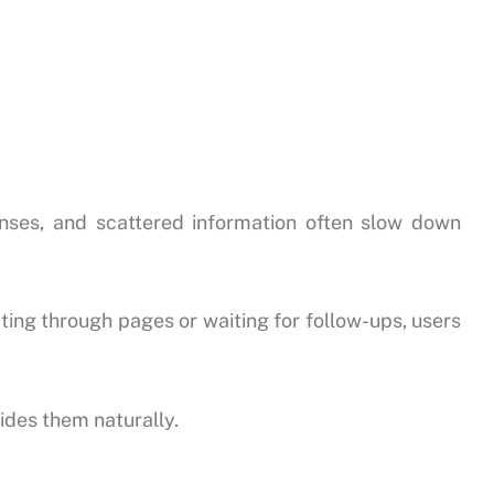
nses, and scattered information often slow down
ating through pages or waiting for follow-ups, users
ides them naturally.