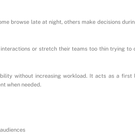
ome browse late at night, others make decisions dur
nteractions or stretch their teams too thin trying to
lity without increasing workload. It acts as a first
ment when needed.
e audiences