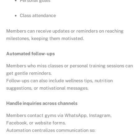
Personal goals
Class attendance
Members can receive updates or reminders on reaching
milestones, keeping them motivated.
Automated follow-ups
Members who miss classes or personal training sessions can
get gentle reminders.
Follow-ups can also include wellness tips, nutrition
suggestions, or motivational messages.
Handle inquiries across channels
Members contact gyms via WhatsApp, Instagram,
Facebook, or website forms.
Automation centralizes communication so: