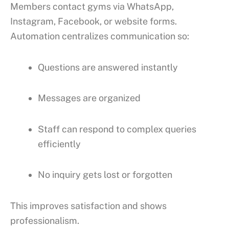
Members contact gyms via WhatsApp,
Instagram, Facebook, or website forms.
Automation centralizes communication so:
Questions are answered instantly
Messages are organized
Staff can respond to complex queries
efficiently
No inquiry gets lost or forgotten
This improves satisfaction and shows
professionalism.