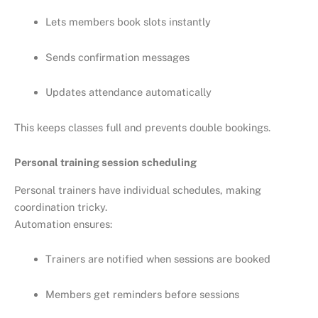
Lets members book slots instantly
Sends confirmation messages
Updates attendance automatically
This keeps classes full and prevents double bookings.
Personal training session scheduling
Personal trainers have individual schedules, making
coordination tricky.
Automation ensures:
Trainers are notified when sessions are booked
Members get reminders before sessions