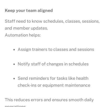
Keep your team aligned
Staff need to know schedules, classes, sessions,
and member updates.
Automation helps:
Assign trainers to classes and sessions
Notify staff of changes in schedules
Send reminders for tasks like health
check-ins or equipment maintenance
This reduces errors and ensures smooth daily
operations.