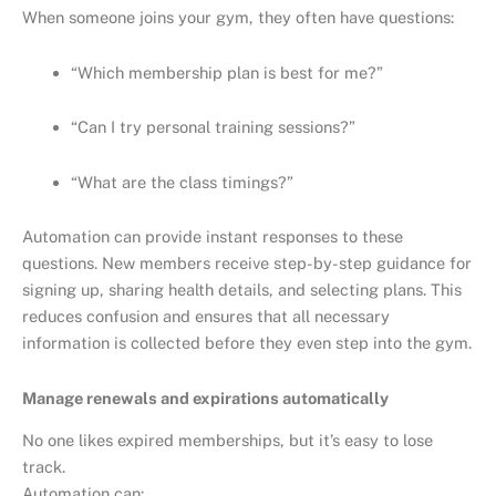
When someone joins your gym, they often have questions:
“Which membership plan is best for me?”
“Can I try personal training sessions?”
“What are the class timings?”
Automation can provide instant responses to these
questions. New members receive step-by-step guidance for
signing up, sharing health details, and selecting plans. This
reduces confusion and ensures that all necessary
information is collected before they even step into the gym.
Manage renewals and expirations automatically
No one likes expired memberships, but it’s easy to lose
track.
Automation can: