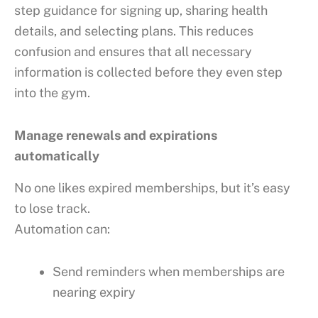
step guidance for signing up, sharing health
details, and selecting plans. This reduces
confusion and ensures that all necessary
information is collected before they even step
into the gym.
Manage renewals and expirations
automatically
No one likes expired memberships, but it’s easy
to lose track.
Automation can:
Send reminders when memberships are
nearing expiry