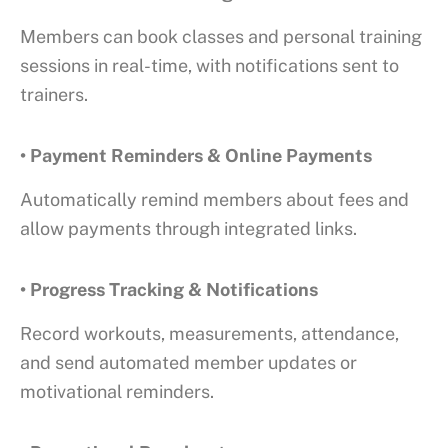
Members can book classes and personal training
sessions in real-time, with notifications sent to
trainers.
• Payment Reminders & Online Payments
Automatically remind members about fees and
allow payments through integrated links.
• Progress Tracking & Notifications
Record workouts, measurements, attendance,
and send automated member updates or
motivational reminders.