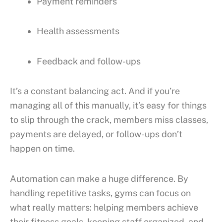
Payment reminders
Health assessments
Feedback and follow-ups
It’s a constant balancing act. And if you’re
managing all of this manually, it’s easy for things
to slip through the crack, members miss classes,
payments are delayed, or follow-ups don’t
happen on time.
Automation can make a huge difference. By
handling repetitive tasks, gyms can focus on
what really matters: helping members achieve
their fitness goals, keeping staff organized, and