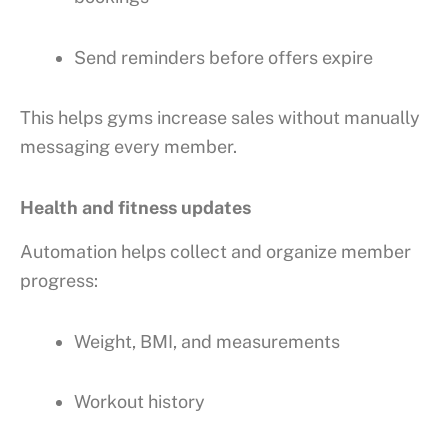
Send reminders before offers expire
This helps gyms increase sales without manually
messaging every member.
Health and fitness updates
Automation helps collect and organize member
progress:
Weight, BMI, and measurements
Workout history