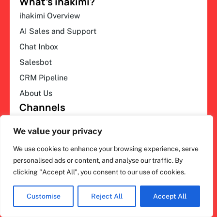
What’s ihakimi?
ihakimi Overview
AI Sales and Support
Chat Inbox
Salesbot
CRM Pipeline
About Us
Channels
WhatsApp Automation
We value your privacy
Instagram Automation
We use cookies to enhance your browsing experience, serve
All Channels
personalised ads or content, and analyse our traffic. By
Partners
clicking "Accept All", you consent to our use of cookies.
Our Partner
Become a Partner
Customise
Reject All
Accept All
Find a Partner