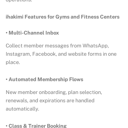
ihakimi Features for Gyms and Fitness Centers
• Multi-Channel Inbox
Collect member messages from WhatsApp,
Instagram, Facebook, and website forms in one
place.
• Automated Membership Flows
New member onboarding, plan selection,
renewals, and expirations are handled
automatically.
• Class & Trainer Booking