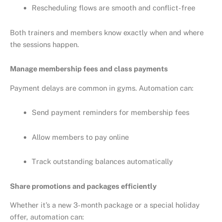
Rescheduling flows are smooth and conflict-free
Both trainers and members know exactly when and where
the sessions happen.
Manage membership fees and class payments
Payment delays are common in gyms. Automation can:
Send payment reminders for membership fees
Allow members to pay online
Track outstanding balances automatically
Share promotions and packages efficiently
Whether it’s a new 3-month package or a special holiday
offer, automation can: