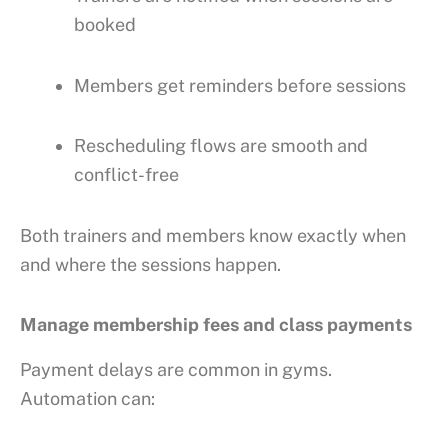
booked
Members get reminders before sessions
Rescheduling flows are smooth and
conflict-free
Both trainers and members know exactly when
and where the sessions happen.
Manage membership fees and class payments
Payment delays are common in gyms.
Automation can: