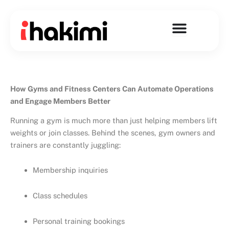
Skip
to
content
How Gyms and Fitness Centers Can Automate Operations
and Engage Members Better
Running a gym is much more than just helping members lift
weights or join classes. Behind the scenes, gym owners and
trainers are constantly juggling:
Membership inquiries
Class schedules
Personal training bookings