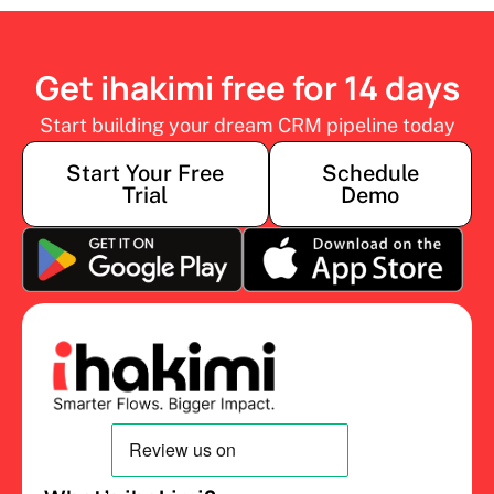
Get ihakimi free for 14 days
Start building your dream CRM pipeline today
Start Your Free
Schedule
Trial
Demo