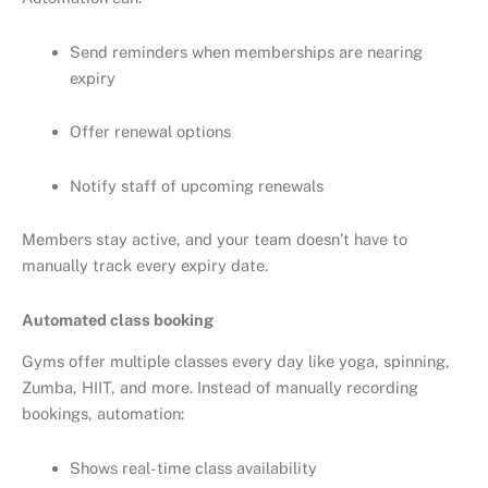
Send reminders when memberships are nearing
expiry
Offer renewal options
Notify staff of upcoming renewals
Members stay active, and your team doesn’t have to
manually track every expiry date.
Automated class booking
Gyms offer multiple classes every day like yoga, spinning,
Zumba, HIIT, and more. Instead of manually recording
bookings, automation:
Shows real-time class availability