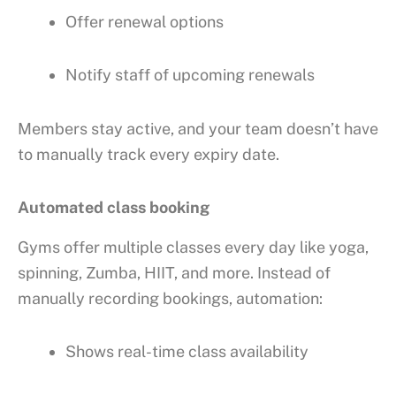
Offer renewal options
Notify staff of upcoming renewals
Members stay active, and your team doesn’t have
to manually track every expiry date.
Automated class booking
Gyms offer multiple classes every day like yoga,
spinning, Zumba, HIIT, and more. Instead of
manually recording bookings, automation:
Shows real-time class availability