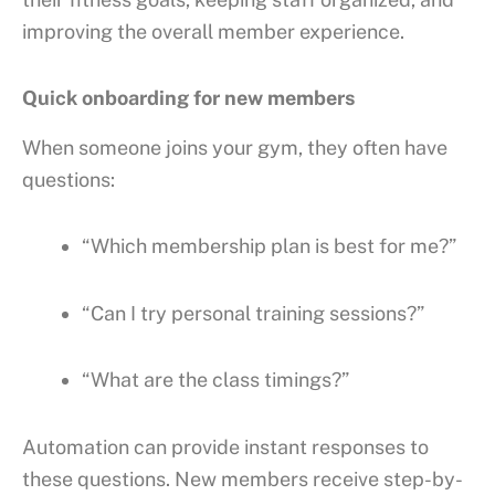
improving the overall member experience.
Quick onboarding for new members
When someone joins your gym, they often have
questions:
“Which membership plan is best for me?”
“Can I try personal training sessions?”
“What are the class timings?”
Automation can provide instant responses to
these questions. New members receive step-by-