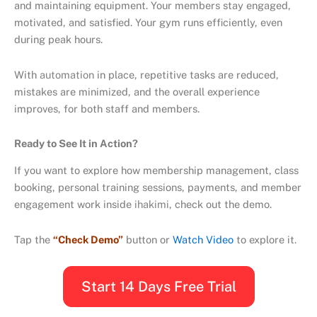
and maintaining equipment. Your members stay engaged,
motivated, and satisfied. Your gym runs efficiently, even
during peak hours.
With
automation
in place, repetitive tasks are reduced,
mistakes are minimized, and the overall experience
improves, for both staff and members.
Ready to See It in Action?
If you want to explore how membership management, class
booking, personal training sessions, payments, and member
engagement work inside
ihakimi
, check out the demo.
Tap the
“Check Demo”
button or
Watch Video
to explore it.
Start 14 Days Free Trial