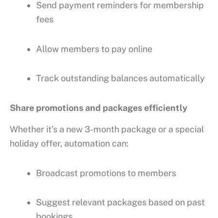
Send payment reminders for membership
fees
Allow members to pay online
Track outstanding balances automatically
Share promotions and packages efficiently
Whether it’s a new 3-month package or a special
holiday offer, automation can:
Broadcast promotions to members
Suggest relevant packages based on past
bookings