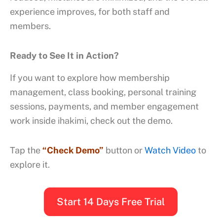
experience improves, for both staff and
members.
Ready to See It in Action?
If you want to explore how membership
management, class booking, personal training
sessions, payments, and member engagement
work inside
ihakimi
, check out the demo.
Tap the
“Check Demo”
button or
Watch Video
to
explore it.
Start 14 Days Free Trial