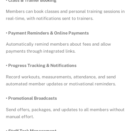
• Class & Trainer Booking
Members can book classes and personal training sessions in
real-time, with notifications sent to trainers.
• Payment Reminders & Online Payments
Automatically remind members about fees and allow
payments through integrated links.
• Progress Tracking & Notifications
Record workouts, measurements, attendance, and send
automated member updates or motivational reminders.
• Promotional Broadcasts
Send offers, packages, and updates to all members without
manual effort.
• Staff Task Management