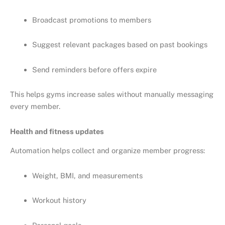
Broadcast promotions to members
Suggest relevant packages based on past bookings
Send reminders before offers expire
This helps gyms increase sales without manually messaging
every member.
Health and fitness updates
Automation helps collect and organize member progress:
Weight, BMI, and measurements
Workout history