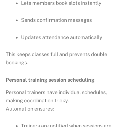
Lets members book slots instantly
Sends confirmation messages
Updates attendance automatically
This keeps classes full and prevents double
bookings.
Personal training session scheduling
Personal trainers have individual schedules,
making coordination tricky.
Automation ensures:
Trainers are notified when sessions are