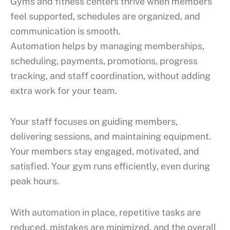
Gyms and fitness centers thrive when members
feel supported, schedules are organized, and
communication is smooth.
Automation helps by managing memberships,
scheduling, payments, promotions, progress
tracking, and staff coordination, without adding
extra work for your team.
Your staff focuses on guiding members,
delivering sessions, and maintaining equipment.
Your members stay engaged, motivated, and
satisfied. Your gym runs efficiently, even during
peak hours.
With
automation
in place, repetitive tasks are
reduced, mistakes are minimized, and the overall