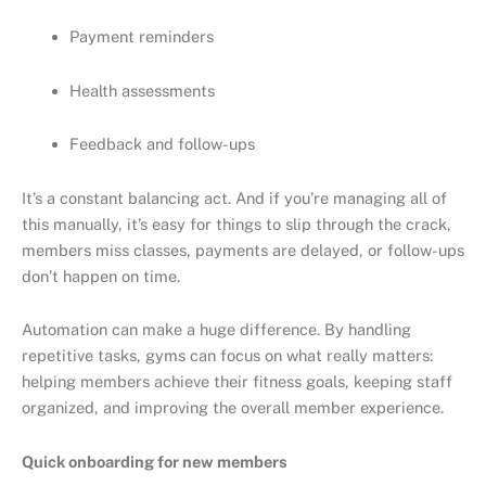
Payment reminders
Health assessments
Feedback and follow-ups
It’s a constant balancing act. And if you’re managing all of
this manually, it’s easy for things to slip through the crack,
members miss classes, payments are delayed, or follow-ups
don’t happen on time.
Automation can make a huge difference. By handling
repetitive tasks, gyms can focus on what really matters:
helping members achieve their fitness goals, keeping staff
organized, and improving the overall member experience.
Quick onboarding for new members