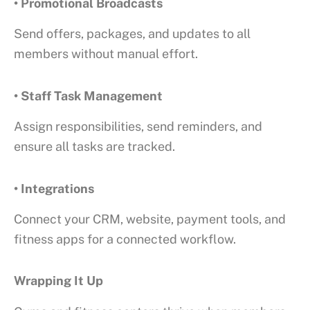
• Promotional Broadcasts
Send offers, packages, and updates to all
members without manual effort.
• Staff Task Management
Assign responsibilities, send reminders, and
ensure all tasks are tracked.
• Integrations
Connect your CRM, website, payment tools, and
fitness apps for a connected workflow.
Wrapping It Up