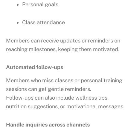
Personal goals
Class attendance
Members can receive updates or reminders on
reaching milestones, keeping them motivated.
Automated follow-ups
Members who miss classes or personal training
sessions can get gentle reminders.
Follow-ups can also include wellness tips,
nutrition suggestions, or motivational messages.
Handle inquiries across channels