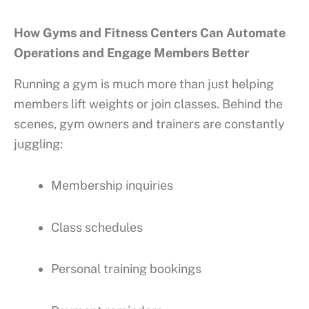
How Gyms and Fitness Centers Can Automate
Operations and Engage Members Better
Running a gym is much more than just helping
members lift weights or join classes. Behind the
scenes, gym owners and trainers are constantly
juggling:
Membership inquiries
Class schedules
Personal training bookings