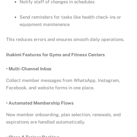
Notify staff of changes in schedules
Send reminders for tasks like health check-ins or
equipment maintenance
This reduces errors and ensures smooth daily operations.
ihakimi Features for Gyms and Fitness Centers
• Multi-Channel Inbox
Collect member messages from WhatsApp, Instagram,
Facebook, and website forms in one place.
• Automated Membership Flows
New member onboarding, plan selection, renewals, and
expirations are handled automatically.