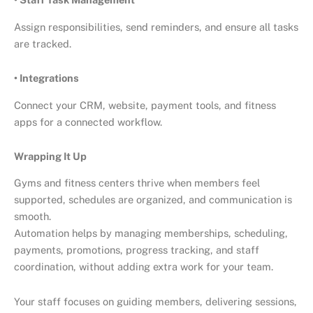
Assign responsibilities, send reminders, and ensure all tasks
are tracked.
• Integrations
Connect your CRM, website, payment tools, and fitness
apps for a connected workflow.
Wrapping It Up
Gyms and fitness centers thrive when members feel
supported, schedules are organized, and communication is
smooth.
Automation helps by managing memberships, scheduling,
payments, promotions, progress tracking, and staff
coordination, without adding extra work for your team.
Your staff focuses on guiding members, delivering sessions,