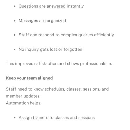
Questions are answered instantly
Messages are organized
Staff can respond to complex queries efficiently
No inquiry gets lost or forgotten
This improves satisfaction and shows professionalism.
Keep your team aligned
Staff need to know schedules, classes, sessions, and
member updates.
Automation helps:
Assign trainers to classes and sessions