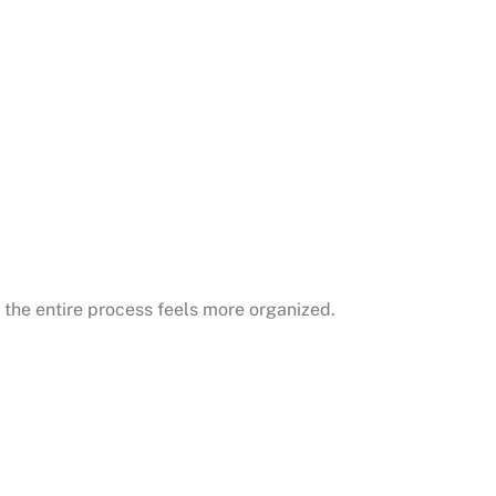
 the entire process feels more organized.