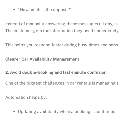
“How much is the deposit?”
Instead of manually answering these messages all day, au
The customer gets the information they need immediately
This helps you respond faster during busy times and ser
Clearer Car Availability Management
2. Avoid double-booking and last-minute confusion
One of the biggest challenges in car rentals is managing av
Automation helps by:
Updating availability when a booking is confirmed