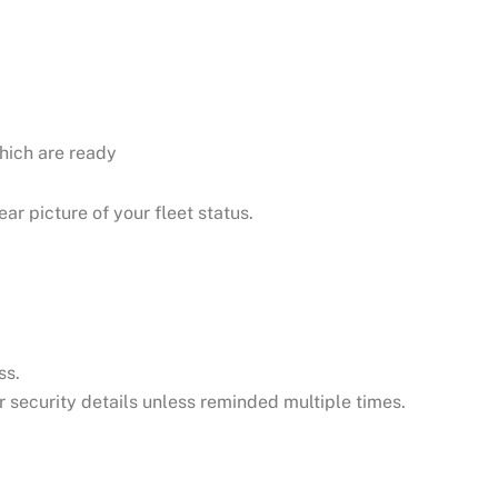
hich are ready
ar picture of your fleet status.
ss.
or security details unless reminded multiple times.