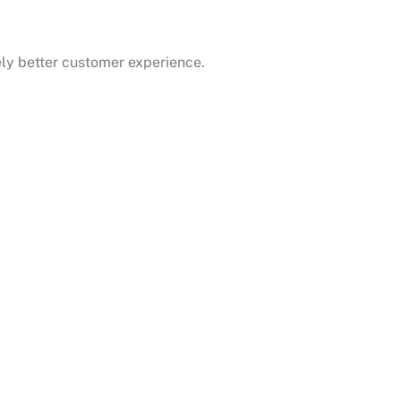
ely better customer experience.