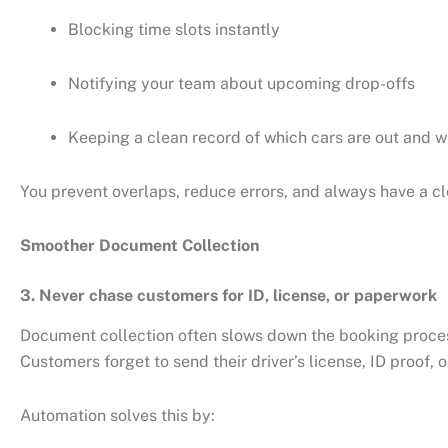
Blocking time slots instantly
Notifying your team about upcoming drop-offs
Keeping a clean record of which cars are out and w
You prevent overlaps, reduce errors, and always have a cle
Smoother Document Collection
3. Never chase customers for ID, license, or paperwork
Document collection often slows down the booking proce
Customers forget to send their driver’s license, ID proof, 
Automation solves this by: