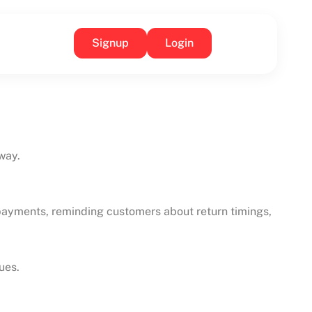
Signup
Login
way.
g payments, reminding customers about return timings,
ues.