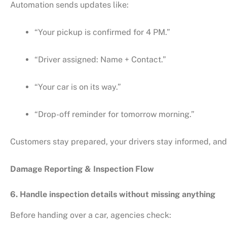
Automation sends updates like:
“Your pickup is confirmed for 4 PM.”
“Driver assigned: Name + Contact.”
“Your car is on its way.”
“Drop-off reminder for tomorrow morning.”
Customers stay prepared, your drivers stay informed, and
Damage Reporting & Inspection Flow
6. Handle inspection details without missing anything
Before handing over a car, agencies check: