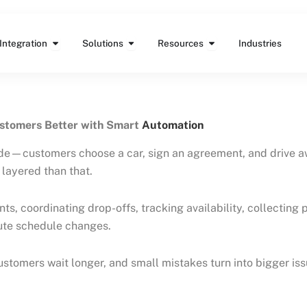
Features
Open Integration
Open Solutions
Open Resources
Integration
Solutions
Resources
Industries
ustomers Better with Smart
Automation
ide—customers choose a car, sign an agreement, and drive a
layered than that.
ts, coordinating drop-offs, tracking availability, collectin
nute schedule changes.
stomers wait longer, and small mistakes turn into bigger iss