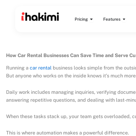
Skip
to
Open Pricing
Open 
content
Pricing
Features
How Car Rental Businesses Can Save Time and Serve C
Running a
car rental
business looks simple from the outs
But anyone who works on the inside knows it’s much more 
Daily work includes managing inquiries, verifying documen
answering repetitive questions, and dealing with last-mi
When these tasks stack up, your team gets overloaded, cu
This is where automation makes a powerful difference.