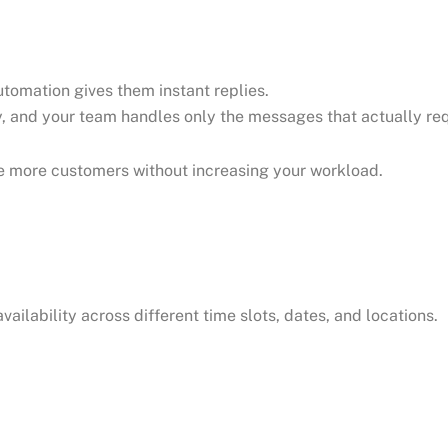
tomation gives them instant replies.
, and your team handles only the messages that actually req
ve more customers without increasing your workload.
ailability across different time slots, dates, and locations.