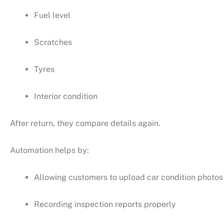
Fuel level
Scratches
Tyres
Interior condition
After return, they compare details again.
Automation helps by:
Allowing customers to upload car condition photos
Recording inspection reports properly