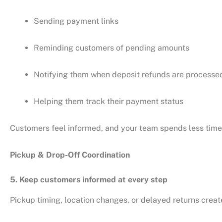
Sending payment links
Reminding customers of pending amounts
Notifying them when deposit refunds are processe
Helping them track their payment status
Customers feel informed, and your team spends less time 
Pickup & Drop-Off Coordination
5. Keep customers informed at every step
Pickup timing, location changes, or delayed returns cre