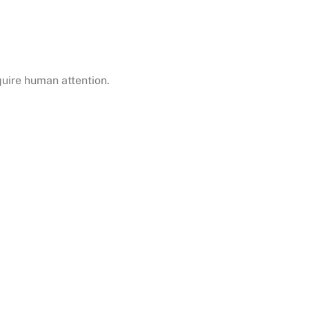
uire human attention.