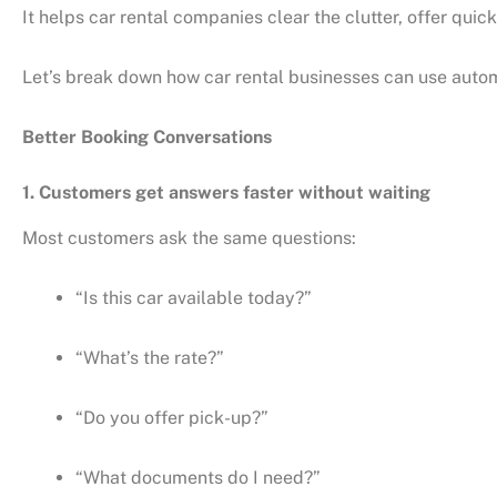
It helps car rental companies clear the clutter, offer qu
Let’s break down how car rental businesses can use autom
Better Booking Conversations
1. Customers get answers faster without waiting
Most customers ask the same questions:
“Is this car available today?”
“What’s the rate?”
“Do you offer pick-up?”
“What documents do I need?”