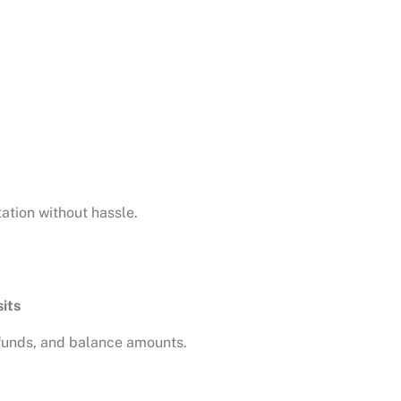
tion without hassle.
sits
efunds, and balance amounts.