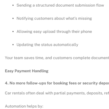
Sending a structured document submission flow
Notifying customers about what’s missing
Allowing easy upload through their phone
Updating the status automatically
Your team saves time, and customers complete documenta
Easy Payment Handling
4. No more follow-ups for booking fees or security depo
Car rentals often deal with partial payments, deposits, r
Automation helps by: