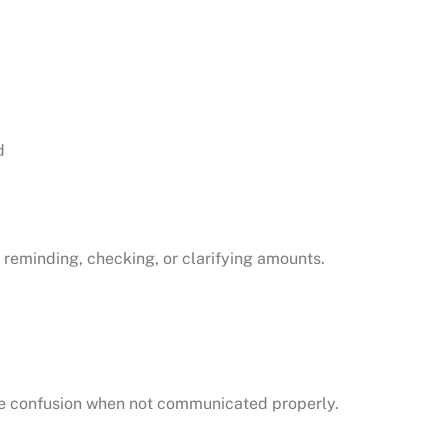
d
reminding, checking, or clarifying amounts.
ate confusion when not communicated properly.