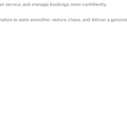
icker service, and manage bookings more confidently.
ation to work smoother, reduce chaos, and deliver a genuin