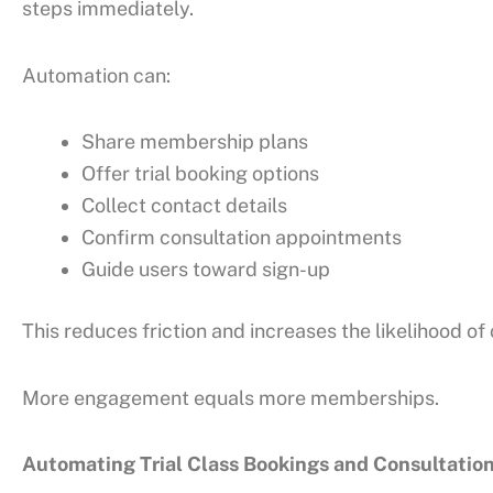
steps immediately.
Automation can:
Share membership plans
Offer trial booking options
Collect contact details
Confirm consultation appointments
Guide users toward sign-up
This reduces friction and increases the likelihood of
More engagement equals more memberships.
Automating Trial Class Bookings and Consultatio