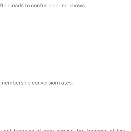
ften leads to confusion or no-shows.
r membership conversion rates.
 not because of poor service, but because of low