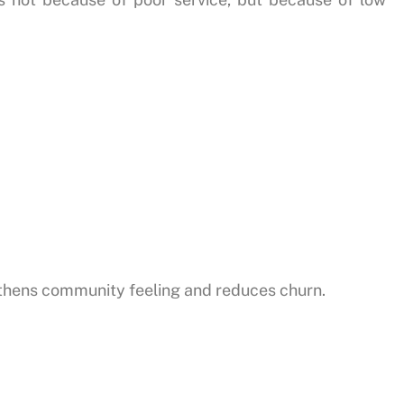
hens community feeling and reduces churn.