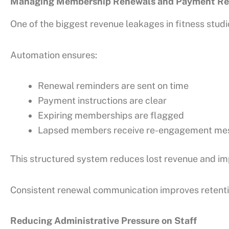
Managing Membership Renewals and Payment Re
One of the biggest revenue leakages in fitness stud
Automation ensures:
Renewal reminders are sent on time
Payment instructions are clear
Expiring memberships are flagged
Lapsed members receive re-engagement me
This structured system reduces lost revenue and imp
Consistent renewal communication improves retenti
Reducing Administrative Pressure on Staff