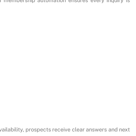
ym membership automation ensures every inquiry is
vailability, prospects receive clear answers and next