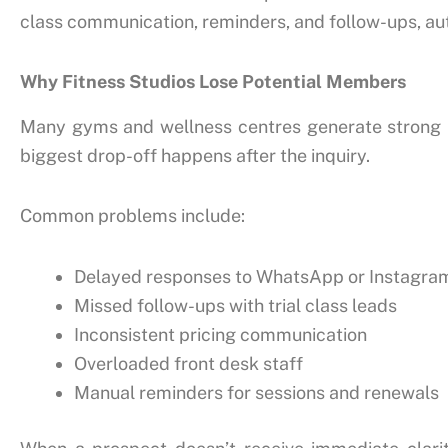
class communication, reminders, and follow-ups, a
Why Fitness Studios Lose Potential Members
Many gyms and wellness centres generate strong int
biggest drop-off happens after the inquiry.
Common problems include:
Delayed responses to WhatsApp or Instagr
Missed follow-ups with trial class leads
Inconsistent pricing communication
Overloaded front desk staff
Manual reminders for sessions and renewals