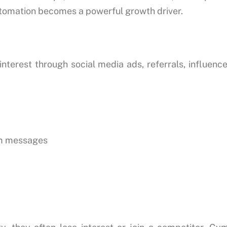
utomation becomes a powerful growth driver.
erest through social media ads, referrals, influence
am messages