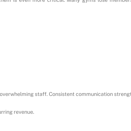
verwhelming staff. Consistent communication strengt
rring revenue.