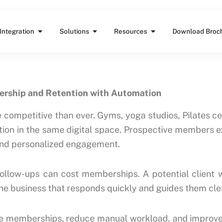
Features
Open Integration
Open Solutions
Open Resources
Integration
Solutions
Resources
Download Broc
ership and Retention with Automation
ompetitive than ever. Gyms, yoga studios, Pilates cen
ntion in the same digital space. Prospective members 
 and personalized engagement.
follow-ups can cost memberships. A potential client wh
The business that responds quickly and guides them cle
e memberships, reduce manual workload, and improve l