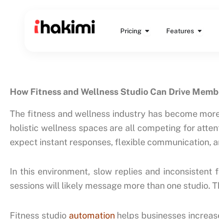
Skip
to
Open Pricing
Open 
content
Pricing
Features
How Fitness and Wellness Studio Can Drive Memb
The fitness and wellness industry has become more c
holistic wellness spaces are all competing for atte
expect instant responses, flexible communication,
In this environment, slow replies and inconsistent 
sessions will likely message more than one studio. 
Fitness studio
automation
helps businesses increas