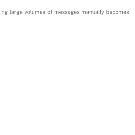
ging large volumes of messages manually becomes