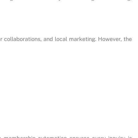
r collaborations, and local marketing. However, the