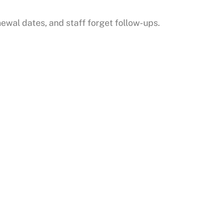
ewal dates, and staff forget follow-ups.