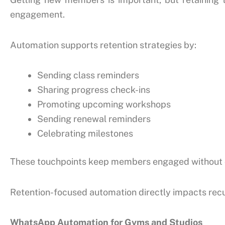
engagement.
Automation supports retention strategies by:
Sending class reminders
Sharing progress check-ins
Promoting upcoming workshops
Sending renewal reminders
Celebrating milestones
These touchpoints keep members engaged without o
Retention-focused automation directly impacts recu
WhatsApp Automation for Gyms and Studios