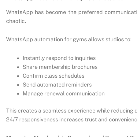
WhatsApp has become the preferred communicatio
chaotic.
WhatsApp automation for gyms allows studios to:
Instantly respond to inquiries
Share membership brochures
Confirm class schedules
Send automated reminders
Manage renewal communication
This creates a seamless experience while reducing d
24/7 responsiveness increases trust and convenie