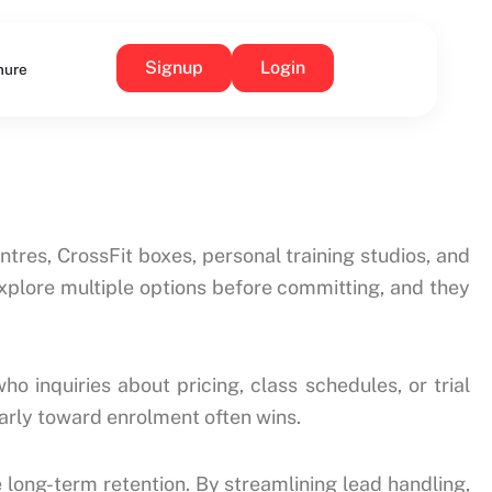
Signup
Login
hure
tres, CrossFit boxes, personal training studios, and
explore multiple options before committing, and they
o inquiries about pricing, class schedules, or trial
arly toward enrolment often wins.
ong-term retention. By streamlining lead handling,