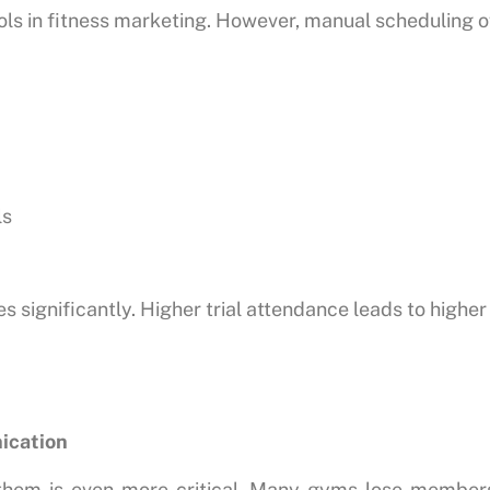
ools in fitness marketing. However, manual scheduling o
ls
significantly. Higher trial attendance leads to highe
ication
 them is even more critical. Many gyms lose members