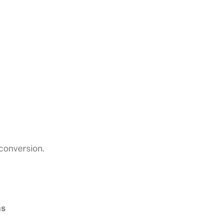
 conversion.
ns