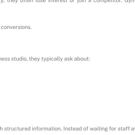
y, they often lose interest or join a competitor. G
 conversions.
ess studio, they typically ask about:
 structured information. Instead of waiting for staff a