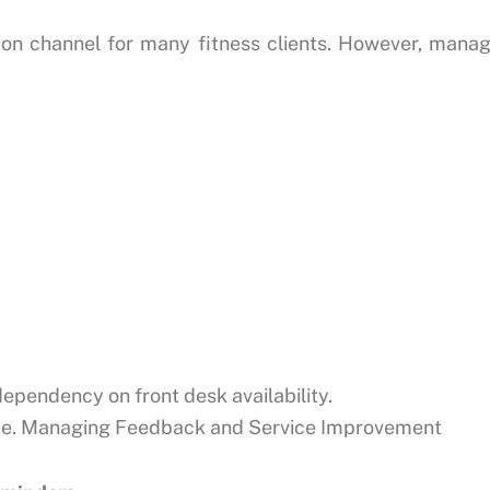
n channel for many fitness clients. However, mana
ependency on front desk availability.
nce. Managing Feedback and Service Improvement