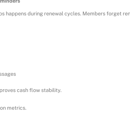
minders
ios happens during renewal cycles. Members forget ren
ssages
roves cash flow stability.
on metrics.