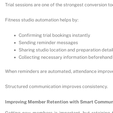
Trial sessions are one of the strongest conversion t
Fitness studio automation helps by:
Confirming trial bookings instantly
Sending reminder messages
Sharing studio location and preparation detai
Collecting necessary information beforehand
When reminders are automated, attendance improves 
Structured communication improves consistency.
Improving Member Retention with Smart Commun
Getting new members is important, but retaining