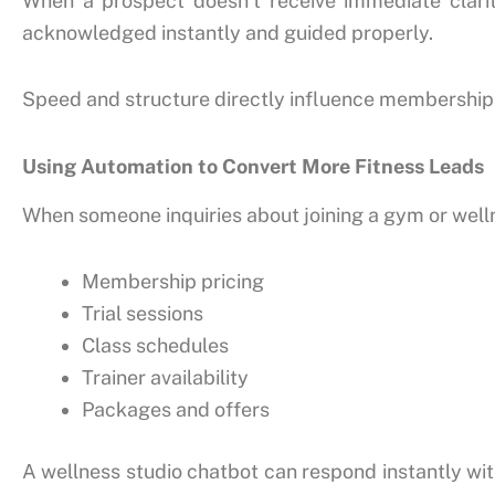
When a prospect doesn’t receive immediate clarit
acknowledged instantly and guided properly.
Speed and structure directly influence membership
Using Automation to Convert More Fitness Leads
When someone inquiries about joining a gym or welln
Membership pricing
Trial sessions
Class schedules
Trainer availability
Packages and offers
A wellness studio chatbot can respond instantly with