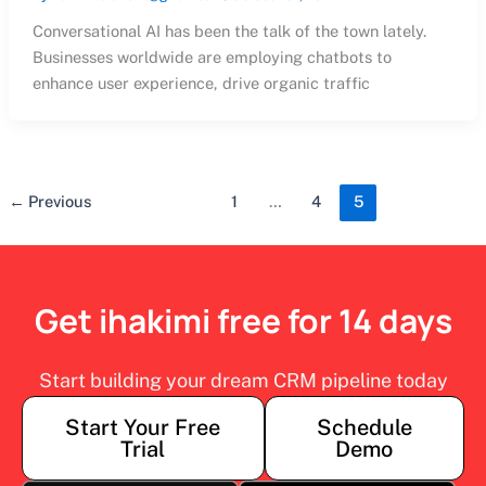
Conversational AI has been the talk of the town lately.
Businesses worldwide are employing chatbots to
enhance user experience, drive organic traffic
←
Previous
1
…
4
5
Get ihakimi free for 14 days
Start building your dream CRM pipeline today
Start Your Free
Schedule
Trial
Demo