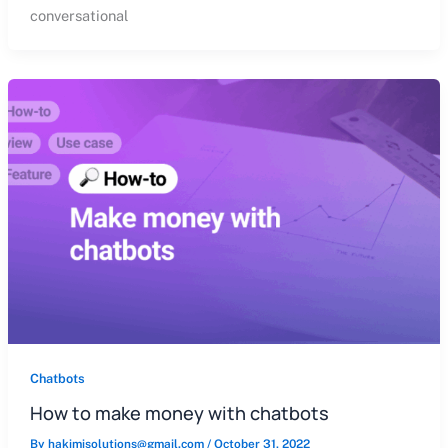
conversational
Chatbots
How to make money with chatbots
By
hakimisolutions@gmail.com
/
October 31, 2022