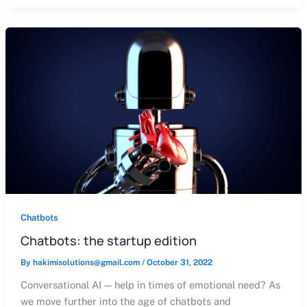
Chatbots
Chatbots: the startup edition
By
hakimisolutions@gmail.com
/
October 31, 2022
Conversational AI — help in times of emotional need? As
we move further into the age of chatbots and