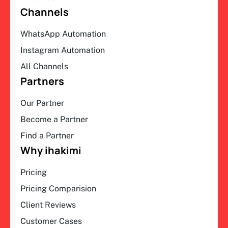
Channels
WhatsApp Automation
Instagram Automation
All Channels
Partners
Our Partner
Become a Partner
Find a Partner
Why ihakimi
Pricing
Pricing Comparision
Client Reviews
Customer Cases