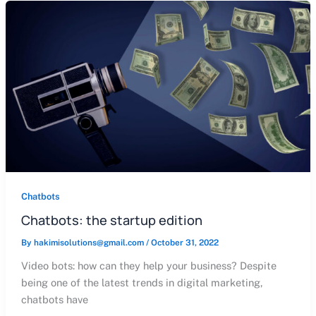
Chatbots
Chatbots: the startup edition
By
hakimisolutions@gmail.com
/
October 31, 2022
Video bots: how can they help your business? Despite
being one of the latest trends in digital marketing,
chatbots have