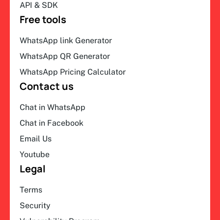
API & SDK
Free tools
WhatsApp link Generator
WhatsApp QR Generator
WhatsApp Pricing Calculator
Contact us
Chat in WhatsApp
Chat in Facebook
Email Us
Youtube
Legal
Terms
Security