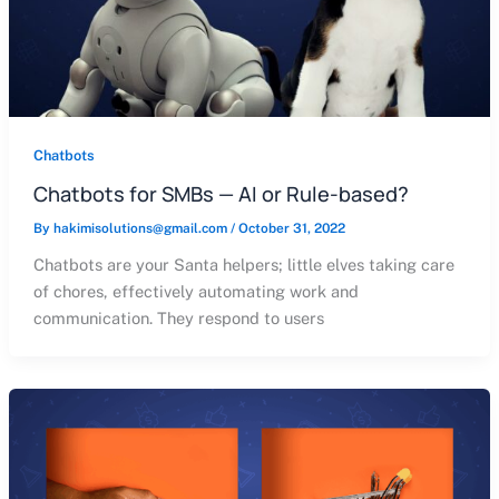
Chatbots
Chatbots for SMBs — AI or Rule-based?
By
hakimisolutions@gmail.com
/
October 31, 2022
Chatbots are your Santa helpers; little elves taking care
of chores, effectively automating work and
communication. They respond to users