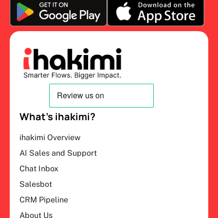
What’s ihakimi?
ihakimi Overview
AI Sales and Support
Chat Inbox
Salesbot
CRM Pipeline
About Us