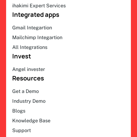
ihakimi Expert Services
Integrated apps
Gmail Integartion
Mailchimp Integartion
All Integrations
Invest
Angel invester
Resources
Get a Demo
Industry Demo
Blogs
Knowledge Base
Support