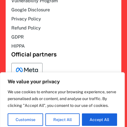
Vulnerability Program
Google Disclosure
Privacy Policy
Refund Policy
GDPR
HIPPA
Official partners
We value your privacy
We use cookies to enhance your browsing experience, serve
F
L
Y
I
ihakimi © 2026. All rights
personalised ads or content, and analyse our traffic. By
a
i
o
n
clicking "Accept All", you consent to our use of cookies.
c
n
u
s
reserved.
e
k
t
t
b
e
u
a
o
d
b
g
Customise
Reject All
Accept All
o
i
e
r