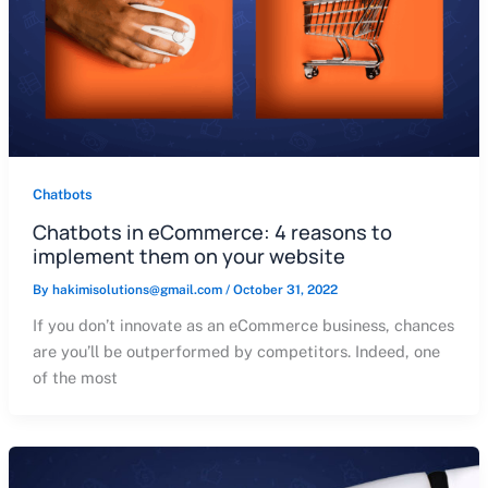
Chatbots
Chatbots in eCommerce: 4 reasons to
implement them on your website
By
hakimisolutions@gmail.com
/
October 31, 2022
If you don’t innovate as an eCommerce business, chances
are you’ll be outperformed by competitors. Indeed, one
of the most