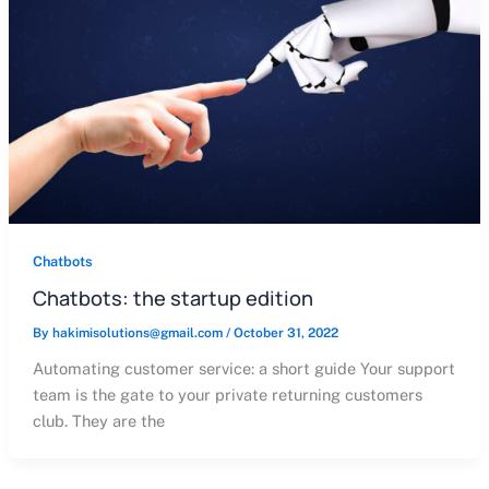
Chatbots
Chatbots: the startup edition
By
hakimisolutions@gmail.com
/
October 31, 2022
Automating customer service: a short guide Your support
team is the gate to your private returning customers
club. They are the