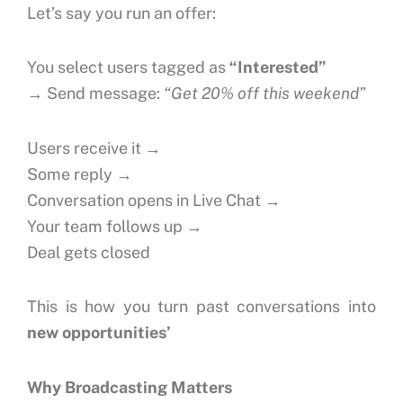
Let’s say you run an offer:
You select users tagged as
“Interested”
→ Send message:
“Get 20% off this weekend”
Users receive it →
Some reply →
Conversation opens in Live Chat →
Your team follows up →
Deal gets closed
This is how you turn past conversations into
new opportunities’
Why Broadcasting Matters