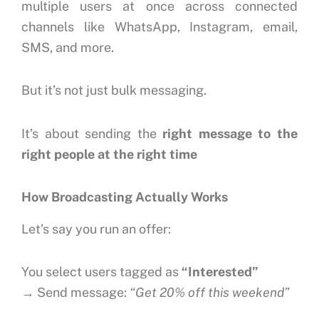
multiple users at once across connected
channels like WhatsApp, Instagram, email,
SMS, and more.
But it’s not just bulk messaging.
It’s about sending the
right message to the
right people at the right time
How Broadcasting Actually Works
Let’s say you run an offer:
You select users tagged as
“Interested”
→ Send message:
“Get 20% off this weekend”