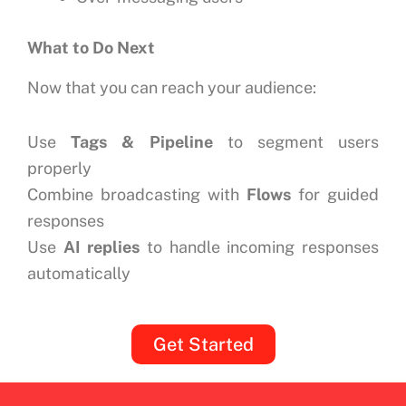
What to Do Next
Now that you can reach your audience:
Use
Tags & Pipeline
to segment users
properly
Combine broadcasting with
Flows
for guided
responses
Use
AI replies
to handle incoming responses
automatically
Get Started