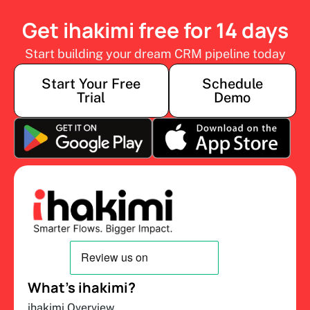
Get ihakimi free for 14 days
Start building your dream CRM pipeline today
Start Your Free
Schedule
Trial
Demo
What’s ihakimi?
ihakimi Overview