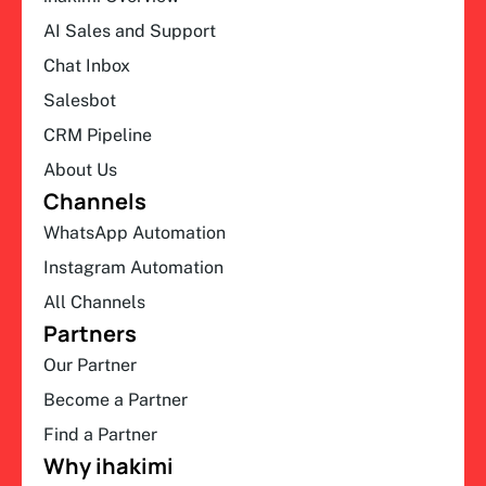
AI Sales and Support
Chat Inbox
Salesbot
CRM Pipeline
About Us
Channels
WhatsApp Automation
Instagram Automation
All Channels
Partners
Our Partner
Become a Partner
Find a Partner
Why ihakimi