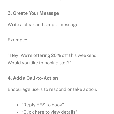
3. Create Your Message
Write a clear and simple message.
Example:
“Hey! We’re offering 20% off this weekend.
Would you like to book a slot?”
4. Add a Call-to-Action
Encourage users to respond or take action:
“Reply YES to book”
“Click here to view details”