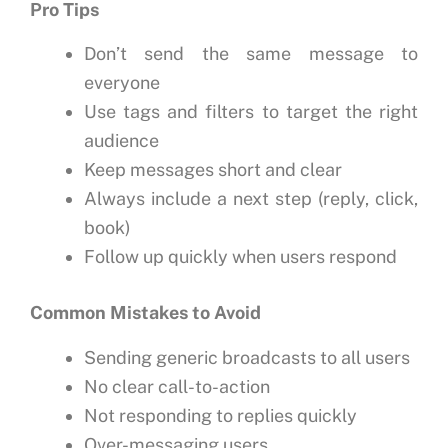
Pro Tips
Don’t send the same message to
everyone
Use tags and filters to target the right
audience
Keep messages short and clear
Always include a next step (reply, click,
book)
Follow up quickly when users respond
Common Mistakes to Avoid
Sending generic broadcasts to all users
No clear call-to-action
Not responding to replies quickly
Over-messaging users