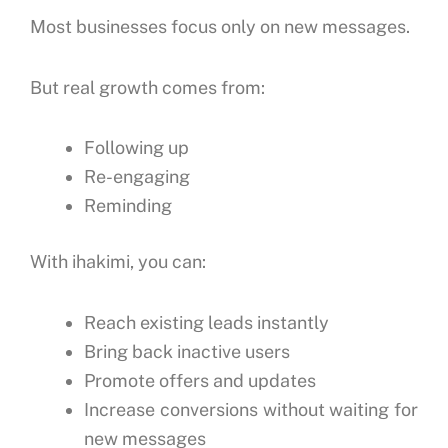
Most businesses focus only on new messages.
But real growth comes from:
Following up
Re-engaging
Reminding
With ihakimi, you can:
Reach existing leads instantly
Bring back inactive users
Promote offers and updates
Increase conversions without waiting for
new messages