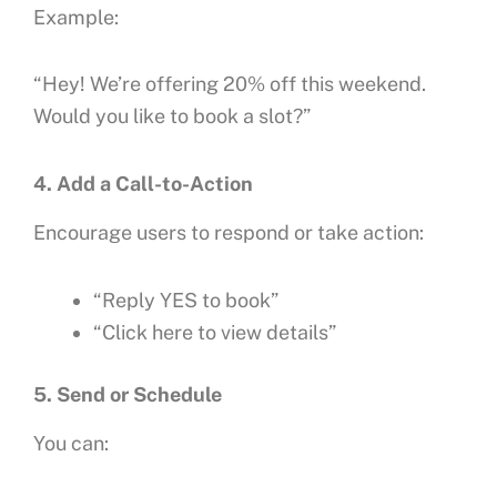
Example:
“Hey! We’re offering 20% off this weekend.
Would you like to book a slot?”
4. Add a Call-to-Action
Encourage users to respond or take action:
“Reply YES to book”
“Click here to view details”
5. Send or Schedule
You can: