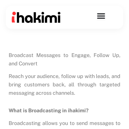
Skip
to
content
Broadcast Messages to Engage, Follow Up,
and Convert
Reach your audience, follow up with leads, and
bring customers back, all through targeted
messaging across channels.
What is Broadcasting in ihakimi?
Broadcasting allows you to send messages to