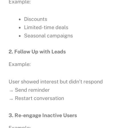
Example:
Discounts
Limited-time deals
Seasonal campaigns
2. Follow Up with Leads
Example:
User showed interest but didn’t respond
→ Send reminder
→ Restart conversation
3. Re-engage Inactive Users
Example: