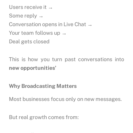
Users receive it →
Some reply →
Conversation opens in Live Chat →
Your team follows up →
Deal gets closed
This is how you turn past conversations into
new opportunities’
Why Broadcasting Matters
Most businesses focus only on new messages.
But real growth comes from: