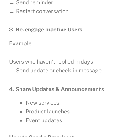
→ Send reminder
→ Restart conversation
3. Re-engage Inactive Users
Example:
Users who haven’t replied in days
→ Send update or check-in message
4. Share Updates & Announcements
New services
Product launches
Event updates