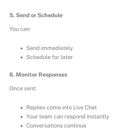
5. Send or Schedule
You can:
Send immediately
Schedule for later
6. Monitor Responses
Once sent:
Replies come into Live Chat
Your team can respond instantly
Conversations continue