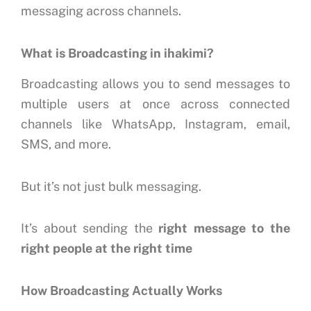
messaging across channels.
What is Broadcasting in ihakimi?
Broadcasting allows you to send messages to
multiple users at once across connected
channels like WhatsApp, Instagram, email,
SMS, and more.
But it’s not just bulk messaging.
It’s about sending the
right message to the
right people at the right time
How Broadcasting Actually Works