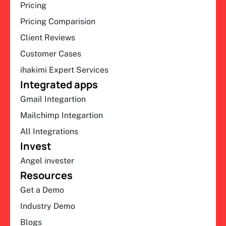
Pricing
Pricing Comparision
Client Reviews
Customer Cases
ihakimi Expert Services
Integrated apps
Gmail Integartion
Mailchimp Integartion
All Integrations
Invest
Angel invester
Resources
Get a Demo
Industry Demo
Blogs