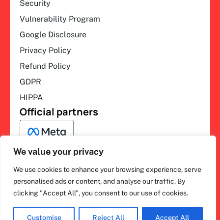
Security
Vulnerability Program
Google Disclosure
Privacy Policy
Refund Policy
GDPR
HIPPA
Official partners
We value your privacy
We use cookies to enhance your browsing experience, serve
F
L
Y
I
ihakimi © 2026. All rights
personalised ads or content, and analyse our traffic. By
a
i
o
n
clicking "Accept All", you consent to our use of cookies.
c
n
u
s
reserved.
e
k
t
t
b
e
u
a
o
d
b
g
Customise
Reject All
Accept All