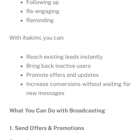
Following up
Re-engaging
Reminding
With ihakimi, you can:
Reach existing leads instantly
Bring back inactive users
Promote offers and updates
Increase conversions without waiting for
new messages
What You Can Do with Broadcasting
1. Send Offers & Promotions