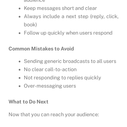
Keep messages short and clear
Always include a next step (reply, click,
book)
Follow up quickly when users respond
Common Mistakes to Avoid
Sending generic broadcasts to all users
No clear call-to-action
Not responding to replies quickly
Over-messaging users
What to Do Next
Now that you can reach your audience: