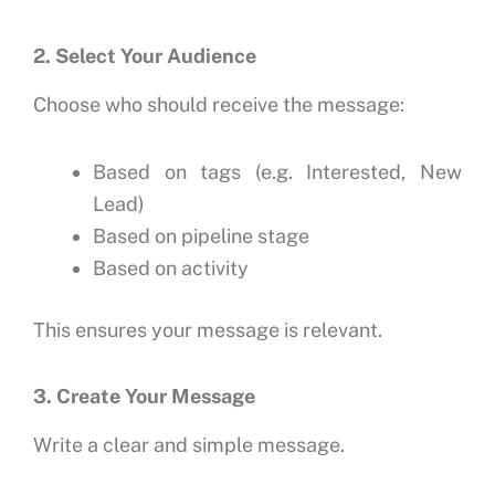
2. Select Your Audience
Choose who should receive the message:
Based on tags (e.g. Interested, New
Lead)
Based on pipeline stage
Based on activity
This ensures your message is relevant.
3. Create Your Message
Write a clear and simple message.