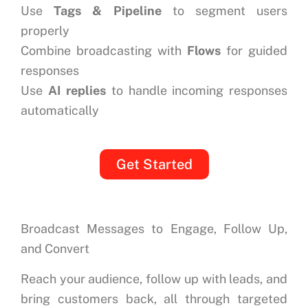
Use
Tags & Pipeline
to segment users
properly
Combine broadcasting with
Flows
for guided
responses
Use
AI replies
to handle incoming responses
automatically
Get Started
Broadcast Messages to Engage, Follow Up,
and Convert
Reach your audience, follow up with leads, and
bring customers back, all through targeted