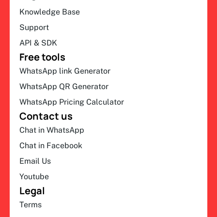
Knowledge Base
Support
API & SDK
Free tools
WhatsApp link Generator
WhatsApp QR Generator
WhatsApp Pricing Calculator
Contact us
Chat in WhatsApp
Chat in Facebook
Email Us
Youtube
Legal
Terms