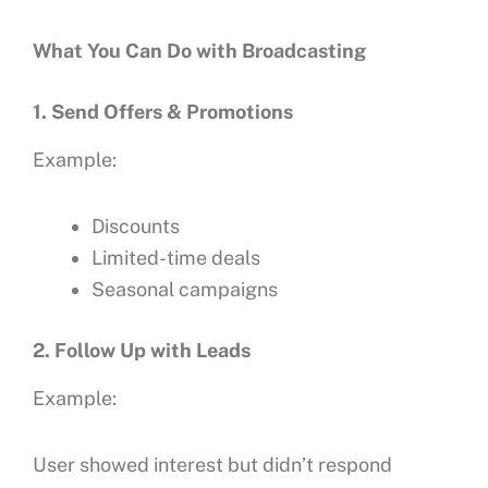
What You Can Do with Broadcasting
1. Send Offers & Promotions
Example:
Discounts
Limited-time deals
Seasonal campaigns
2. Follow Up with Leads
Example:
User showed interest but didn’t respond