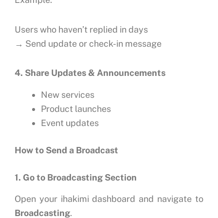
Users who haven’t replied in days
→ Send update or check-in message
4. Share Updates & Announcements
New services
Product launches
Event updates
How to Send a Broadcast
1. Go to Broadcasting Section
Open your ihakimi dashboard and navigate to
Broadcasting
.