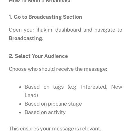
How to Send a Broadcast
1. Go to Broadcasting Section
Open your ihakimi dashboard and navigate to
Broadcasting
.
2. Select Your Audience
Choose who should receive the message:
Based on tags (e.g. Interested, New
Lead)
Based on pipeline stage
Based on activity
This ensures your message is relevant.