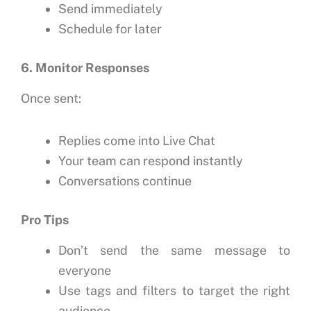
Send immediately
Schedule for later
6. Monitor Responses
Once sent:
Replies come into Live Chat
Your team can respond instantly
Conversations continue
Pro Tips
Don’t send the same message to
everyone
Use tags and filters to target the right
audience