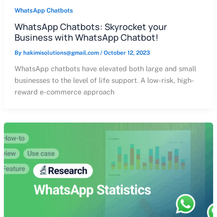
WhatsApp Chatbots
WhatsApp Chatbots: Skyrocket your
Business with WhatsApp Chatbot!
By
hakimisolutions@gmail.com
/
October 12, 2023
WhatsApp chatbots have elevated both large and small
businesses to the level of life support. A low-risk, high-
reward e-commerce approach