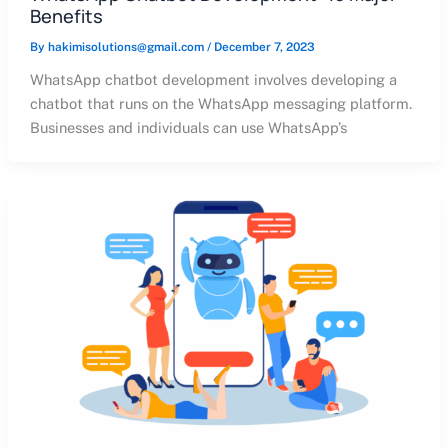
Benefits
By
hakimisolutions@gmail.com
/
December 7, 2023
WhatsApp chatbot development involves developing a
chatbot that runs on the WhatsApp messaging platform.
Businesses and individuals can use WhatsApp’s