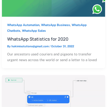
,
,
WhatsApp Automation
WhatsApp Business
WhatsApp
,
Chatbots
WhatsApp Sales
WhatsApp Statistics for 2020
By
hakimisolutions@gmail.com
/
October 31, 2022
Our ancestors used couriers and pigeons to transfer
urgent news across the world or send a letter to a loved