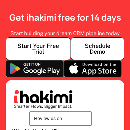
Get ihakimi free for 14 days
Start building your dream CRM pipeline today
Start Your Free
Schedule
Trial
Demo