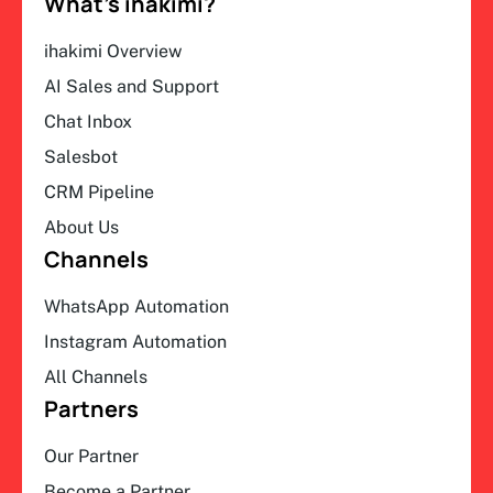
What’s ihakimi?
ihakimi Overview
AI Sales and Support
Chat Inbox
Salesbot
CRM Pipeline
About Us
Channels
WhatsApp Automation
Instagram Automation
All Channels
Partners
Our Partner
Become a Partner