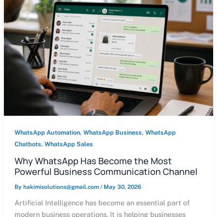
,
,
WhatsApp Automation
WhatsApp Business
WhatsApp
,
Chatbots
WhatsApp Sales
Why WhatsApp Has Become the Most
Powerful Business Communication Channel
By
hakimisolutions@gmail.com
/
May 30, 2026
Artificial Intelligence has become an essential part of
modern business operations. It is helping businesses