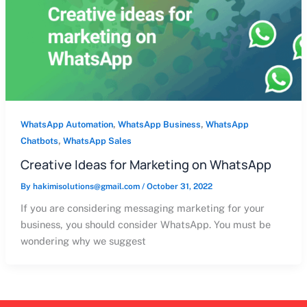
,
,
WhatsApp Automation
WhatsApp Business
WhatsApp
,
Chatbots
WhatsApp Sales
Creative Ideas for Marketing on WhatsApp
By
hakimisolutions@gmail.com
/
October 31, 2022
If you are considering messaging marketing for your
business, you should consider WhatsApp. You must be
wondering why we suggest