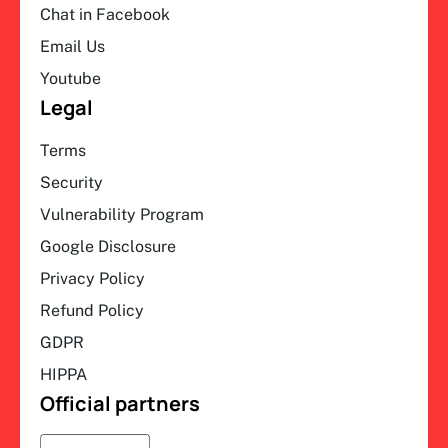
Chat in Facebook
Email Us
Youtube
Legal
Terms
Security
Vulnerability Program
Google Disclosure
Privacy Policy
Refund Policy
GDPR
HIPPA
Official partners