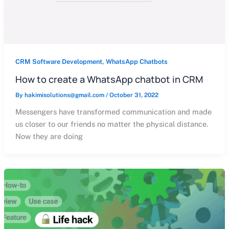
,
CRM Software Development
WhatsApp Chatbots
How to create a WhatsApp chatbot in CRM
By
hakimisolutions@gmail.com
/
October 31, 2022
Messengers have transformed communication and made
us closer to our friends no matter the physical distance.
Now they are doing