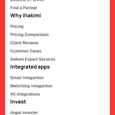
Find a Partner
Why ihakimi
Pricing
Pricing Comparision
Client Reviews
Customer Cases
ihakimi Expert Services
Integrated apps
Gmail Integartion
Mailchimp Integartion
All Integrations
Invest
Angel invester