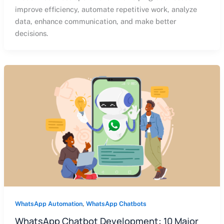
improve efficiency, automate repetitive work, analyze
data, enhance communication, and make better
decisions.
,
WhatsApp Automation
WhatsApp Chatbots
WhatsApp Chatbot Development: 10 Major