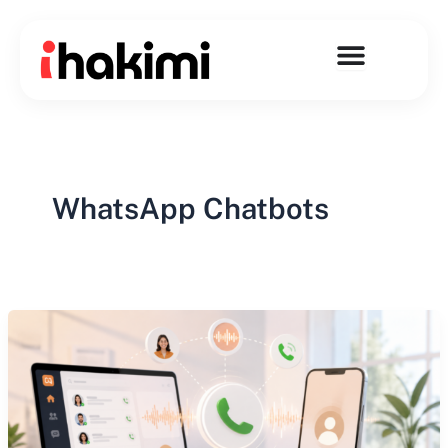
Skip
to
content
WhatsApp Chatbots