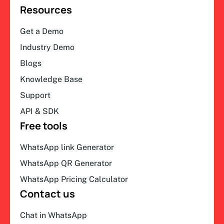
Resources
Get a Demo
Industry Demo
Blogs
Knowledge Base
Support
API & SDK
Free tools
WhatsApp link Generator
WhatsApp QR Generator
WhatsApp Pricing Calculator
Contact us
Chat in WhatsApp