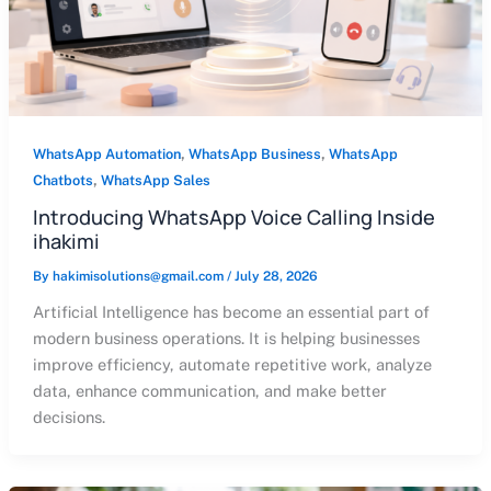
,
,
WhatsApp Automation
WhatsApp Business
WhatsApp
,
Chatbots
WhatsApp Sales
Introducing WhatsApp Voice Calling Inside
ihakimi
By
hakimisolutions@gmail.com
/
July 28, 2026
Artificial Intelligence has become an essential part of
modern business operations. It is helping businesses
improve efficiency, automate repetitive work, analyze
data, enhance communication, and make better
decisions.