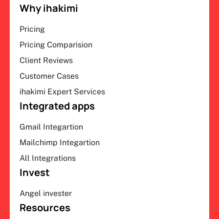
Why ihakimi
Pricing
Pricing Comparision
Client Reviews
Customer Cases
ihakimi Expert Services
Integrated apps
Gmail Integartion
Mailchimp Integartion
All Integrations
Invest
Angel invester
Resources