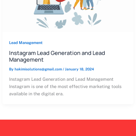
Lead Management
Instagram Lead Generation and Lead
Management
By
hakimisolutions@gmail.com
/
January 18, 2024
Instagram Lead Generation and Lead Management
Instagram is one of the most effective marketing tools
available in the digital era.