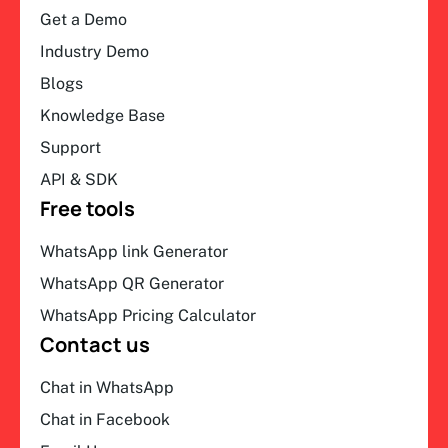
Get a Demo
Industry Demo
Blogs
Knowledge Base
Support
API & SDK
Free tools
WhatsApp link Generator
WhatsApp QR Generator
WhatsApp Pricing Calculator
Contact us
Chat in WhatsApp
Chat in Facebook