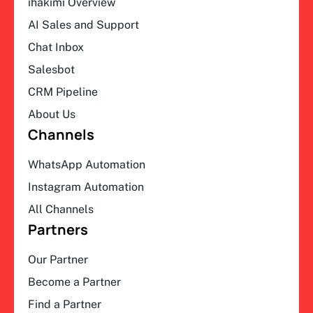
ihakimi Overview
AI Sales and Support
Chat Inbox
Salesbot
CRM Pipeline
About Us
Channels
WhatsApp Automation
Instagram Automation
All Channels
Partners
Our Partner
Become a Partner
Find a Partner