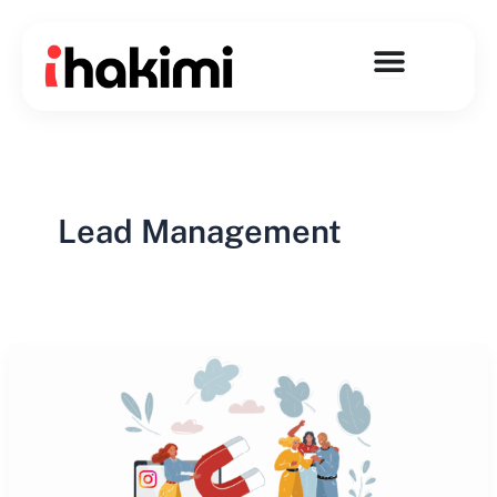
Skip
to
content
Lead Management