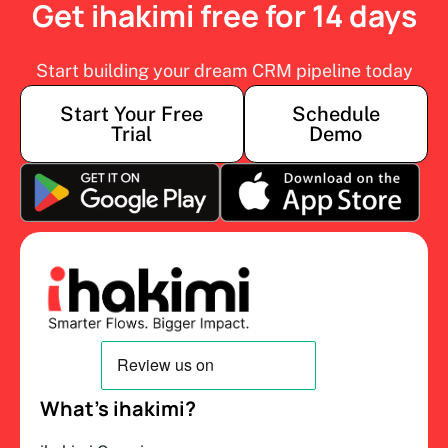
Get ihakimi free for 14 days
Start building your dream CRM pipeline today
Start Your Free
Schedule
Trial
Demo
What’s ihakimi?