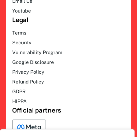
Email Us
Youtube
Legal
Terms
Security
Vulnerability Program
Google Disclosure
Privacy Policy
Refund Policy
GDPR
HIPPA
Official partners